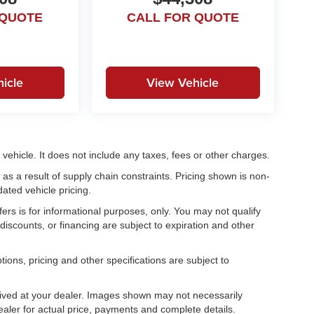
 QUOTE
CALL FOR QUOTE
icle
View Vehicle
ehicle. It does not include any taxes, fees or other charges.
as a result of supply chain constraints. Pricing shown is non-
ated vehicle pricing.
fers is for informational purposes, only. You may not qualify
, discounts, or financing are subject to expiration and other
tions, pricing and other specifications are subject to
.
rrived at your dealer. Images shown may not necessarily
dealer for actual price, payments and complete details.