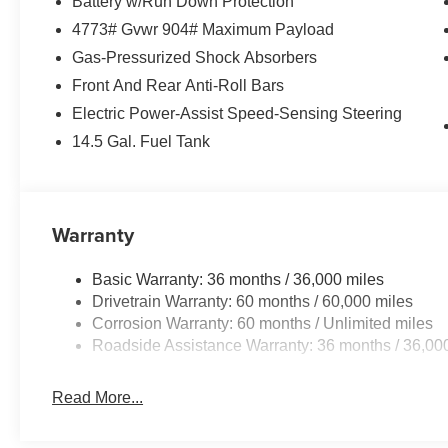
Battery w/Run Down Protection
4773# Gvwr 904# Maximum Payload
Gas-Pressurized Shock Absorbers
Front And Rear Anti-Roll Bars
Electric Power-Assist Speed-Sensing Steering
14.5 Gal. Fuel Tank
Warranty
Basic Warranty: 36 months / 36,000 miles
Drivetrain Warranty: 60 months / 60,000 miles
Corrosion Warranty: 60 months / Unlimited miles
Roadside Assistance Warranty: 36 months / 36,00
Read More...