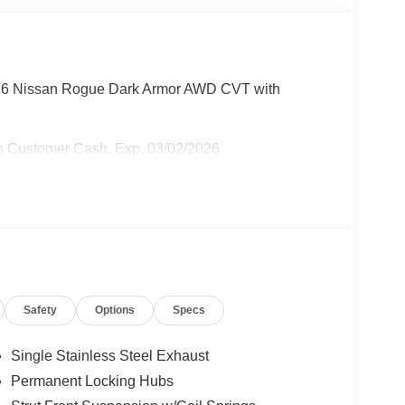
026 Nissan Rogue Dark Armor AWD CVT with
n Customer Cash. Exp. 03/02/2026
Safety
Options
Specs
Single Stainless Steel Exhaust
Permanent Locking Hubs