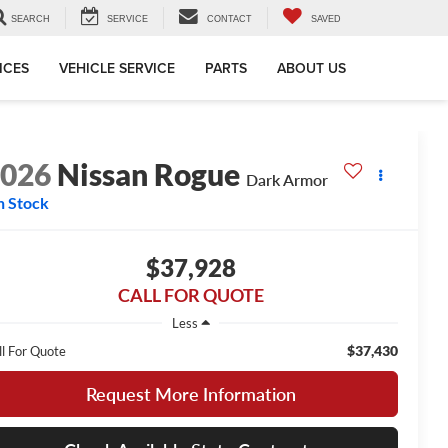
SEARCH
SERVICE
CONTACT
SAVED
ICES
VEHICLE SERVICE
PARTS
ABOUT US
2026
Nissan Rogue
Dark Armor
n Stock
$37,928
CALL FOR QUOTE
Less
$37,430
ll For Quote
Request More Information