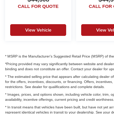
CALL FOR QUOTE
CALL FOR
View Vehicle
View Veh
* MSRP is the Manufacturer's Suggested Retail Price (MSRP) of the v
*Pricing provided may vary significantly between website and dealer 
binding and does not constitute an offer. Contact your dealer for upd
* The estimated selling price that appears after calculating dealer of
for the offers, incentives, discounts, or financing. Offers, incentives
restrictions. See dealer for qualifications and complete details.
* Images, prices, and options shown, including vehicle color, trim, op
availability, incentive offerings, current pricing and credit worthiness
* In transit means that vehicles have been built, but have not yet a
represent identical vehicles in transit to your dealership. See your 