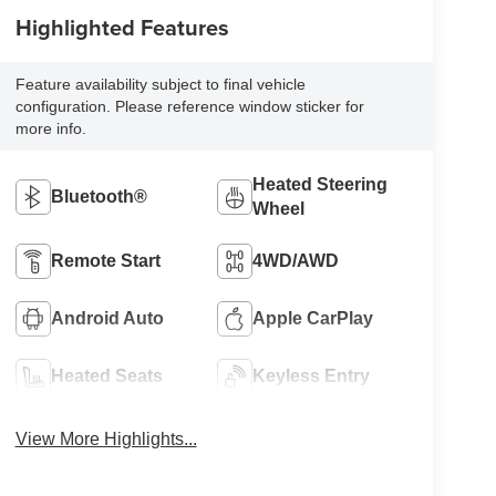
Highlighted Features
Feature availability subject to final vehicle
configuration. Please reference window sticker for
more info.
Heated Steering
Bluetooth®
Wheel
Remote Start
4WD/AWD
Android Auto
Apple CarPlay
Heated Seats
Keyless Entry
View More Highlights...