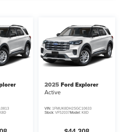
plorer
2025
Ford Explorer
Active
0813
VIN:
1FMUK8DH2SGC10633
K8D
Stock:
VF52037
Model:
K8D
08
$44,308