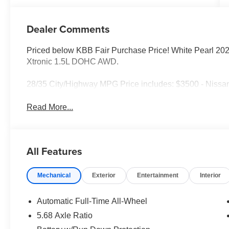
Dealer Comments
Priced below KBB Fair Purchase Price! White Pearl 2
Xtronic 1.5L DOHC AWD.
28/35 City/Highway MPG Price includes: $3500 - Nissa
Read More...
All Features
Mechanical
Exterior
Entertainment
Interior
Automatic Full-Time All-Wheel
5.68 Axle Ratio