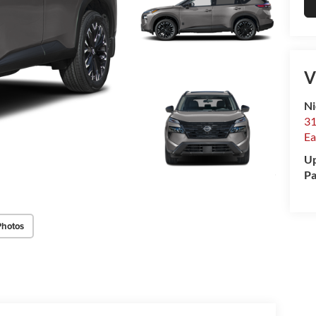
V
Ni
31
Ea
Up
Pa
Photos