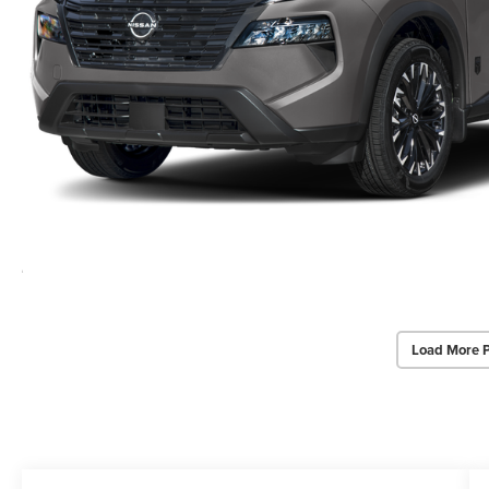
Load More 