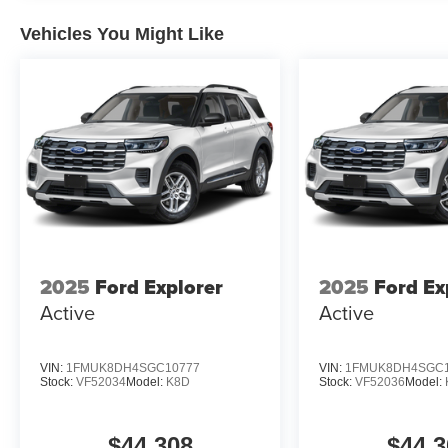
Vehicles You Might Like
2025
Ford Explorer
2025
Ford Ex
Active
Active
VIN:
1FMUK8DH4SGC10777
VIN:
1FMUK8DH4SGC1
Stock:
VF52034
Model:
K8D
Stock:
VF52036
Model:
$44,308
$44,3