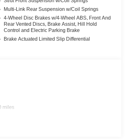
Strut Front Suspension w/Coil Springs
Multi-Link Rear Suspension w/Coil Springs
4-Wheel Disc Brakes w/4-Wheel ABS, Front And
Rear Vented Discs, Brake Assist, Hill Hold
Control and Electric Parking Brake
Brake Actuated Limited Slip Differential
0 miles