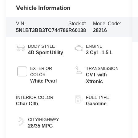
Vehicle Information
VIN:
Stock #:
Model Code:
5N1BT3BB3TC744786
R60138
28216
BODY STYLE
ENGINE
4D Sport Utility
3 Cyl - 1.5 L
EXTERIOR
TRANSMISSION
COLOR
CVT with
White Pearl
Xtronic
INTERIOR COLOR
FUEL TYPE
Char Clth
Gasoline
CITY/HIGHWAY
28/35 MPG