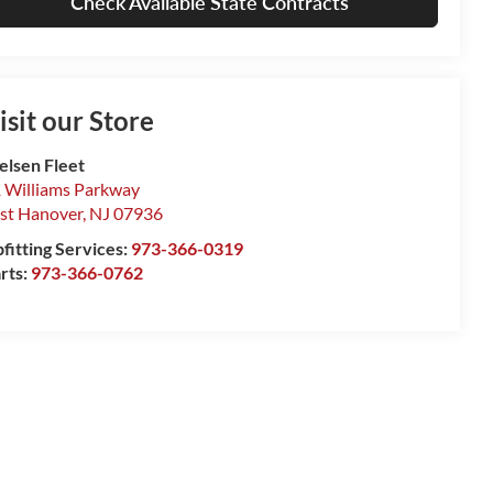
Check Available State Contracts
isit our Store
elsen Fleet
 Williams Parkway
st Hanover
,
NJ
07936
fitting Services:
973-366-0319
rts:
973-366-0762