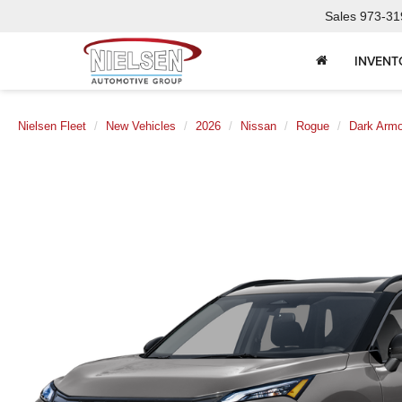
Sales
973-31
INVENT
Nielsen Fleet
New Vehicles
2026
Nissan
Rogue
Dark Armo