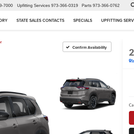
9-7000
Upfitting Services
973-366-0319
Parts
973-366-0762
ORY
STATE SALES CONTACTS
SPECIALS
UPFITTING SERV
r
Confirm Availability
I
Ca