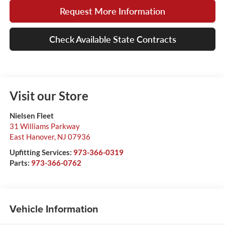
Request More Information
Check Available State Contracts
Visit our Store
Nielsen Fleet
31 Williams Parkway
East Hanover
,
NJ
07936
Upfitting Services:
973-366-0319
Parts:
973-366-0762
Vehicle Information