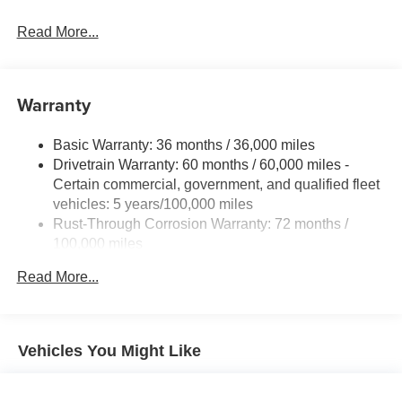
Read More...
Warranty
Basic Warranty: 36 months / 36,000 miles
Drivetrain Warranty: 60 months / 60,000 miles -
Certain commercial, government, and qualified fleet
vehicles: 5 years/100,000 miles
Rust-Through Corrosion Warranty: 72 months /
100,000 miles
Corrosion Warranty: 36 months / 36,000 miles
Read More...
Roadside Assistance Warranty: 60 months / 60,000
miles - Certain commercial, government, and
qualified fleet vehicles: 5 years/100,000 miles
Vehicles You Might Like