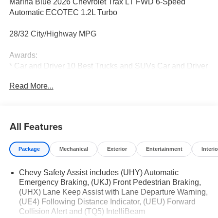
Marina Blue 2026 Chevrolet Trax LT FWD 6-Speed
Automatic ECOTEC 1.2L Turbo
28/32 City/Highway MPG
Awards:
* Car and Driver 10 Best Trucks and SUVs Car and Driver
Editors' Choice
Read More...
Car and Driver, January 2017.
All Features
Package
Mechanical
Exterior
Entertainment
Interio
Chevy Safety Assist includes (UHY) Automatic
Emergency Braking, (UKJ) Front Pedestrian Braking,
(UHX) Lane Keep Assist with Lane Departure Warning,
(UE4) Following Distance Indicator, (UEU) Forward
Collision Alert and (TQ5) IntelliBeam