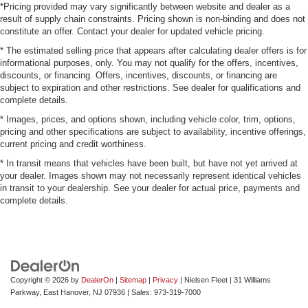
*Pricing provided may vary significantly between website and dealer as a
result of supply chain constraints. Pricing shown is non-binding and does not
constitute an offer. Contact your dealer for updated vehicle pricing.
* The estimated selling price that appears after calculating dealer offers is for
informational purposes, only. You may not qualify for the offers, incentives,
discounts, or financing. Offers, incentives, discounts, or financing are
subject to expiration and other restrictions. See dealer for qualifications and
complete details.
* Images, prices, and options shown, including vehicle color, trim, options,
pricing and other specifications are subject to availability, incentive offerings,
current pricing and credit worthiness.
* In transit means that vehicles have been built, but have not yet arrived at
your dealer. Images shown may not necessarily represent identical vehicles
in transit to your dealership. See your dealer for actual price, payments and
complete details.
Copyright © 2026
by
DealerOn
|
Sitemap
|
Privacy
| Nielsen Fleet
|
31 Williams
Parkway,
East Hanover,
NJ
07936
| Sales:
973-319-7000