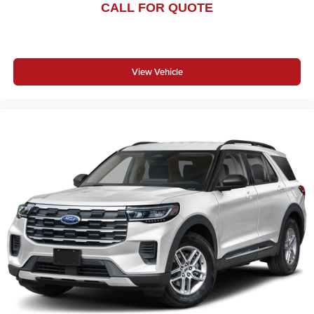
CALL FOR QUOTE
View Vehicle