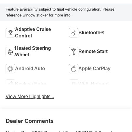
Feature availability subject to final vehicle configuration. Please
reference window sticker for more info.
Adaptive Cruise
Bluetooth®
Control
Heated Steering
Remote Start
Wheel
Android Auto
Apple CarPlay
Keyless Entry
Wi-Fi Hotspot
View More Highlights...
Dealer Comments