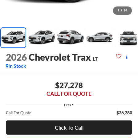
1
/
16
2026
Chevrolet Trax
LT
In Stock
$27,278
CALL FOR QUOTE
Less
$26,780
Call For Quote
Click To Call