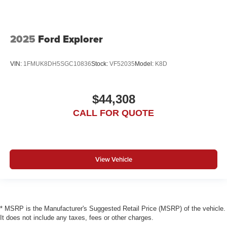
2025
Ford Explorer
VIN:
1FMUK8DH5SGC10836
Stock:
VF52035
Model:
K8D
$44,308
CALL FOR QUOTE
View Vehicle
* MSRP is the Manufacturer's Suggested Retail Price (MSRP) of the vehicle.
It does not include any taxes, fees or other charges.