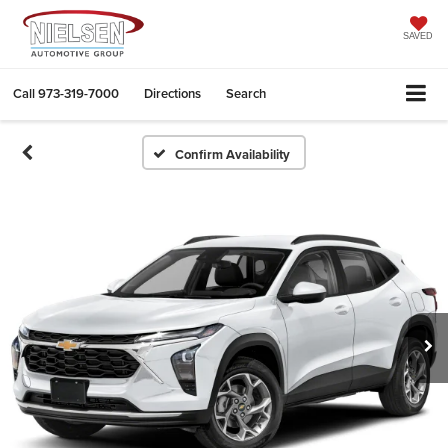
SAVED
Call
973-319-7000
Directions
Search
Confirm Availability