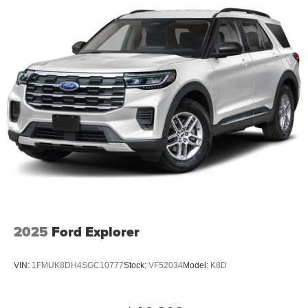
2025
Ford Explorer
VIN:
1FMUK8DH4SGC10777
Stock:
VF52034
Model:
K8D