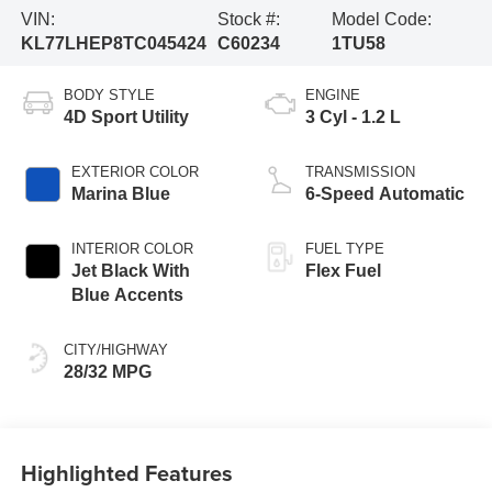
VIN:
Stock #:
Model Code:
KL77LHEP8TC045424
C60234
1TU58
BODY STYLE
ENGINE
4D Sport Utility
3 Cyl - 1.2 L
EXTERIOR COLOR
TRANSMISSION
Marina Blue
6-Speed Automatic
INTERIOR COLOR
FUEL TYPE
Jet Black With
Flex Fuel
Blue Accents
CITY/HIGHWAY
28/32 MPG
Highlighted Features