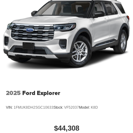
2025
Ford Explorer
VIN:
1FMUK8DH2SGC10633
Stock:
VF52037
Model:
K8D
$44,308