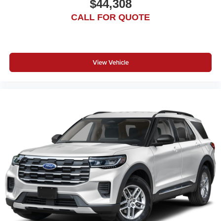
$44,308
CALL FOR QUOTE
View Vehicle