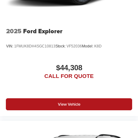
2025
Ford Explorer
VIN:
1FMUK8DH4SGC10813
Stock:
VF52036
Model:
K8D
$44,308
CALL FOR QUOTE
View Vehicle