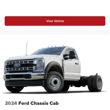
View Vehicle
2024
Ford Chassis Cab