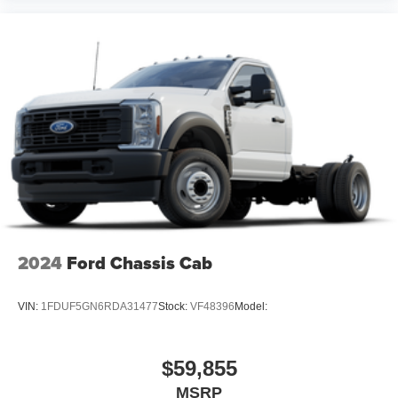
2024
Ford Chassis Cab
VIN:
1FDUF5GN6RDA31477
Stock:
VF48396
Model:
$59,855
MSRP