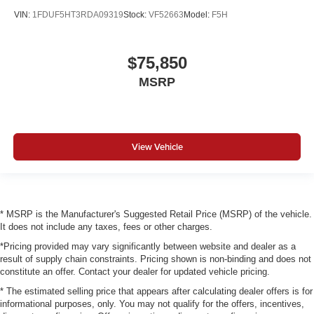
VIN:
1FDUF5HT3RDA09319
Stock:
VF52663
Model:
F5H
$75,850
MSRP
View Vehicle
* MSRP is the Manufacturer's Suggested Retail Price (MSRP) of the vehicle.
It does not include any taxes, fees or other charges.
*Pricing provided may vary significantly between website and dealer as a
result of supply chain constraints. Pricing shown is non-binding and does not
constitute an offer. Contact your dealer for updated vehicle pricing.
* The estimated selling price that appears after calculating dealer offers is for
informational purposes, only. You may not qualify for the offers, incentives,