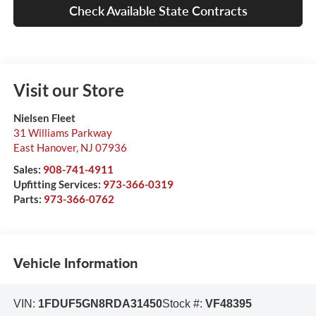
Check Available State Contracts
Visit our Store
Nielsen Fleet
31 Williams Parkway
East Hanover
,
NJ
07936
Sales:
908-741-4911
Upfitting Services:
973-366-0319
Parts:
973-366-0762
Vehicle Information
VIN:
1FDUF5GN8RDA31450
Stock #:
VF48395