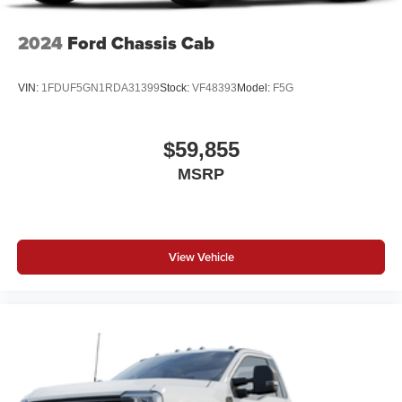
2024
Ford Chassis Cab
VIN:
1FDUF5GN1RDA31399
Stock:
VF48393
Model:
F5G
$59,855
MSRP
View Vehicle