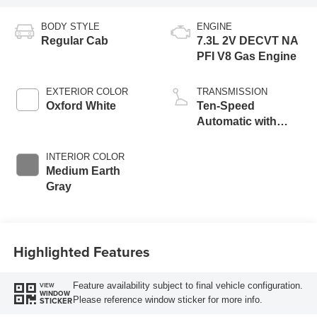
BODY STYLE
ENGINE
Regular Cab
7.3L 2V DECVT NA
PFI V8 Gas Engine
EXTERIOR COLOR
TRANSMISSION
Oxford White
Ten-Speed
Automatic with
Selectable Drive
Modes
INTERIOR COLOR
Medium Earth
Gray
Highlighted Features
Feature availability subject to final vehicle configuration.
VIEW
WINDOW
Please reference window sticker for more info.
STICKER