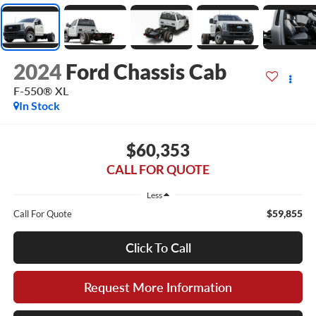
2024
Ford Chassis Cab
F-550® XL
In Stock
$60,353
CALL FOR QUOTE
Less
$59,855
Call For Quote
Click To Call
Request More Information