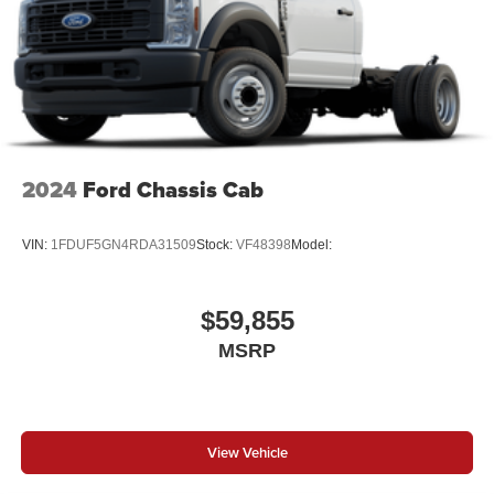
2024
Ford Chassis Cab
VIN:
1FDUF5GN4RDA31509
Stock:
VF48398
Model:
$59,855
MSRP
View Vehicle