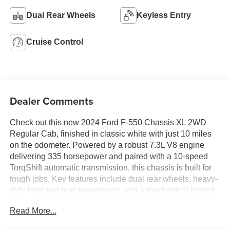
Dual Rear Wheels
Keyless Entry
Cruise Control
Dealer Comments
Check out this new 2024 Ford F-550 Chassis XL 2WD
Regular Cab, finished in classic white with just 10 miles
on the odometer. Powered by a robust 7.3L V8 engine
delivering 335 horsepower and paired with a 10-speed
TorqShift automatic transmission, this chassis is built for
tough jobs. Key features include dual rear wheels, heavy-
duty front and rear suspension, and a mechanical limited
slip differential for superior traction. Stay connected with
Read More...
the SYNC 4 infotainment system, 8-inch touchscreen, and
FordPass Connect 5G mobile hotspot. Safety is covered