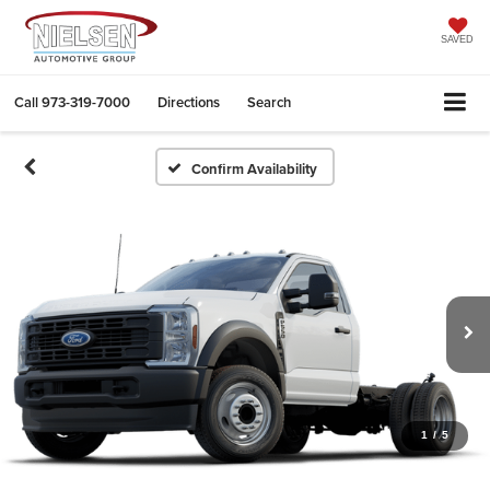
SAVED
Call
973-319-7000
Directions
Search
Confirm Availability
1
/
5