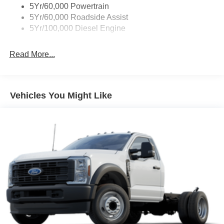
5Yr/60,000 Powertrain
5Yr/60,000 Roadside Assist
5Yr/100,000 Diesel Engine
Read More...
Vehicles You Might Like