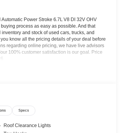
utomatic Power Stroke 6.7L V8 DI 32V OHV
buying process as easy as possible. And that
rd inventory and stock of used cars, trucks, and
you know all the pricing details of your deal before
ns regarding online pricing, we have live advisors
ur 100% customer satisfaction is our goal. Price
26
ions
Specs
Roof Clearance Lights