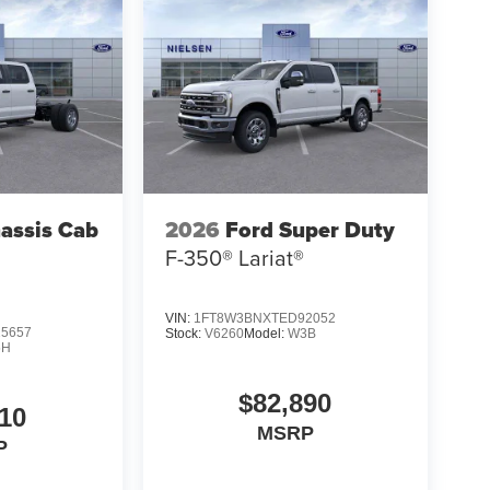
assis Cab
2026
Ford Super Duty
F-350® Lariat®
VIN:
1FT8W3BNXTED92052
5657
Stock:
V6260
Model:
W3B
5H
$82,890
10
MSRP
P