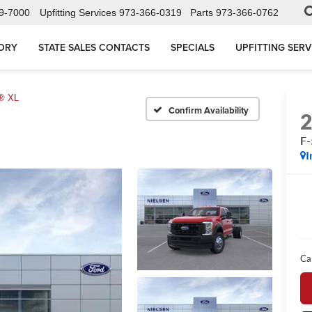
9-7000
Upfitting Services
973-366-0319
Parts
973-366-0762
ORY
STATE SALES CONTACTS
SPECIALS
UPFITTING SERV
® XL
Confirm Availability
F
I
Ca