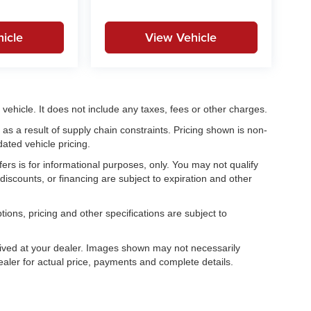
icle
View Vehicle
ehicle. It does not include any taxes, fees or other charges.
as a result of supply chain constraints. Pricing shown is non-
ated vehicle pricing.
fers is for informational purposes, only. You may not qualify
, discounts, or financing are subject to expiration and other
tions, pricing and other specifications are subject to
.
rrived at your dealer. Images shown may not necessarily
dealer for actual price, payments and complete details.