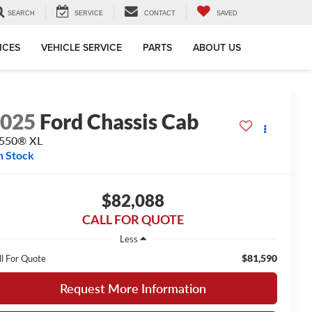
SEARCH
SERVICE
CONTACT
SAVED
ICES
VEHICLE SERVICE
PARTS
ABOUT US
2025
Ford Chassis Cab
-550® XL
n Stock
$82,088
CALL FOR QUOTE
Less
$81,590
ll For Quote
Request More Information