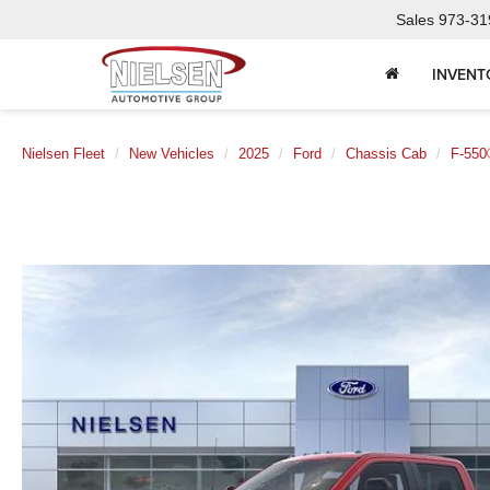
Sales
973-31
INVENT
Nielsen Fleet
New Vehicles
2025
Ford
Chassis Cab
F-550