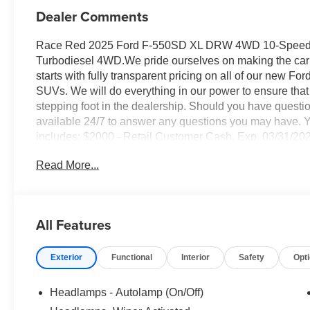
Dealer Comments
Race Red 2025 Ford F-550SD XL DRW 4WD 10-Speed A
Turbodiesel 4WD.We pride ourselves on making the car 
starts with fully transparent pricing on all of our new Fo
SUVs. We will do everything in our power to ensure that 
stepping foot in the dealership. Should you have questio
available 24/7 to answer any questions you may have. Yo
includes: $2000 - Retail Customer Cash. Exp. 03/31/20
Read More...
All Features
Exterior
Functional
Interior
Safety
Opt
Headlamps - Autolamp (On/Off)