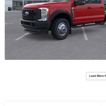
Load More 