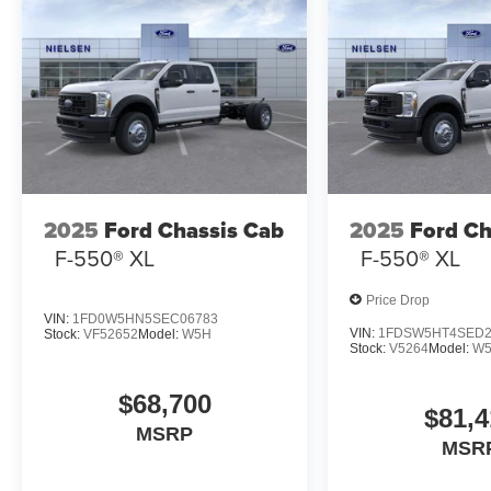
2025
Ford Chassis Cab
2025
Ford Ch
F-550® XL
F-550® XL
Price Drop
VIN:
1FD0W5HN5SEC06783
VIN:
1FDSW5HT4SED2
Stock:
VF52652
Model:
W5H
Stock:
V5264
Model:
W
$68,700
$81,4
MSRP
MSR