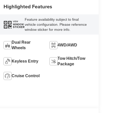
Highlighted Features
Feature availability subject to final
VIEW
vehicle configuration. Please reference
WINDOW
STICKER
window sticker for more info.
Dual Rear
4WD/AWD
Wheels
Tow Hitch/Tow
Keyless Entry
Package
Cruise Control