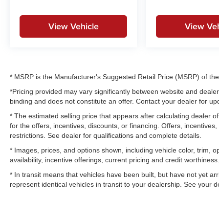
View Vehicle
View Veh
* MSRP is the Manufacturer's Suggested Retail Price (MSRP) of the v
*Pricing provided may vary significantly between website and dealer 
binding and does not constitute an offer. Contact your dealer for upd
* The estimated selling price that appears after calculating dealer of
for the offers, incentives, discounts, or financing. Offers, incentives
restrictions. See dealer for qualifications and complete details.
* Images, prices, and options shown, including vehicle color, trim, op
availability, incentive offerings, current pricing and credit worthiness
* In transit means that vehicles have been built, but have not yet a
represent identical vehicles in transit to your dealership. See your 