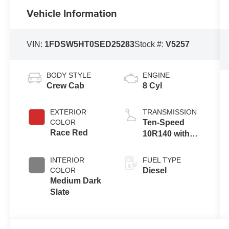
Vehicle Information
VIN:
1FDSW5HT0SED25283
Stock #:
V5257
BODY STYLE
ENGINE
Crew Cab
8 Cyl
EXTERIOR
TRANSMISSION
COLOR
Ten-Speed
Race Red
10R140 with
Automatic
Transmission
INTERIOR
FUEL TYPE
with Selectable
COLOR
Diesel
Drive Modes
Medium Dark
Slate