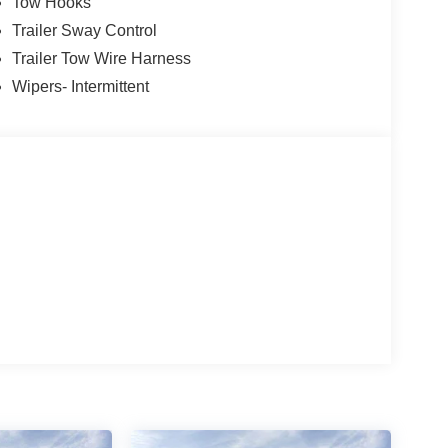
Tow Hooks
Trailer Sway Control
Trailer Tow Wire Harness
Wipers- Intermittent