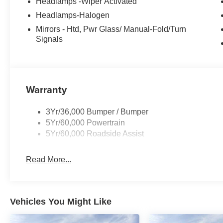
Headlamps -Wiper Activated
Headlamps-Halogen
Mirrors - Htd, Pwr Glass/ Manual-Fold/Turn
Signals
Warranty
3Yr/36,000 Bumper / Bumper
5Yr/60,000 Powertrain
5Yr/60,000 Roadside Assist
Read More...
Vehicles You Might Like