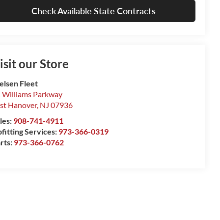
Check Available State Contracts
isit our Store
elsen Fleet
 Williams Parkway
st Hanover
,
NJ
07936
les:
908-741-4911
fitting Services:
973-366-0319
rts:
973-366-0762