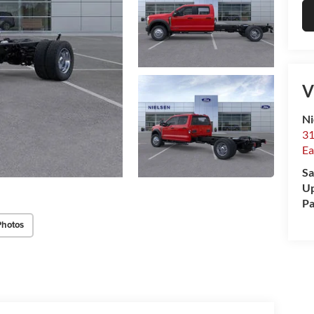
V
Ni
31
Ea
Sa
Up
Pa
Photos