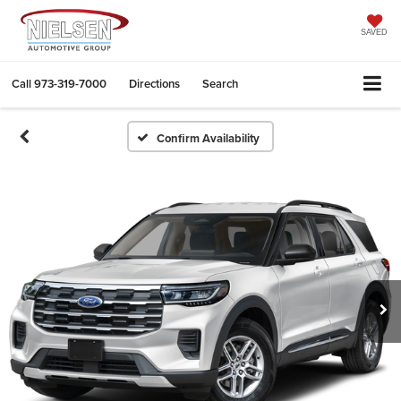
SAVED
Call
973-319-7000
Directions
Search
Confirm Availability