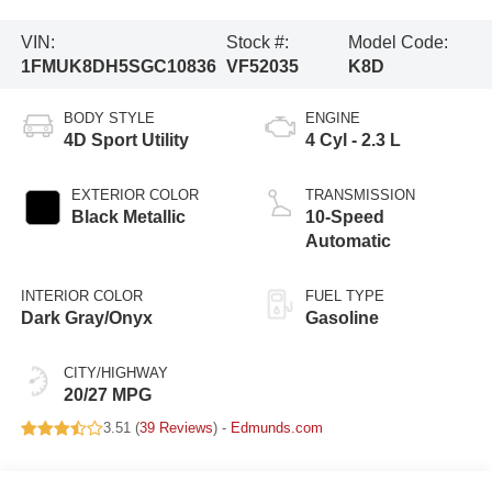
VIN:
Stock #:
Model Code:
1FMUK8DH5SGC10836
VF52035
K8D
BODY STYLE
ENGINE
4D Sport Utility
4 Cyl - 2.3 L
EXTERIOR COLOR
TRANSMISSION
Black Metallic
10-Speed
Automatic
INTERIOR COLOR
FUEL TYPE
Dark Gray/Onyx
Gasoline
CITY/HIGHWAY
20/27 MPG
3.51 (
39 Reviews
) -
Edmunds.com