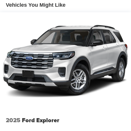
Vehicles You Might Like
2025
Ford Explorer