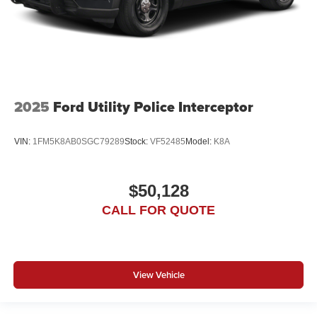
2025
Ford Utility Police Interceptor
VIN:
1FM5K8AB0SGC79289
Stock:
VF52485
Model:
K8A
$50,128
CALL FOR QUOTE
View Vehicle