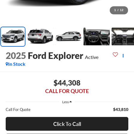
1
/
12
2025
Ford Explorer
Active
In Stock
$44,308
CALL FOR QUOTE
Less
$43,810
Call For Quote
Click To Call