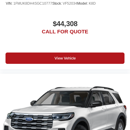
VIN:
1FMUK8DH4SGC10777
Stock:
VF52034
Model:
K8D
$44,308
CALL FOR QUOTE
View Vehicle