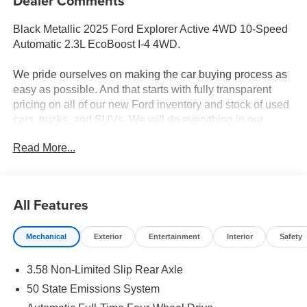
Dealer Comments
Black Metallic 2025 Ford Explorer Active 4WD 10-Speed
Automatic 2.3L EcoBoost I-4 4WD.
We pride ourselves on making the car buying process as
easy as possible. And that starts with fully transparent
pricing on all of our new Ford inventory and stock of used
cars, trucks, and SUVs. We will do everything in our
power to ensure that you know all the pricing details of
Read More...
your deal before stepping foot in the dealership. Should
you have questions regarding online pricing, we have live
advisors available 24/7 to answer any questions you may
have. Your 100% customer satisfaction is our goal. 20/27
All Features
City/Highway MPG
Mechanical
Exterior
Entertainment
Interior
Safety
3.58 Non-Limited Slip Rear Axle
50 State Emissions System