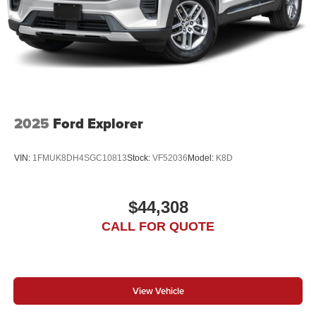
2025
Ford Explorer
VIN:
1FMUK8DH4SGC10813
Stock:
VF52036
Model:
K8D
$44,308
CALL FOR QUOTE
View Vehicle