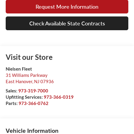
Request More Information
Check Available State Contracts
Visit our Store
Nielsen Fleet
31 Williams Parkway
East Hanover
,
NJ
07936
Sales:
973-319-7000
Upfitting Services:
973-366-0319
Parts:
973-366-0762
Vehicle Information