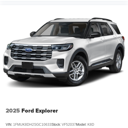
2025
Ford Explorer
VIN:
1FMUK8DH2SGC10633
Stock:
VF52037
Model:
K8D