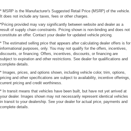
* MSRP is the Manufacturer's Suggested Retail Price (MSRP) of the vehicle.
It does not include any taxes, fees or other charges.
*Pricing provided may vary significantly between website and dealer as a
result of supply chain constraints. Pricing shown is non-binding and does not
constitute an offer. Contact your dealer for updated vehicle pricing.
* The estimated selling price that appears after calculating dealer offers is for
informational purposes, only. You may not qualify for the offers, incentives,
discounts, or financing. Offers, incentives, discounts, or financing are
subject to expiration and other restrictions. See dealer for qualifications and
complete details.
* Images, prices, and options shown, including vehicle color, trim, options,
pricing and other specifications are subject to availability, incentive offerings,
current pricing and credit worthiness.
* In transit means that vehicles have been built, but have not yet arrived at
your dealer. Images shown may not necessarily represent identical vehicles
in transit to your dealership. See your dealer for actual price, payments and
complete details.