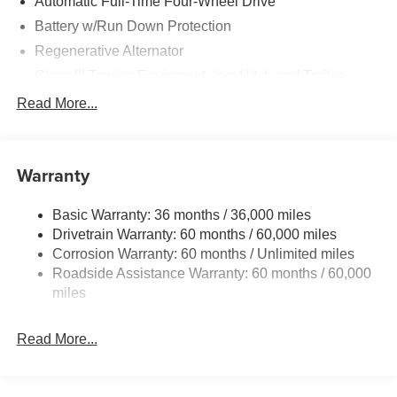
Automatic Full-Time Four-Wheel Drive
Battery w/Run Down Protection
Regenerative Alternator
Class III Towing Equipment -inc: Hitch and Trailer
Sway Control
Read More...
Trailer Wiring Harness
Gas-Pressurized Shock Absorbers
Front And Rear Anti-Roll Bars
Warranty
Electric Power-Assist Speed-Sensing Steering
Basic Warranty: 36 months / 36,000 miles
18.6 Gal. Fuel Tank
Drivetrain Warranty: 60 months / 60,000 miles
Quasi-Dual Stainless Steel Exhaust
Corrosion Warranty: 60 months / Unlimited miles
Auto Locking Hubs
Roadside Assistance Warranty: 60 months / 60,000
Strut Front Suspension w/Coil Springs
miles
Multi-Link Rear Suspension w/Coil Springs
Read More...
4-Wheel Disc Brakes w/4-Wheel ABS, Front And Rear
Vented Discs, Brake Assist, Hill Descent Control, Hill
Hold Control and Electric Parking Brake