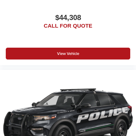
$44,308
CALL FOR QUOTE
View Vehicle