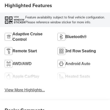
Highlighted Features
Feature availability subject to final vehicle configuration.
VIEW
WINDOW
Please reference window sticker for more info.
STICKER
Adaptive Cruise
Bluetooth®
Control
Remote Start
3rd Row Seating
4WD/AWD
Android Auto
Apple CarPlay
Heated Seats
View More Highlights...