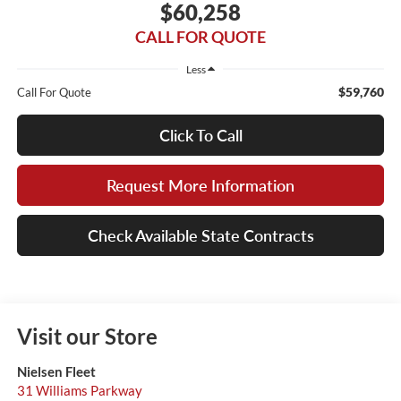
$60,258
CALL FOR QUOTE
Less
$59,760
Call For Quote
Click To Call
Request More Information
Check Available State Contracts
Visit our Store
Nielsen Fleet
31 Williams Parkway