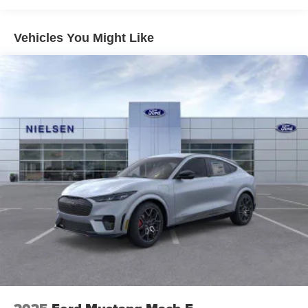
Vehicles You Might Like