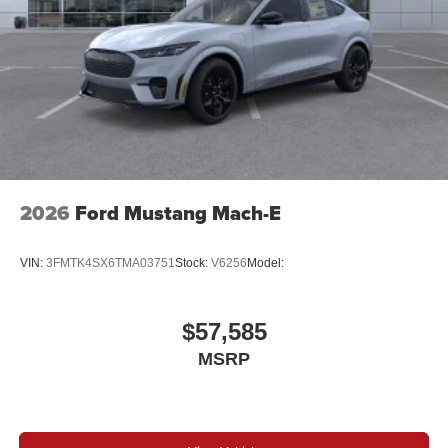
2026
Ford Mustang Mach-E
VIN:
3FMTK4SX6TMA03751
Stock:
V6256
Model:
$57,585
MSRP