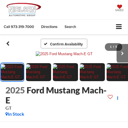
SAVED
Call
973-319-7000
Directions
Search
Confirm Availability
1
/
5
2025
Ford Mustang Mach-
E
GT
In Stock