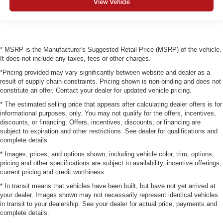
View Vehicle
* MSRP is the Manufacturer's Suggested Retail Price (MSRP) of the vehicle.
It does not include any taxes, fees or other charges.
*Pricing provided may vary significantly between website and dealer as a
result of supply chain constraints. Pricing shown is non-binding and does not
constitute an offer. Contact your dealer for updated vehicle pricing.
* The estimated selling price that appears after calculating dealer offers is for
informational purposes, only. You may not qualify for the offers, incentives,
discounts, or financing. Offers, incentives, discounts, or financing are
subject to expiration and other restrictions. See dealer for qualifications and
complete details.
* Images, prices, and options shown, including vehicle color, trim, options,
pricing and other specifications are subject to availability, incentive offerings,
current pricing and credit worthiness.
* In transit means that vehicles have been built, but have not yet arrived at
your dealer. Images shown may not necessarily represent identical vehicles
in transit to your dealership. See your dealer for actual price, payments and
complete details.