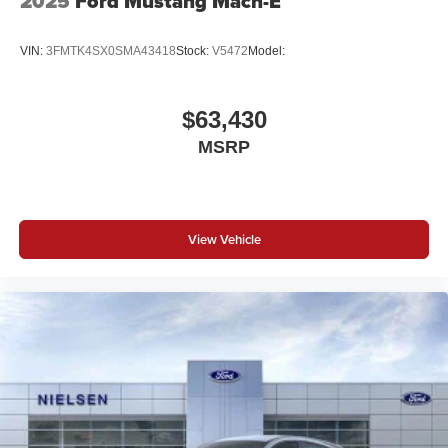
2025
Ford Mustang Mach-E
VIN:
3FMTK4SX0SMA43418
Stock:
V5472
Model:
$63,430
MSRP
View Vehicle