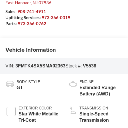
East Hanover
,
NJ
07936
Sales:
908-741-4911
Upfitting Services:
973-366-0319
Parts:
973-366-0762
Vehicle Information
VIN:
3FMTK4SX5SMA02363
Stock #:
V5538
BODY STYLE
ENGINE
GT
Extended Range
Battery (AWD)
EXTERIOR COLOR
TRANSMISSION
Star White Metallic
Single-Speed
Tri-Coat
Transmission