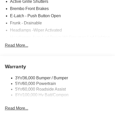
Active Grille Shutters
Brembo Front Brakes
E-Latch - Push Button Open
Frunk - Drainable
Headlamps -Wiper Activated
Headlamps-Auto Led Projctr W/ Signature Led Lighting
Illuminated Frt Pony Badge
Read More...
Mrrors-Pwr/Htd/Pwr-Fld/Mem Led Sig/Pony Projectn
Lamp
Power Liftgate
Warranty
Red Painted Brake Calipers
3Yr/36,000 Bumper / Bumper
Taillamps-Led W/Sequential Turn Signal
5Yr/60,000 Powertrain
Wipers - Rain-Sensing
5Yr/60,000 Roadside Assist
8Yr/100,000 Hv Batt/Compon
Read More...