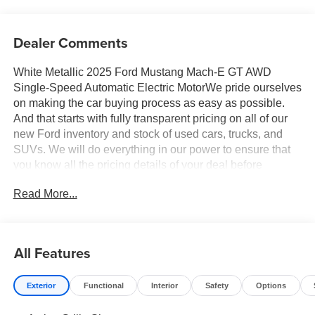
Dealer Comments
White Metallic 2025 Ford Mustang Mach-E GT AWD
Single-Speed Automatic Electric MotorWe pride ourselves
on making the car buying process as easy as possible.
And that starts with fully transparent pricing on all of our
new Ford inventory and stock of used cars, trucks, and
SUVs. We will do everything in our power to ensure that
you know all the pricing details of your deal before
stepping foot in the dealership. Should you have
Read More...
questions regarding online pricing, we have live advisors
available 24/7 to answer any questions you may have.
Your 100% customer satisfaction is our goal. 90/81
City/Highway MPG Price includes: $4000 - Retail
All Features
Customer Cash. Exp. 03/31/2026Price includes: $2000 -
EV Public Charging Credit (FPP Alt.) - 11702 11702 (Exp.
Exterior
Functional
Interior
Safety
Options
07/06/2026), $4000 - Employee Pricing Retail Customer
Cash - 11818 11818 (Exp. 07/06/2026)