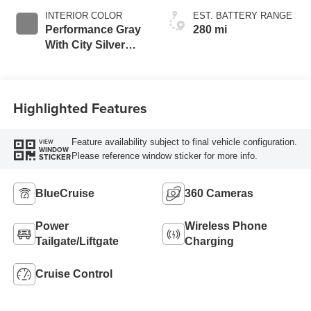
INTERIOR COLOR
EST. BATTERY RANGE
Performance Gray
280 mi
With City Silver
Stitching
Highlighted Features
Feature availability subject to final vehicle configuration.
VIEW
WINDOW
Please reference window sticker for more info.
STICKER
BlueCruise
360 Cameras
Power
Wireless Phone
Tailgate/Liftgate
Charging
Cruise Control