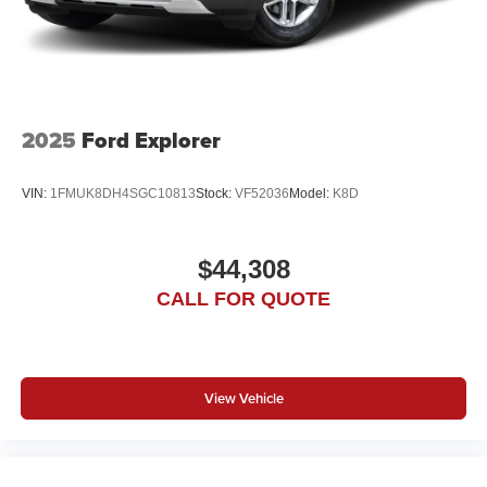
2025
Ford Explorer
VIN:
1FMUK8DH4SGC10813
Stock:
VF52036
Model:
K8D
$44,308
CALL FOR QUOTE
View Vehicle