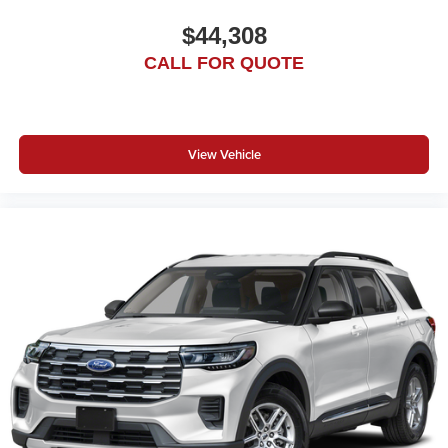
$44,308
CALL FOR QUOTE
View Vehicle