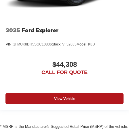
2025
Ford Explorer
VIN:
1FMUK8DH5SGC10836
Stock:
VF52035
Model:
K8D
$44,308
CALL FOR QUOTE
View Vehicle
* MSRP is the Manufacturer's Suggested Retail Price (MSRP) of the vehicle.