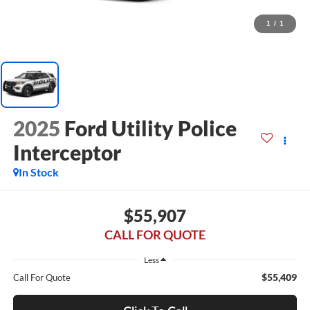
1
/
1
2025
Ford Utility Police
Interceptor
In Stock
$55,907
CALL FOR QUOTE
Less
$55,409
Call For Quote