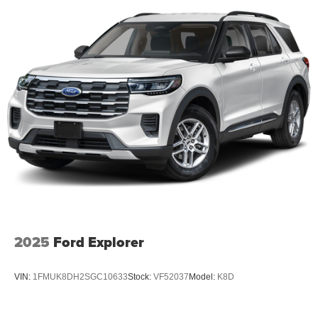
2025
Ford Explorer
VIN:
1FMUK8DH2SGC10633
Stock:
VF52037
Model:
K8D