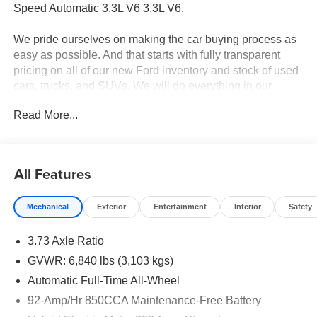
Speed Automatic 3.3L V6 3.3L V6.
We pride ourselves on making the car buying process as
easy as possible. And that starts with fully transparent
pricing on all of our new Ford inventory and stock of used
cars, trucks, and SUVs. We will do everything in our
power to ensure that you know all the pricing details of
Read More...
your deal before stepping foot in the dealership. Should
you have questions regarding online pricing, we have live
advisors available 24/7 to answer any questions you may
have. Your 100% customer satisfaction is our goal.
All Features
Mechanical
Exterior
Entertainment
Interior
Safety
3.73 Axle Ratio
GVWR: 6,840 lbs (3,103 kgs)
Automatic Full-Time All-Wheel
92-Amp/Hr 850CCA Maintenance-Free Battery