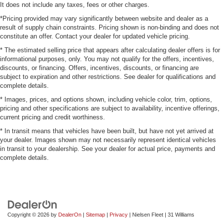
It does not include any taxes, fees or other charges.
*Pricing provided may vary significantly between website and dealer as a
result of supply chain constraints. Pricing shown is non-binding and does not
constitute an offer. Contact your dealer for updated vehicle pricing.
* The estimated selling price that appears after calculating dealer offers is for
informational purposes, only. You may not qualify for the offers, incentives,
discounts, or financing. Offers, incentives, discounts, or financing are
subject to expiration and other restrictions. See dealer for qualifications and
complete details.
* Images, prices, and options shown, including vehicle color, trim, options,
pricing and other specifications are subject to availability, incentive offerings,
current pricing and credit worthiness.
* In transit means that vehicles have been built, but have not yet arrived at
your dealer. Images shown may not necessarily represent identical vehicles
in transit to your dealership. See your dealer for actual price, payments and
complete details.
Copyright © 2026
by
DealerOn
|
Sitemap
|
Privacy
| Nielsen Fleet
|
31 Williams