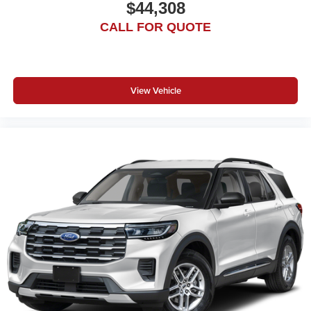
$44,308
CALL FOR QUOTE
View Vehicle