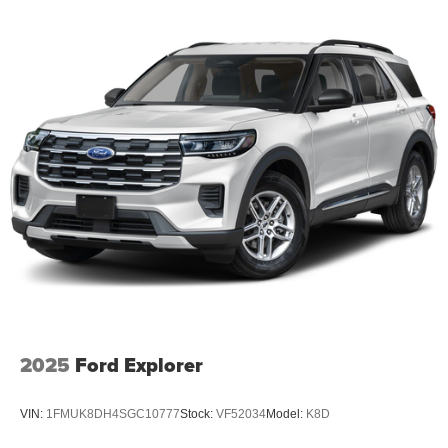
2025
Ford Explorer
VIN:
1FMUK8DH4SGC10777
Stock:
VF52034
Model:
K8D