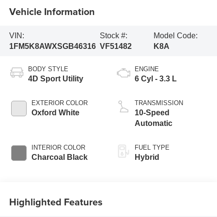
Vehicle Information
VIN:
Stock #:
Model Code:
1FM5K8AWXSGB46316
VF51482
K8A
BODY STYLE
ENGINE
4D Sport Utility
6 Cyl - 3.3 L
EXTERIOR COLOR
TRANSMISSION
Oxford White
10-Speed
Automatic
INTERIOR COLOR
FUEL TYPE
Charcoal Black
Hybrid
Highlighted Features