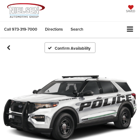
SAVED
Call
973-319-7000
Directions
Search
Confirm Availability