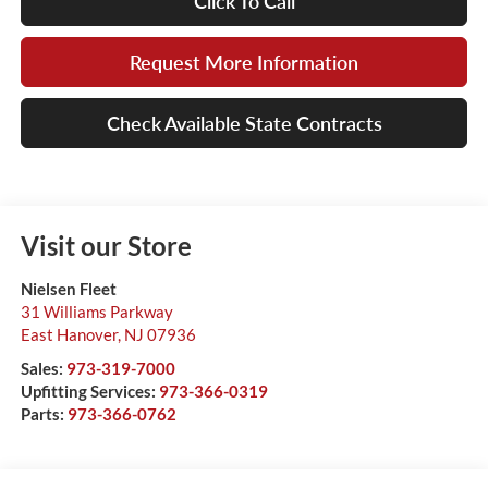
Click To Call
Request More Information
Check Available State Contracts
Visit our Store
Nielsen Fleet
31 Williams Parkway
East Hanover
,
NJ
07936
Sales:
973-319-7000
Upfitting Services:
973-366-0319
Parts:
973-366-0762