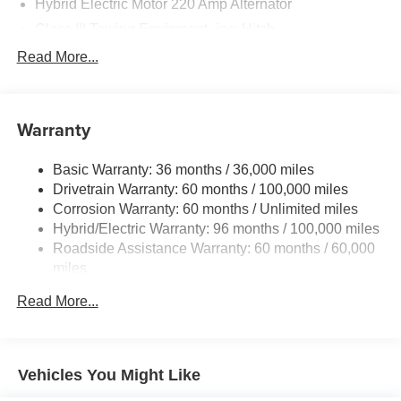
Hybrid Electric Motor 220 Amp Alternator
Class III Towing Equipment -inc: Hitch
Trailer Wiring Harness
Read More...
Police/Fire
1500# Maximum Payload
Warranty
Gas-Pressurized Shock Absorbers
Front And Rear Anti-Roll Bars
Basic Warranty: 36 months / 36,000 miles
Electric Power-Assist Steering
Drivetrain Warranty: 60 months / 100,000 miles
19 Gal. Fuel Tank
Corrosion Warranty: 60 months / Unlimited miles
Hybrid/Electric Warranty: 96 months / 100,000 miles
Dual Stainless Steel Exhaust
Roadside Assistance Warranty: 60 months / 60,000
Permanent Locking Hubs
miles
Strut Front Suspension w/Coil Springs
Read More...
Multi-Link Rear Suspension w/Coil Springs
Regenerative 4-Wheel Disc Brakes w/4-Wheel ABS,
Front And Rear Vented Discs, Brake Assist and Hill
Hold Control
Vehicles You Might Like
Lithium Ion (li-Ion) Traction Battery 1.5 kWh Capacity