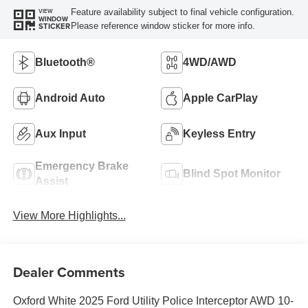
Feature availability subject to final vehicle configuration.
VIEW
WINDOW
Please reference window sticker for more info.
STICKER
Bluetooth®
4WD/AWD
Android Auto
Apple CarPlay
Aux Input
Keyless Entry
Emergency Brake
Blind Spot Monitor
Assist
View More Highlights...
Dealer Comments
Oxford White 2025 Ford Utility Police Interceptor AWD 10-