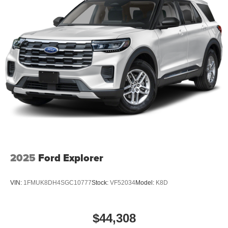
2025
Ford Explorer
VIN:
1FMUK8DH4SGC10777
Stock:
VF52034
Model:
K8D
$44,308