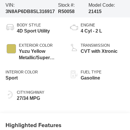
VIN:
Stock #:
Model Code:
3N8AP6DB8SL316917
R50058
21415
BODY STYLE
ENGINE
4D Sport Utility
4 Cyl - 2 L
EXTERIOR COLOR
TRANSMISSION
Yuzu Yellow
CVT with Xtronic
Metallic/Super
Black
INTERIOR COLOR
FUEL TYPE
Sport
Gasoline
CITY/HIGHWAY
27/34 MPG
Highlighted Features