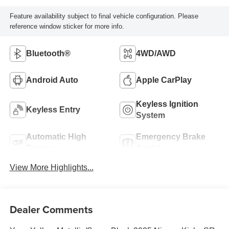
Feature availability subject to final vehicle configuration. Please
reference window sticker for more info.
Bluetooth®
4WD/AWD
Android Auto
Apple CarPlay
Keyless Ignition
Keyless Entry
System
Automatic High
Emergency Brake
Beams
Assist
View More Highlights...
Dealer Comments