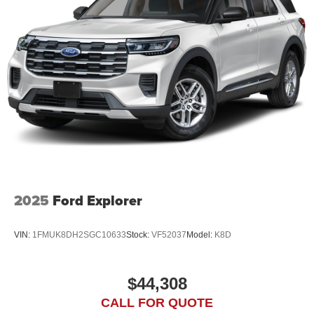
2025
Ford Explorer
VIN:
1FMUK8DH2SGC10633
Stock:
VF52037
Model:
K8D
$44,308
CALL FOR QUOTE