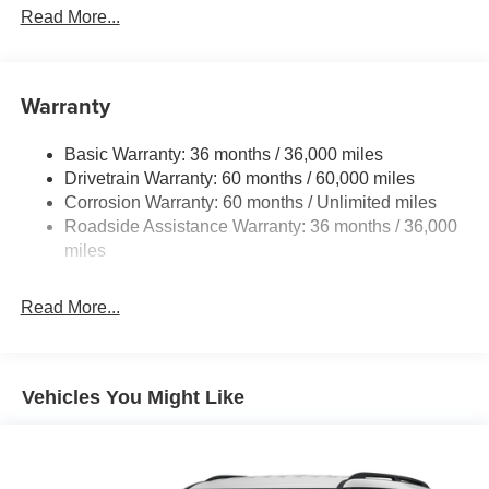
Front And Rear Anti-Roll Bars
Read More...
Electric Power-Assist Speed-Sensing Steering
11.8 Gal. Fuel Tank
Warranty
Single Stainless Steel Exhaust
Permanent Locking Hubs
Basic Warranty: 36 months / 36,000 miles
Strut Front Suspension w/Coil Springs
Drivetrain Warranty: 60 months / 60,000 miles
Multi-Link Rear Suspension w/Coil Springs
Corrosion Warranty: 60 months / Unlimited miles
Roadside Assistance Warranty: 36 months / 36,000
4-Wheel Disc Brakes w/4-Wheel ABS, Front Vented
Discs, Brake Assist, Hill Hold Control and Electric
miles
Parking Brake
Brake Actuated Limited Slip Differential
Read More...
Vehicles You Might Like