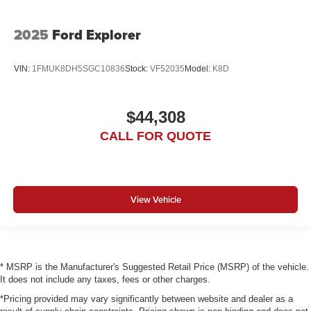
2025
Ford Explorer
VIN:
1FMUK8DH5SGC10836
Stock:
VF52035
Model:
K8D
$44,308
CALL FOR QUOTE
View Vehicle
* MSRP is the Manufacturer's Suggested Retail Price (MSRP) of the vehicle.
It does not include any taxes, fees or other charges.
*Pricing provided may vary significantly between website and dealer as a