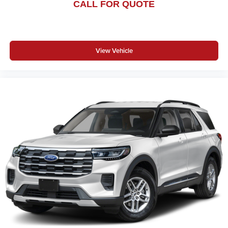
CALL FOR QUOTE
View Vehicle