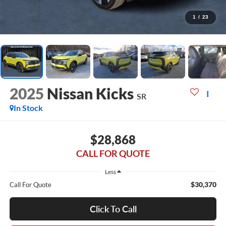
1
/
23
2025
Nissan Kicks
SR
In Stock
$28,868
CALL FOR QUOTE
Less
$30,370
Call For Quote
Click To Call