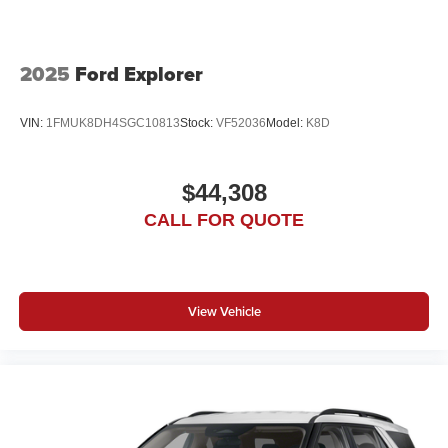
2025
Ford Explorer
VIN:
1FMUK8DH4SGC10813
Stock:
VF52036
Model:
K8D
$44,308
CALL FOR QUOTE
View Vehicle