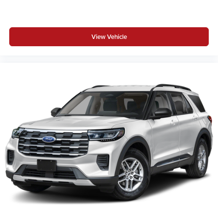
View Vehicle