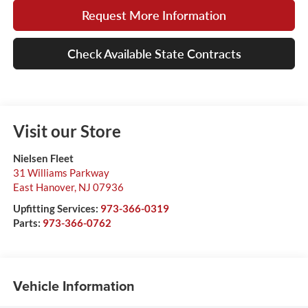
Request More Information
Check Available State Contracts
Visit our Store
Nielsen Fleet
31 Williams Parkway
East Hanover
,
NJ
07936
Upfitting Services:
973-366-0319
Parts:
973-366-0762
Vehicle Information