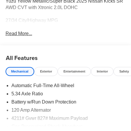
Yuzu Yellow Metallic/Super Black 2025 Nissan Kicks SR
AWD CVT with Xtronic 2.0L DOHC
27/34 City/Highway MPG
Read More...
All Features
Mechanical
Exterior
Entertainment
Interior
Safety
Automatic Full-Time All-Wheel
5.34 Axle Ratio
Battery w/Run Down Protection
120 Amp Alternator
4211# Gvwr 827# Maximum Payload
Gas-Pressurized Shock Absorbers