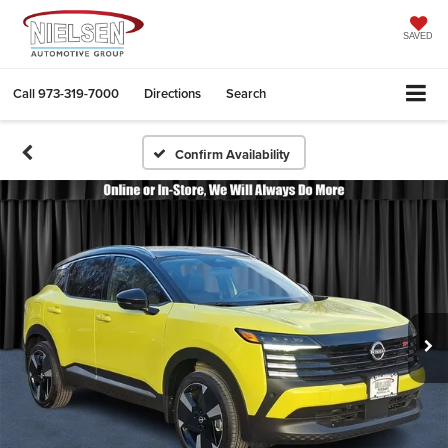
SAVED
Call
973-319-7000
Directions
Search
Confirm Availability