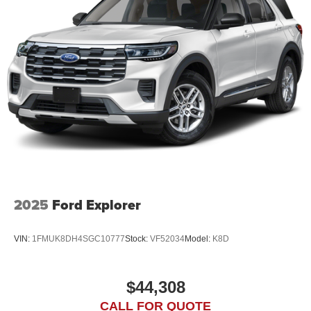
2025
Ford Explorer
VIN:
1FMUK8DH4SGC10777
Stock:
VF52034
Model:
K8D
$44,308
CALL FOR QUOTE