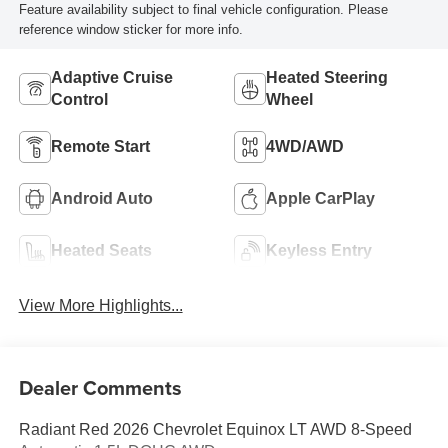
Feature availability subject to final vehicle configuration. Please
reference window sticker for more info.
Adaptive Cruise
Heated Steering
Control
Wheel
Remote Start
4WD/AWD
Android Auto
Apple CarPlay
Heated Seats
Keyless Entry
View More Highlights...
Dealer Comments
Radiant Red 2026 Chevrolet Equinox LT AWD 8-Speed