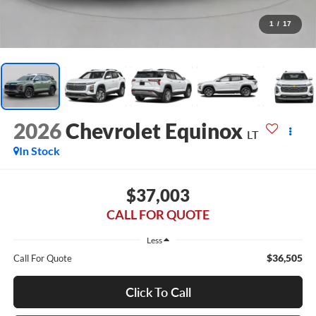
1
/
17
2026
Chevrolet Equinox
LT
In Stock
$37,003
CALL FOR QUOTE
Less
$36,505
Call For Quote
Click To Call