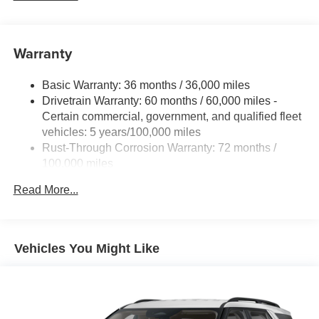
IntelliBeam (Automatic Emergency Braking replaced
by (UGN) Enhanced Automatic Emergency Braking.
Lane Keep Assist with Lane Departure Warning
Warranty
replaced by (UKM) Enhanced Lane Keep Assist with
Lane Departure Warning. Front Pedestrian Braking
replaced by standard Front Pedestrian and Bicyclist
Basic Warranty: 36 months / 36,000 miles
Braking.)
Drivetrain Warranty: 60 months / 60,000 miles -
Certain commercial, government, and qualified fleet
vehicles: 5 years/100,000 miles
Rust-Through Corrosion Warranty: 72 months /
100,000 miles
Corrosion Warranty: 36 months / 36,000 miles
Read More...
Roadside Assistance Warranty: 60 months / 60,000
miles - Certain commercial, government, and
qualified fleet vehicles: 5 years/100,000 miles
Vehicles You Might Like