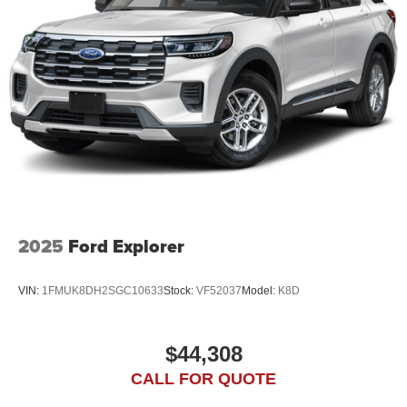
2025
Ford Explorer
VIN:
1FMUK8DH2SGC10633
Stock:
VF52037
Model:
K8D
$44,308
CALL FOR QUOTE