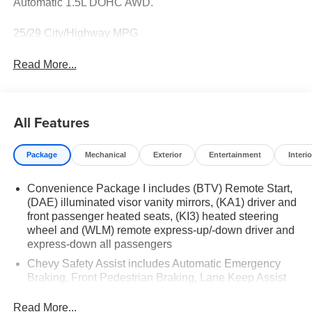
Automatic 1.5L DOHC AWD.
25/29 City/Highway MPG
Read More...
All Features
Package
Mechanical
Exterior
Entertainment
Interio
Convenience Package I includes (BTV) Remote Start,
(DAE) illuminated visor vanity mirrors, (KA1) driver and
front passenger heated seats, (KI3) heated steering
wheel and (WLM) remote express-up/-down driver and
express-down all passengers
Chevy Safety Assist includes Automatic Emergency
Braking, Front Pedestrian Braking, Lane Keep Assist
with Lane Departure Warning, Following Distance
Indicator, (UEU) Forward Collision Alert and
Read More...