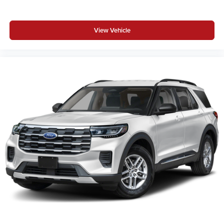
View Vehicle