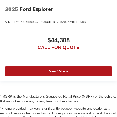
2025
Ford Explorer
VIN:
1FMUK8DH5SGC10836
Stock:
VF52035
Model:
K8D
$44,308
CALL FOR QUOTE
View Vehicle
* MSRP is the Manufacturer's Suggested Retail Price (MSRP) of the vehicle.
It does not include any taxes, fees or other charges.
*Pricing provided may vary significantly between website and dealer as a
result of supply chain constraints. Pricing shown is non-binding and does not