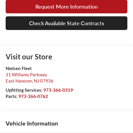
Request More Information
Check Available State Contracts
Visit our Store
Nielsen Fleet
31 Williams Parkway
East Hanover
,
NJ
07936
Upfitting Services:
973-366-0319
Parts:
973-366-0762
Vehicle Information