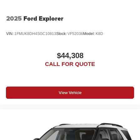
2025
Ford Explorer
VIN:
1FMUK8DH4SGC10813
Stock:
VF52036
Model:
K8D
$44,308
CALL FOR QUOTE
View Vehicle