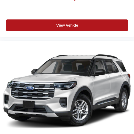
View Vehicle