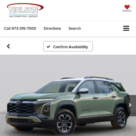
SAVED
Call
973-319-7000
Directions
Search
Confirm Availability