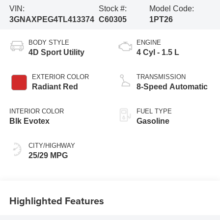
VIN:
Stock #:
Model Code:
3GNAXPEG4TL413374
C60305
1PT26
BODY STYLE
ENGINE
4D Sport Utility
4 Cyl - 1.5 L
EXTERIOR COLOR
TRANSMISSION
Radiant Red
8-Speed Automatic
INTERIOR COLOR
FUEL TYPE
Blk Evotex
Gasoline
CITY/HIGHWAY
25/29 MPG
Highlighted Features