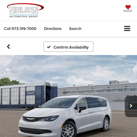
SAVED
Call
973-319-7000
Directions
Search
Confirm Availability