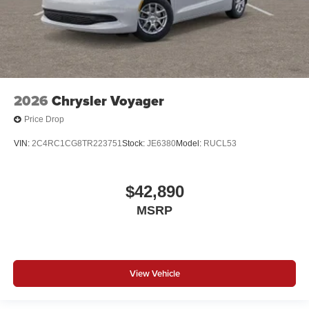
2026
Chrysler Voyager
Price Drop
VIN:
2C4RC1CG8TR223751
Stock:
JE6380
Model:
RUCL53
$42,890
MSRP
View Vehicle