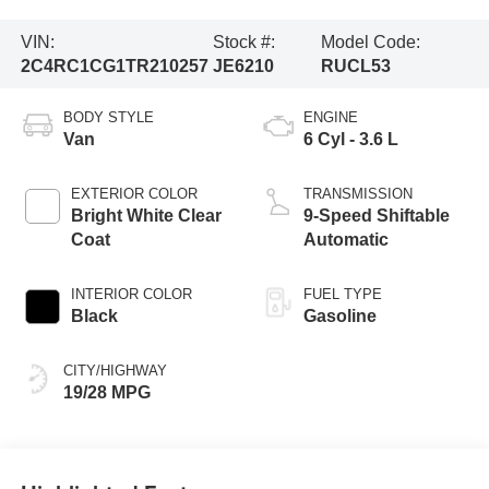
VIN:
Stock #:
Model Code:
2C4RC1CG1TR210257
JE6210
RUCL53
BODY STYLE
ENGINE
Van
6 Cyl - 3.6 L
EXTERIOR COLOR
TRANSMISSION
Bright White Clear
9-Speed Shiftable
Coat
Automatic
INTERIOR COLOR
FUEL TYPE
Black
Gasoline
CITY/HIGHWAY
19/28 MPG