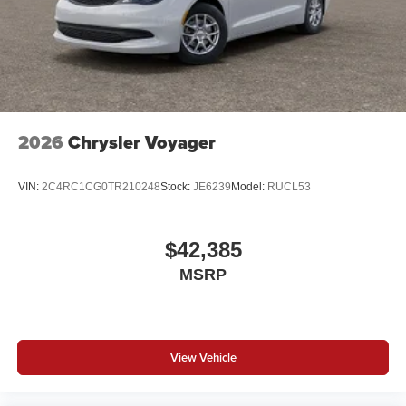
2026
Chrysler Voyager
VIN:
2C4RC1CG0TR210248
Stock:
JE6239
Model:
RUCL53
$42,385
MSRP
View Vehicle