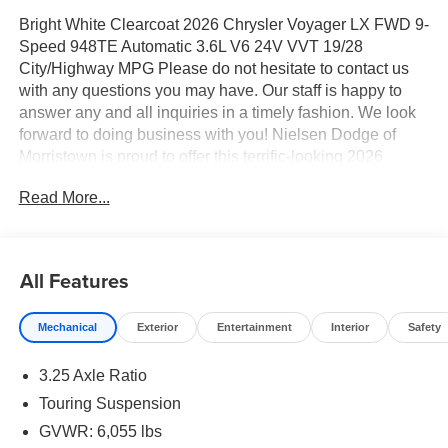
Bright White Clearcoat 2026 Chrysler Voyager LX FWD 9-
Speed 948TE Automatic 3.6L V6 24V VVT 19/28
City/Highway MPG Please do not hesitate to contact us
with any questions you may have. Our staff is happy to
answer any and all inquiries in a timely fashion. We look
forward to doing business with you! Nielsen Dodge of
Morristown is proud to offer this terrific-looking 2026
Chrysler Voyager an absolutely gorgeous Minivan/Van
Read More...
with the following Features: Quick Order Package 27E,
17" x 7" Aluminum Wheels, 3.25 Axle Ratio, 3rd row
seats: split-bench, 4-Wheel Disc Brakes, 6 Speakers,
ABS brakes, Air Conditioning, Alloy wheels, AM/FM radio:
All Features
SiriusXM, Apple CarPlay/Android Auto, Automatic
temperature control, Black Seats, Brake assist, Bumpers:
Mechanical
Exterior
Entertainment
Interior
Safety
body-color, Caprice Leatherette Bucket Seats, Compass,
Delay-off headlights, Driver door bin, Driver vanity mirror,
3.25 Axle Ratio
Driver's Seat Mounted Armrest, Dual front impact airbags,
Dual front side impact airbags, Electronic Stability
Touring Suspension
Control, Emergency communication system: Chrysler
GVWR: 6,055 lbs
Connect, Four wheel independent suspension, Front anti-