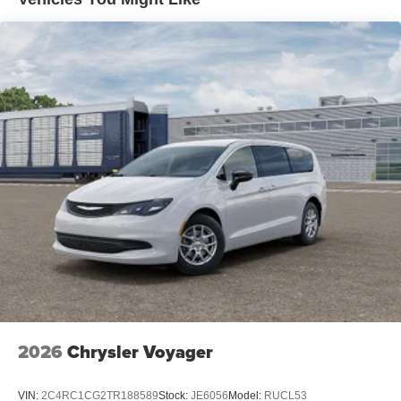
2026
Chrysler Voyager
VIN:
2C4RC1CG2TR188589
Stock:
JE6056
Model:
RUCL53