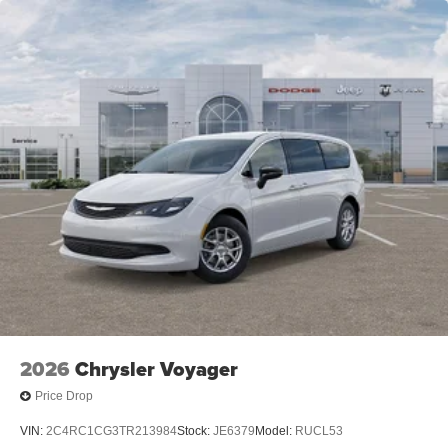
2026
Chrysler Voyager
Price Drop
VIN:
2C4RC1CG3TR213984
Stock:
JE6379
Model:
RUCL53