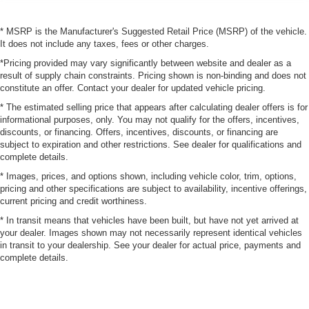
* MSRP is the Manufacturer's Suggested Retail Price (MSRP) of the vehicle.
It does not include any taxes, fees or other charges.
*Pricing provided may vary significantly between website and dealer as a
result of supply chain constraints. Pricing shown is non-binding and does not
constitute an offer. Contact your dealer for updated vehicle pricing.
* The estimated selling price that appears after calculating dealer offers is for
informational purposes, only. You may not qualify for the offers, incentives,
discounts, or financing. Offers, incentives, discounts, or financing are
subject to expiration and other restrictions. See dealer for qualifications and
complete details.
* Images, prices, and options shown, including vehicle color, trim, options,
pricing and other specifications are subject to availability, incentive offerings,
current pricing and credit worthiness.
* In transit means that vehicles have been built, but have not yet arrived at
your dealer. Images shown may not necessarily represent identical vehicles
in transit to your dealership. See your dealer for actual price, payments and
complete details.