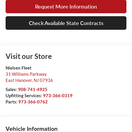
Request More Information
Check Available State Contracts
Visit our Store
Nielsen Fleet
31 Williams Parkway
East Hanover
,
NJ
07936
Sales:
908-741-4925
Upfitting Services:
973-366-0319
Parts:
973-366-0762
Vehicle Information