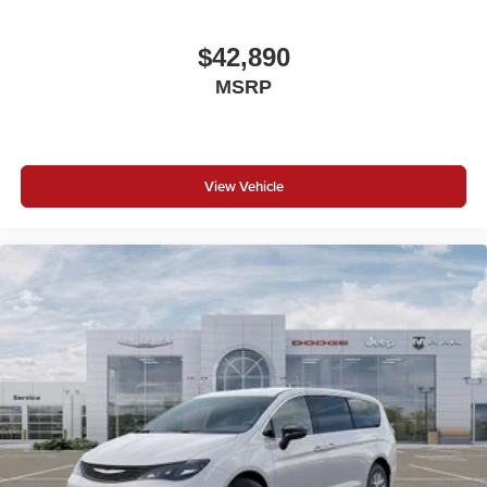
$42,890
MSRP
View Vehicle