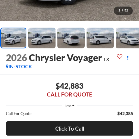
1
/
52
2026
Chrysler Voyager
LX
IN-STOCK
$42,883
CALL FOR QUOTE
Less
$42,385
Call For Quote
Click To Call