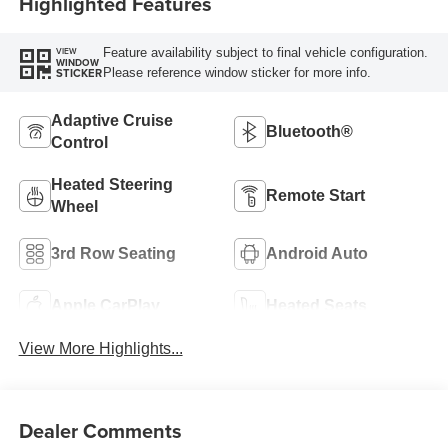
Highlighted Features
Feature availability subject to final vehicle configuration.
VIEW
WINDOW
Please reference window sticker for more info.
STICKER
Adaptive Cruise
Bluetooth®
Control
Heated Steering
Remote Start
Wheel
3rd Row Seating
Android Auto
Apple CarPlay
Heated Seats
View More Highlights...
Dealer Comments