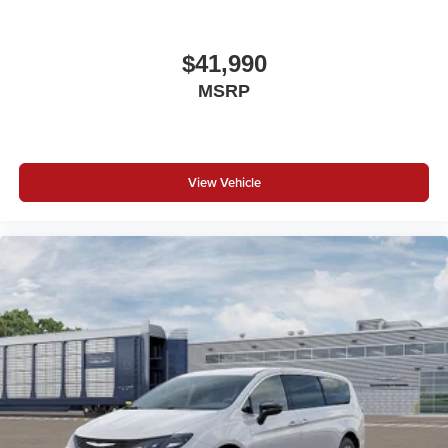
$41,990
MSRP
View Vehicle