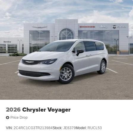
2026
Chrysler Voyager
Price Drop
VIN:
2C4RC1CG3TR213984
Stock:
JE6379
Model:
RUCL53