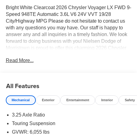
Bright White Clearcoat 2026 Chrysler Voyager LX FWD 9-
Speed 948TE Automatic 3.6L V6 24V VVT 19/28
City/Highway MPG Please do not hesitate to contact us
with any questions you may have. Our staff is happy to
answer any and all inquiries in a timely fashion. We look
forward to doing business with you! Nielsen Dodge of
Morristown is proud to offer this charming 2026 Chrysler
Voyager a truly beautiful Minivan/Van with the following
Read More...
Features: Quick Order Package 27E, 17" x 7" Aluminum
Wheels, 3.25 Axle Ratio, 3rd row seats: split-bench, 4-
Wheel Disc Brakes, 6 Speakers, ABS brakes, Air
Conditioning, Alloy wheels, AM/FM radio: SiriusXM, Apple
All Features
CarPlay/Android Auto, Automatic temperature control,
Black Seats, Brake assist, Bumpers: body-color, Caprice
Mechanical
Exterior
Entertainment
Interior
Safety
Leatherette Bucket Seats, Compass, Delay-off headlights,
Driver door bin, Driver vanity mirror, Driver's Seat
3.25 Axle Ratio
Mounted Armrest, Dual front impact airbags, Dual front
side impact airbags, Electronic Stability Control,
Touring Suspension
Emergency communication system: Chrysler Connect,
GVWR: 6,055 lbs
Four wheel independent suspension, Front anti-roll bar,