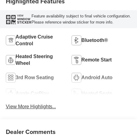
Highlighted Features
Feature availability subject to final vehicle configuration.
VIEW
WINDOW
Please reference window sticker for more info.
STICKER
Adaptive Cruise
Bluetooth®
Control
Heated Steering
Remote Start
Wheel
3rd Row Seating
Android Auto
Apple CarPlay
Heated Seats
View More Highlights...
Dealer Comments