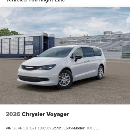
2026
Chrysler Voyager
VIN:
2C4RC1CG2TR188589
Stock:
JE6056
Model:
RUCL53