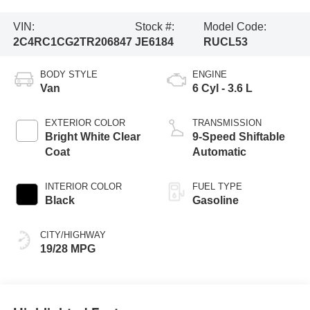
VIN:
Stock #:
Model Code:
2C4RC1CG2TR206847
JE6184
RUCL53
BODY STYLE
ENGINE
Van
6 Cyl - 3.6 L
EXTERIOR COLOR
TRANSMISSION
Bright White Clear
9-Speed Shiftable
Coat
Automatic
INTERIOR COLOR
FUEL TYPE
Black
Gasoline
CITY/HIGHWAY
19/28 MPG