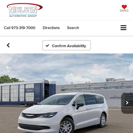
SAVED
Call
973-319-7000
Directions
Search
Confirm Availability