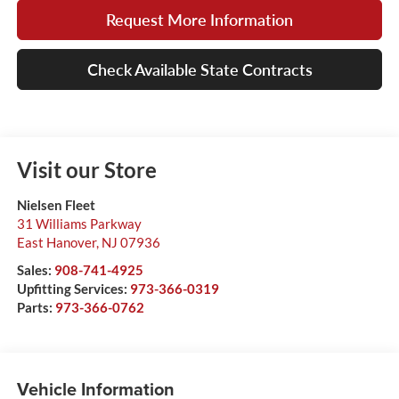
Request More Information
Check Available State Contracts
Visit our Store
Nielsen Fleet
31 Williams Parkway
East Hanover
,
NJ
07936
Sales:
908-741-4925
Upfitting Services:
973-366-0319
Parts:
973-366-0762
Vehicle Information