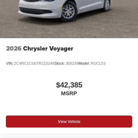
2026
Chrysler Voyager
VIN:
2C4RC1CG0TR210248
Stock:
JE6239
Model:
RUCL53
$42,385
MSRP
View Vehicle