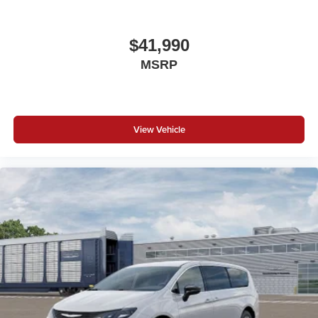
$41,990
MSRP
View Vehicle