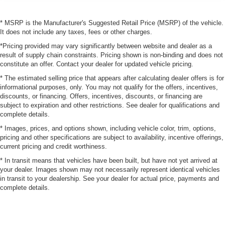
* MSRP is the Manufacturer's Suggested Retail Price (MSRP) of the vehicle.
It does not include any taxes, fees or other charges.
*Pricing provided may vary significantly between website and dealer as a
result of supply chain constraints. Pricing shown is non-binding and does not
constitute an offer. Contact your dealer for updated vehicle pricing.
* The estimated selling price that appears after calculating dealer offers is for
informational purposes, only. You may not qualify for the offers, incentives,
discounts, or financing. Offers, incentives, discounts, or financing are
subject to expiration and other restrictions. See dealer for qualifications and
complete details.
* Images, prices, and options shown, including vehicle color, trim, options,
pricing and other specifications are subject to availability, incentive offerings,
current pricing and credit worthiness.
* In transit means that vehicles have been built, but have not yet arrived at
your dealer. Images shown may not necessarily represent identical vehicles
in transit to your dealership. See your dealer for actual price, payments and
complete details.