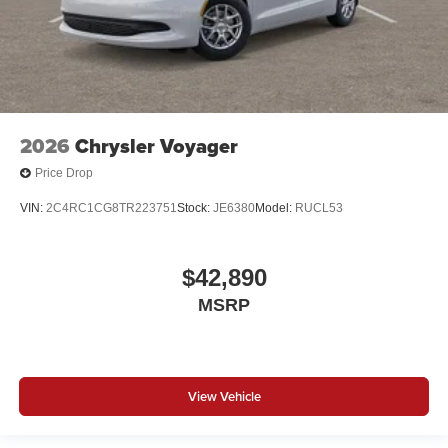
2026
Chrysler Voyager
Price Drop
VIN:
2C4RC1CG8TR223751
Stock:
JE6380
Model:
RUCL53
$42,890
MSRP
View Vehicle