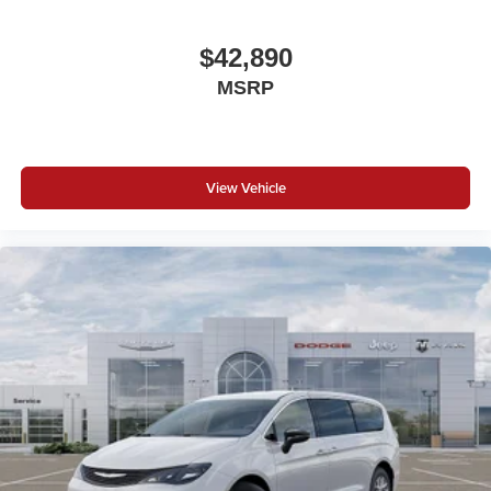
$42,890
MSRP
View Vehicle