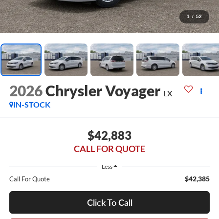
1
/
52
2026
Chrysler Voyager
LX
IN-STOCK
$42,883
CALL FOR QUOTE
Less
$42,385
Call For Quote
Click To Call