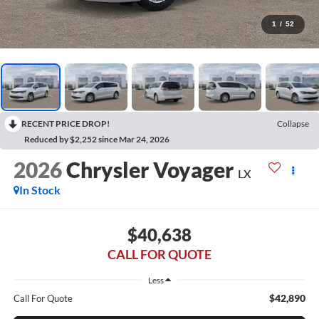
1
/
52
RECENT PRICE DROP!
Collapse
Reduced by $2,252 since Mar 24, 2026
2026
Chrysler Voyager
LX
In Stock
$40,638
CALL FOR QUOTE
Less
$42,890
Call For Quote