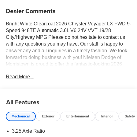
Dealer Comments
Bright White Clearcoat 2026 Chrysler Voyager LX FWD 9-
Speed 948TE Automatic 3.6L V6 24V VVT 19/28
City/Highway MPG Please do not hesitate to contact us
with any questions you may have. Our staff is happy to
answer any and all inquiries in a timely fashion. We look
forward to doing business with you! Nielsen Dodge of
Morristown is proud to offer this fantastic-looking 2026
Chrysler Voyager a truly gorgeous Minivan/Van with the
Read More...
following Features: Quick Order Package 27E, 17" x 7"
Aluminum Wheels, 3.25 Axle Ratio, 3rd row seats: split-
bench, 4-Wheel Disc Brakes, 6 Speakers, ABS brakes, Air
Conditioning, Alloy wheels, AM/FM radio: SiriusXM, Apple
All Features
CarPlay/Android Auto, Automatic temperature control,
Black Seats, Brake assist, Bumpers: body-color, Caprice
Mechanical
Exterior
Entertainment
Interior
Safety
Leatherette Bucket Seats, Compass, Delay-off headlights,
Driver door bin, Driver vanity mirror, Driver's Seat
3.25 Axle Ratio
Mounted Armrest, Dual front impact airbags, Dual front