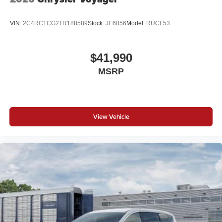
VIN:
2C4RC1CG2TR188589
Stock:
JE6056
Model:
RUCL53
$41,990
MSRP
View Vehicle