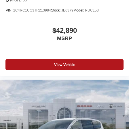
Price Drop
VIN:
2C4RC1CG3TR213984
Stock:
JE6379
Model:
RUCL53
$42,890
MSRP
View Vehicle