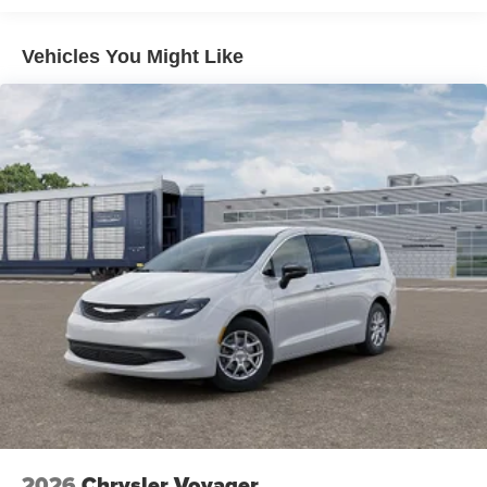
Price includes: $2750 - Bonus Cash 26CTA (Exp.
06/30/2026)
Vehicles You Might Like
2026
Chrysler Voyager