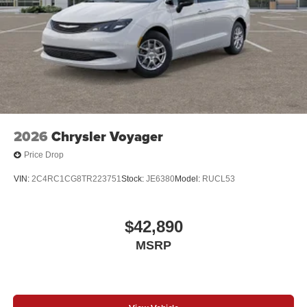
2026
Chrysler Voyager
Price Drop
VIN:
2C4RC1CG8TR223751
Stock:
JE6380
Model:
RUCL53
$42,890
MSRP