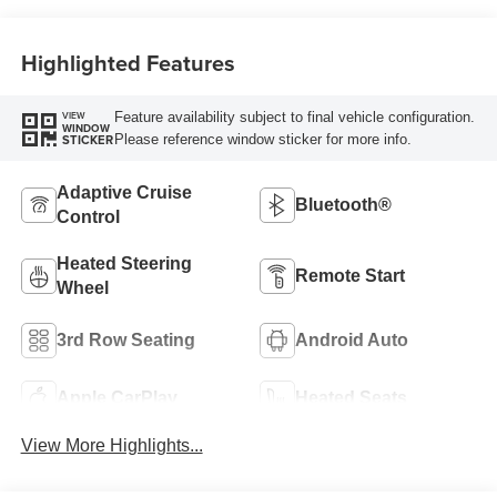
Highlighted Features
Feature availability subject to final vehicle configuration.
VIEW
WINDOW
Please reference window sticker for more info.
STICKER
Adaptive Cruise
Bluetooth®
Control
Heated Steering
Remote Start
Wheel
3rd Row Seating
Android Auto
Apple CarPlay
Heated Seats
View More Highlights...