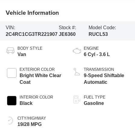
Vehicle Information
VIN:
Stock #:
Model Code:
2C4RC1CG3TR221907
JE6360
RUCL53
BODY STYLE
ENGINE
Van
6 Cyl - 3.6 L
EXTERIOR COLOR
TRANSMISSION
Bright White Clear
9-Speed Shiftable
Coat
Automatic
INTERIOR COLOR
FUEL TYPE
Black
Gasoline
CITY/HIGHWAY
19/28 MPG