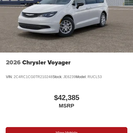
2026
Chrysler Voyager
VIN:
2C4RC1CG0TR210248
Stock:
JE6239
Model:
RUCL53
$42,385
MSRP
View Vehicle