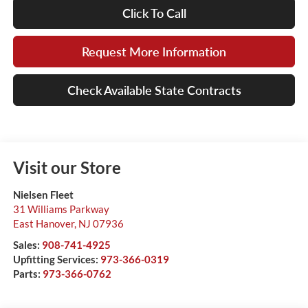
Click To Call
Request More Information
Check Available State Contracts
Visit our Store
Nielsen Fleet
31 Williams Parkway
East Hanover
,
NJ
07936
Sales:
908-741-4925
Upfitting Services:
973-366-0319
Parts:
973-366-0762