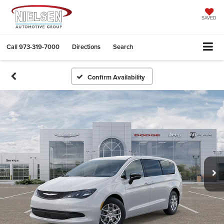
SAVED
Call
973-319-7000
Directions
Search
Confirm Availability