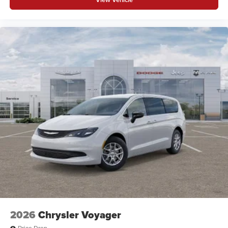
2026
Chrysler Voyager