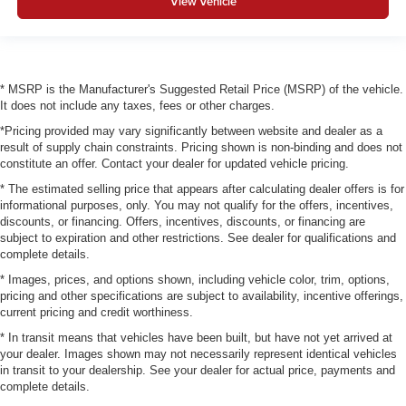
View Vehicle
* MSRP is the Manufacturer's Suggested Retail Price (MSRP) of the vehicle.
It does not include any taxes, fees or other charges.
*Pricing provided may vary significantly between website and dealer as a
result of supply chain constraints. Pricing shown is non-binding and does not
constitute an offer. Contact your dealer for updated vehicle pricing.
* The estimated selling price that appears after calculating dealer offers is for
informational purposes, only. You may not qualify for the offers, incentives,
discounts, or financing. Offers, incentives, discounts, or financing are
subject to expiration and other restrictions. See dealer for qualifications and
complete details.
* Images, prices, and options shown, including vehicle color, trim, options,
pricing and other specifications are subject to availability, incentive offerings,
current pricing and credit worthiness.
* In transit means that vehicles have been built, but have not yet arrived at
your dealer. Images shown may not necessarily represent identical vehicles
in transit to your dealership. See your dealer for actual price, payments and
complete details.