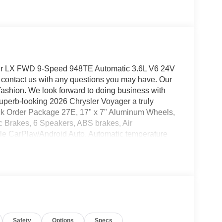
ger LX FWD 9-Speed 948TE Automatic 3.6L V6 24V
contact us with any questions you may have. Our
y fashion. We look forward to doing business with
superb-looking 2026 Chrysler Voyager a truly
ick Order Package 27E, 17" x 7" Aluminum Wheels,
sc Brakes, 6 Speakers, ABS brakes, Air
ple CarPlay/Android Auto, Automatic temperature
r, Caprice Leatherette Bucket Seats, Compass,
or, Driver's Seat Mounted Armrest, Dual front impact
bility Control, Emergency communication system:
ont anti-roll bar, Front Bucket Seats, Front dual
ts, Heated door mirrors, Heated front seats, Heated
e pressure warning, Occupant sensing airbag,
ad console, Panic alarm, ParkView Rear Back-Up
Safety
Options
Specs
rmrest, Passenger vanity mirror, Power door