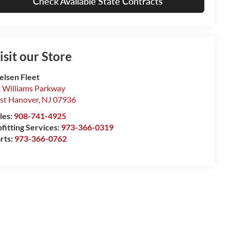
Check Available State Contracts
isit our Store
elsen Fleet
 Williams Parkway
st Hanover
,
NJ
07936
les:
908-741-4925
fitting Services:
973-366-0319
rts:
973-366-0762