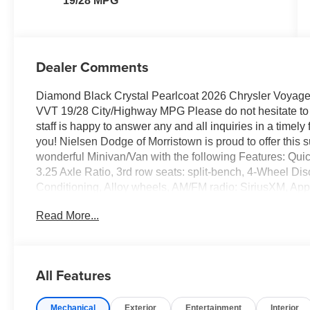
19/28 MPG
Dealer Comments
Diamond Black Crystal Pearlcoat 2026 Chrysler Voya
VVT 19/28 City/Highway MPG Please do not hesitate to 
staff is happy to answer any and all inquiries in a timel
you! Nielsen Dodge of Morristown is proud to offer this 
wonderful Minivan/Van with the following Features: Qu
3.25 Axle Ratio, 3rd row seats: split-bench, 4-Wheel Di
Conditioning, Alloy wheels, AM/FM radio: SiriusXM, Ap
control, Black Seats, Brake assist, Bumpers: body-colo
Read More...
Delay-off headlights, Driver door bin, Driver vanity mirr
airbags, Dual front side impact airbags, Electronic Sta
Chrysler Connect, Four wheel independent suspension, Fr
zone A/C, Front reading lights, Fully automatic headligh
All Features
steering wheel, Illuminated entry, Knee airbag, Low tir
Outside temperature display, Overhead airbag, Overhe
Mechanical
Exterior
Entertainment
Interior
Camera, Passenger door bin, Passenger seat mounted a