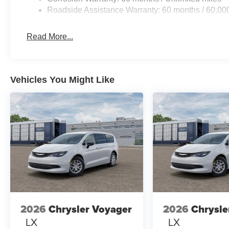
Roadside Assistance Warranty: 60 months / 60,00
Read More...
Vehicles You Might Like
2026
Chrysler Voyager
2026
Chrysle
LX
LX