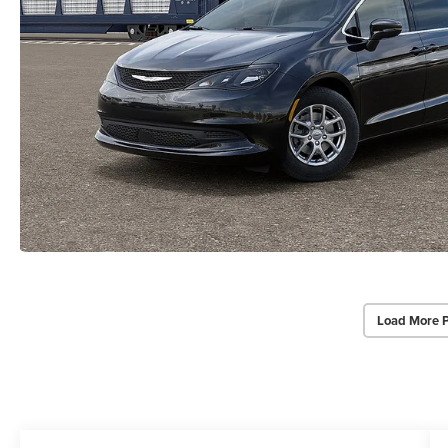
Load More 