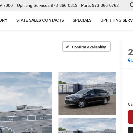
9-7000
Upfitting Services
973-366-0319
Parts
973-366-0762
ORY
STATE SALES CONTACTS
SPECIALS
UPFITTING SERV
Confirm Availability
Ca