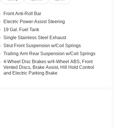
ring, Power windows, Radio data system, Radio:
r air conditioning, Rear window defroster, Rear
Front Anti-Roll Bar
try, Security system, Speed control, Split folding
Electric Power-Assist Steering
s, Tachometer, Telescoping steering wheel, Tilt
19 Gal. Fuel Tank
Single Stainless Steel Exhaust
/2026)
Strut Front Suspension w/Coil Springs
Trailing Arm Rear Suspension w/Coil Springs
4-Wheel Disc Brakes w/4-Wheel ABS, Front
Vented Discs, Brake Assist, Hill Hold Control
and Electric Parking Brake