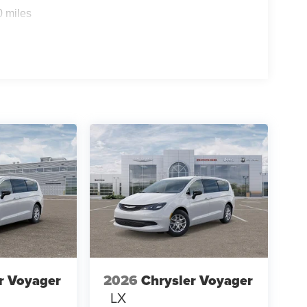
0 miles
r Voyager
2026
Chrysler Voyager
LX