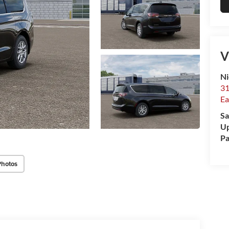
V
Ni
31
Ea
Sa
Up
Pa
Photos