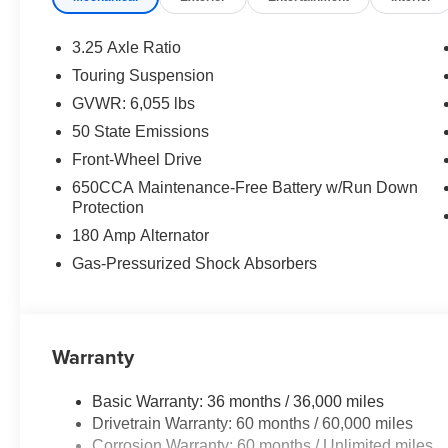
mirrors, Power driver seat, Power Liftgate, Power stee
Uconnect 5 with 10.1" Display, Rain sensing wipers, Rea
3.25 Axle Ratio
window wiper, Reclining 3rd row seat, Remote keyless en
Touring Suspension
rear seat, Spoiler, Steering wheel mounted audio control
GVWR: 6,055 lbs
steering wheel, Touring Suspension, Traction control,
50 State Emissions
Price includes: $2750 - Bonus Cash 26CTA (Exp. 06/30
Front-Wheel Drive
650CCA Maintenance-Free Battery w/Run Down
Protection
180 Amp Alternator
Gas-Pressurized Shock Absorbers
Warranty
Basic Warranty: 36 months / 36,000 miles
Drivetrain Warranty: 60 months / 60,000 miles
Corrosion Warranty: 60 months / Unlimited miles