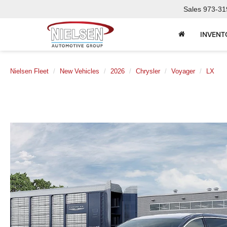
Sales
973-31
INVENT
Nielsen Fleet
New Vehicles
2026
Chrysler
Voyager
LX