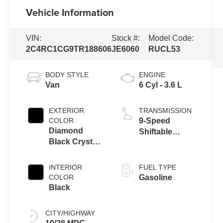
Vehicle Information
VIN:
Stock #:
Model Code:
2C4RC1CG9TR188606
JE6060
RUCL53
BODY STYLE
ENGINE
Van
6 Cyl - 3.6 L
EXTERIOR
TRANSMISSION
COLOR
9-Speed
Diamond
Shiftable
Black Crystal
Automatic
Pearl Coat
INTERIOR
FUEL TYPE
COLOR
Gasoline
Black
CITY/HIGHWAY