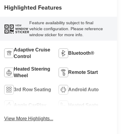
Highlighted Features
Feature availability subject to final
VIEW
vehicle configuration. Please reference
WINDOW
STICKER
window sticker for more info.
Adaptive Cruise
Bluetooth®
Control
Heated Steering
Remote Start
Wheel
3rd Row Seating
Android Auto
Apple CarPlay
Heated Seats
View More Highlights...