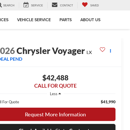
SEARCH
SERVICE
CONTACT
SAVED
ICES
VEHICLE SERVICE
PARTS
ABOUT US
2026
Chrysler Voyager
LX
DEAL PEND
$42,488
CALL FOR QUOTE
Less
$41,990
ll For Quote
Request More Information