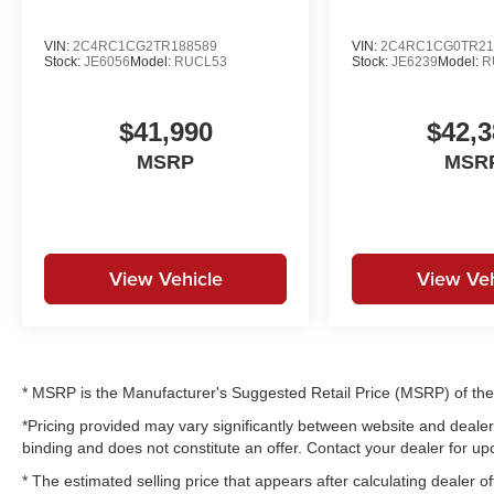
VIN:
2C4RC1CG2TR188589
VIN:
2C4RC1CG0TR21
Stock:
JE6056
Model:
RUCL53
Stock:
JE6239
Model:
R
$41,990
$42,3
MSRP
MSR
View Vehicle
View Veh
* MSRP is the Manufacturer's Suggested Retail Price (MSRP) of the v
*Pricing provided may vary significantly between website and dealer 
binding and does not constitute an offer. Contact your dealer for upd
* The estimated selling price that appears after calculating dealer of