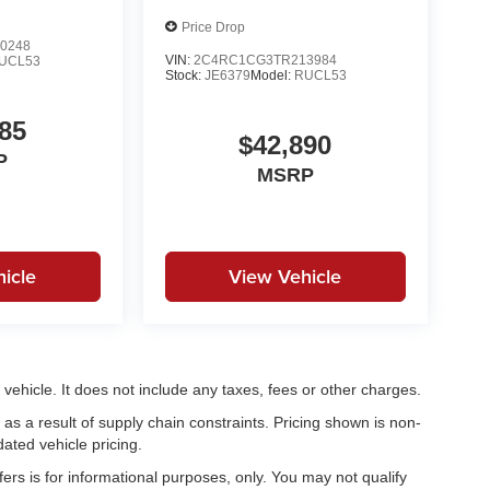
Price Drop
0248
VIN:
2C4RC1CG3TR213984
UCL53
Stock:
JE6379
Model:
RUCL53
85
$42,890
P
MSRP
icle
View Vehicle
ehicle. It does not include any taxes, fees or other charges.
as a result of supply chain constraints. Pricing shown is non-
ated vehicle pricing.
fers is for informational purposes, only. You may not qualify