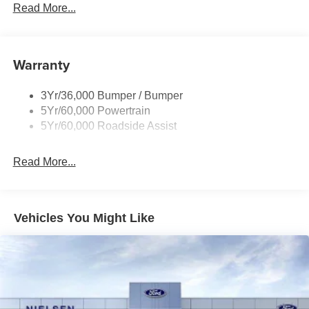
Prv Gls-2Nd Rw/Liftgate
Read More...
Rear Int Wiper/Wash/Dfrst
Roof-Rack Side Rails-Black
Warranty
Taillamps-Led
3Yr/36,000 Bumper / Bumper
5Yr/60,000 Powertrain
5Yr/60,000 Roadside Assist
Read More...
Vehicles You Might Like