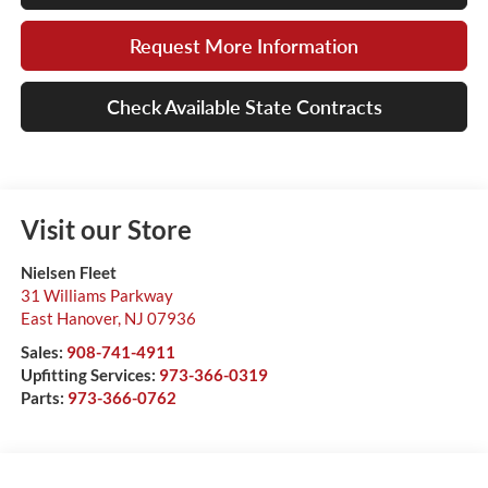
Request More Information
Check Available State Contracts
Visit our Store
Nielsen Fleet
31 Williams Parkway
East Hanover
,
NJ
07936
Sales:
908-741-4911
Upfitting Services:
973-366-0319
Parts:
973-366-0762