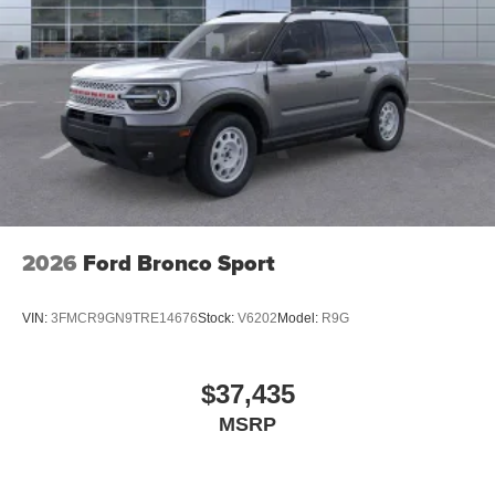
2026
Ford Bronco Sport
VIN:
3FMCR9GN9TRE14676
Stock:
V6202
Model:
R9G
$37,435
MSRP