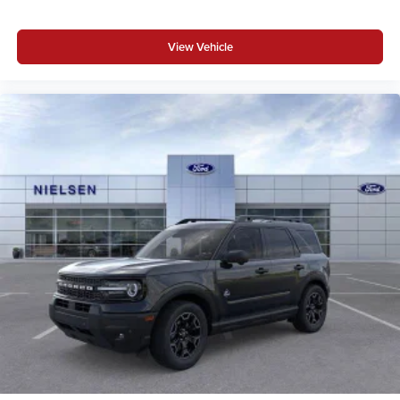
View Vehicle