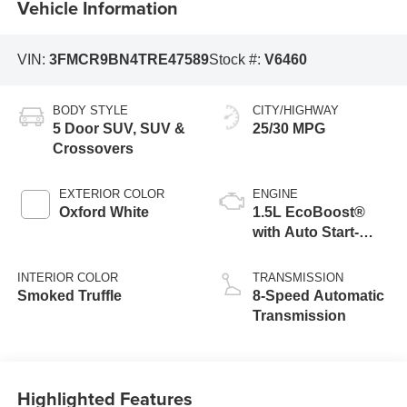
Vehicle Information
VIN:
3FMCR9BN4TRE47589
Stock #:
V6460
BODY STYLE
CITY/HIGHWAY
5 Door SUV, SUV &
25/30 MPG
Crossovers
EXTERIOR COLOR
ENGINE
Oxford White
1.5L EcoBoost®
with Auto Start-
Stop Technology
INTERIOR COLOR
TRANSMISSION
Smoked Truffle
8-Speed Automatic
Transmission
Highlighted Features