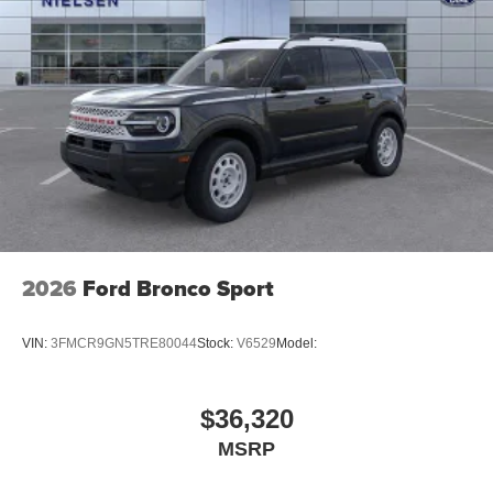
2026
Ford Bronco Sport
VIN:
3FMCR9GN5TRE80044
Stock:
V6529
Model:
$36,320
MSRP