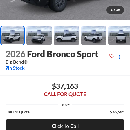
1
/
28
2026
Ford Bronco Sport
Big Bend®
In Stock
$37,163
CALL FOR QUOTE
Less
$36,665
Call For Quote
Click To Call