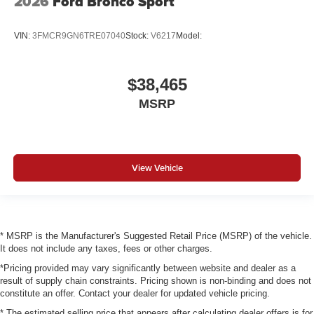
2026
Ford Bronco Sport
VIN:
3FMCR9GN6TRE07040
Stock:
V6217
Model:
$38,465
MSRP
View Vehicle
* MSRP is the Manufacturer's Suggested Retail Price (MSRP) of the vehicle.
It does not include any taxes, fees or other charges.
*Pricing provided may vary significantly between website and dealer as a
result of supply chain constraints. Pricing shown is non-binding and does not
constitute an offer. Contact your dealer for updated vehicle pricing.
* The estimated selling price that appears after calculating dealer offers is for