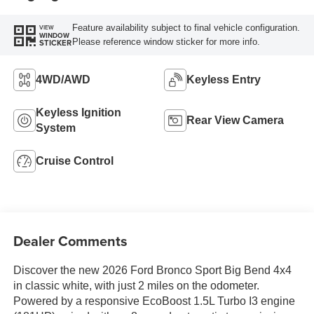
Feature availability subject to final vehicle configuration.
VIEW
WINDOW
Please reference window sticker for more info.
STICKER
4WD/AWD
Keyless Entry
Keyless Ignition
Rear View Camera
System
Cruise Control
Dealer Comments
Discover the new 2026 Ford Bronco Sport Big Bend 4x4
in classic white, with just 2 miles on the odometer.
Powered by a responsive EcoBoost 1.5L Turbo I3 engine