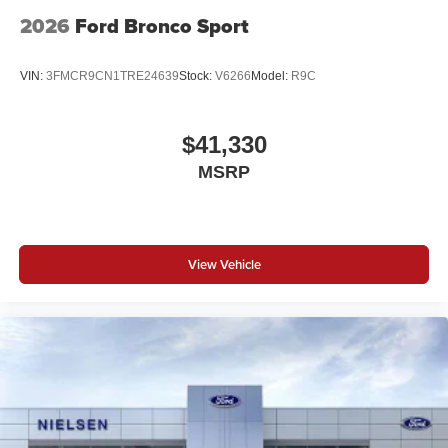
2026
Ford Bronco Sport
VIN:
3FMCR9CN1TRE24639
Stock:
V6266
Model:
R9C
$41,330
MSRP
View Vehicle