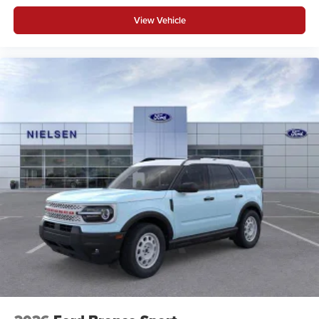
View Vehicle