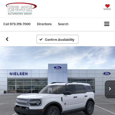
SAVED
Call
973-319-7000
Directions
Search
Confirm Availability