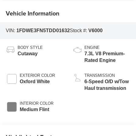
Vehicle Information
VIN:
1FDWE3FN5TDD01632
Stock #:
V6000
BODY STYLE
ENGINE
Cutaway
7.3L V8 Premium-
Rated Engine
EXTERIOR COLOR
TRANSMISSION
Oxford White
6-Speed O/D w/Tow
Haul transmission
INTERIOR COLOR
Medium Flint