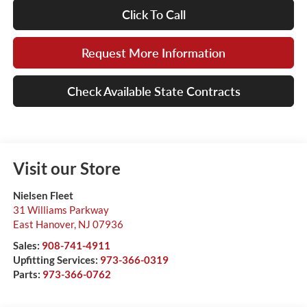
Click To Call
Request More Information
Check Available State Contracts
Visit our Store
Nielsen Fleet
31 Williams Parkway
East Hanover
,
NJ
07936
Sales:
908-741-4911
Upfitting Services:
973-366-0319
Parts:
973-366-0762