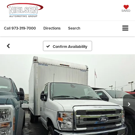
SAVED
Call
973-319-7000
Directions
Search
Confirm Availability