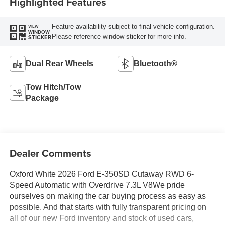
Highlighted Features
Feature availability subject to final vehicle configuration.
VIEW
WINDOW
Please reference window sticker for more info.
STICKER
Dual Rear Wheels
Bluetooth®
Tow Hitch/Tow
Package
Dealer Comments
Oxford White 2026 Ford E-350SD Cutaway RWD 6-
Speed Automatic with Overdrive 7.3L V8We pride
ourselves on making the car buying process as easy as
possible. And that starts with fully transparent pricing on
all of our new Ford inventory and stock of used cars,