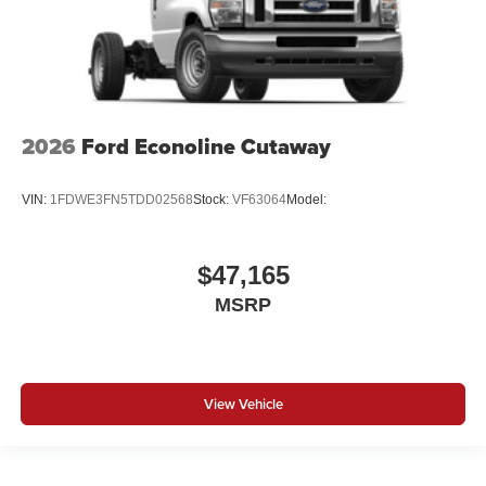
2026
Ford Econoline Cutaway
VIN:
1FDWE3FN5TDD02568
Stock:
VF63064
Model:
$47,165
MSRP
View Vehicle