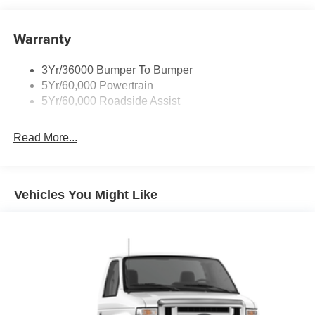
Warranty
3Yr/36000 Bumper To Bumper
5Yr/60,000 Powertrain
5Yr/60,000 Roadside Assist
Read More...
Vehicles You Might Like