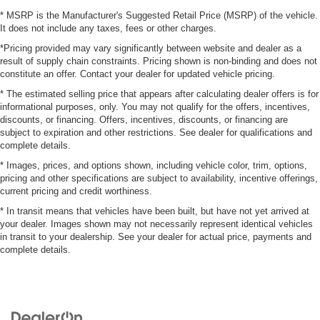
* MSRP is the Manufacturer's Suggested Retail Price (MSRP) of the vehicle.
It does not include any taxes, fees or other charges.
*Pricing provided may vary significantly between website and dealer as a
result of supply chain constraints. Pricing shown is non-binding and does not
constitute an offer. Contact your dealer for updated vehicle pricing.
* The estimated selling price that appears after calculating dealer offers is for
informational purposes, only. You may not qualify for the offers, incentives,
discounts, or financing. Offers, incentives, discounts, or financing are
subject to expiration and other restrictions. See dealer for qualifications and
complete details.
* Images, prices, and options shown, including vehicle color, trim, options,
pricing and other specifications are subject to availability, incentive offerings,
current pricing and credit worthiness.
* In transit means that vehicles have been built, but have not yet arrived at
your dealer. Images shown may not necessarily represent identical vehicles
in transit to your dealership. See your dealer for actual price, payments and
complete details.