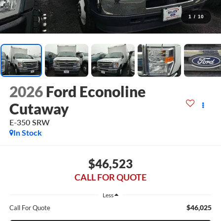
1
/
10
2026
Ford Econoline
Cutaway
E-350 SRW
In Stock
$46,523
CALL FOR QUOTE
Less
$46,025
Call For Quote