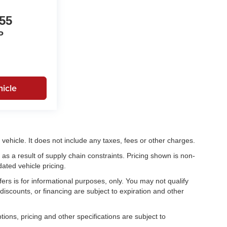
55
P
icle
ehicle. It does not include any taxes, fees or other charges.
as a result of supply chain constraints. Pricing shown is non-
ated vehicle pricing.
fers is for informational purposes, only. You may not qualify
, discounts, or financing are subject to expiration and other
tions, pricing and other specifications are subject to
.