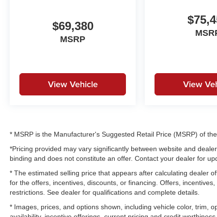
$75,4
$69,380
MSR
MSRP
View Vehicle
View Veh
* MSRP is the Manufacturer's Suggested Retail Price (MSRP) of the v
*Pricing provided may vary significantly between website and dealer 
binding and does not constitute an offer. Contact your dealer for upd
* The estimated selling price that appears after calculating dealer of
for the offers, incentives, discounts, or financing. Offers, incentives
restrictions. See dealer for qualifications and complete details.
* Images, prices, and options shown, including vehicle color, trim, op
availability, incentive offerings, current pricing and credit worthiness