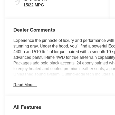
15/22 MPG
Dealer Comments
Experience the pinnacle of luxury and performance with
stunning gray. Under the hood, you'll find a powerful E
440hp and 510 lb-ft of torque, paired with a smooth 10-
advanced part/full-time 4WD for true all-terrain capabi
Packages add bold black accents, 24 ebony painted whe
to enjoy heated and cooled premium leather seats, a p
Unleashed sound system. Cutting-edge tech includes a
cruise control with lane centering, Ford Co-Pilot360 Act
Read More...
Safety is paramount with lane-keeping assist, BLIS blin
advanced airbag suite. Enjoy versatile power-folding thi
liftgate for maximum convenience. This Expedition Platin
and robust capability-ready for any adventure.
All Features