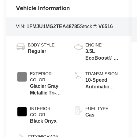
Vehicle Information
VIN:
1FMJU1MG2TEA48785
Stock #:
V6516
BODY STYLE
ENGINE
Regular
3.5L
EcoBoost® V6
engine
EXTERIOR
TRANSMISSION
COLOR
10-Speed
Glacier Gray
Automatic
Metallic Tri-
Transmission
Coat
with SelectShift
Capability
INTERIOR
FUEL TYPE
COLOR
Gas
Black Onyx
CITY/HIGHWAY