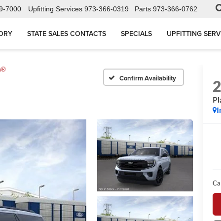
9-7000
Upfitting Services
973-366-0319
Parts
973-366-0762
ORY
STATE SALES CONTACTS
SPECIALS
UPFITTING SERV
m®
Confirm Availability
Pl
I
Ca