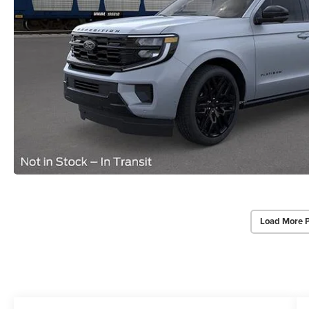
Load More 