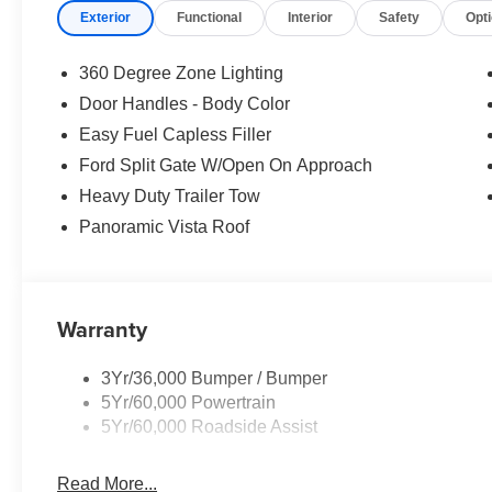
Exterior
Functional
Interior
Safety
Opt
360 Degree Zone Lighting
Door Handles - Body Color
Easy Fuel Capless Filler
Ford Split Gate W/Open On Approach
Heavy Duty Trailer Tow
Panoramic Vista Roof
Warranty
3Yr/36,000 Bumper / Bumper
5Yr/60,000 Powertrain
5Yr/60,000 Roadside Assist
Read More...