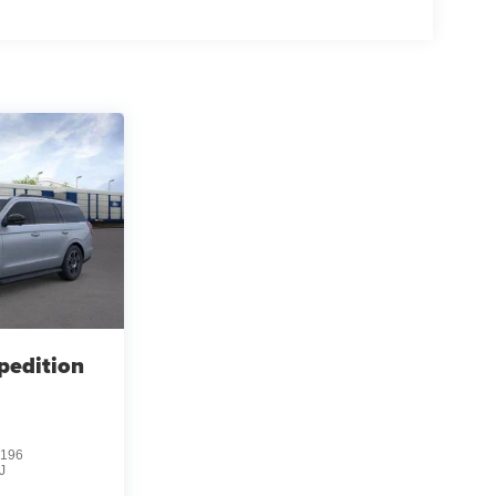
pedition
196
J