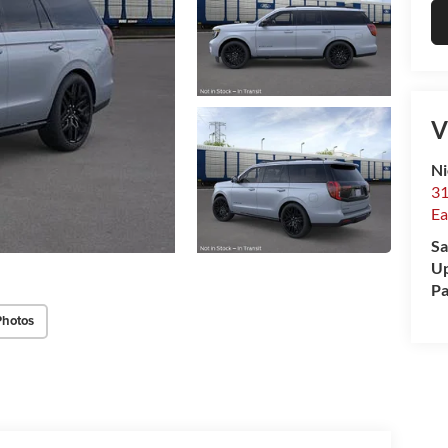
V
Ni
31
Ea
Sa
Up
Pa
Photos