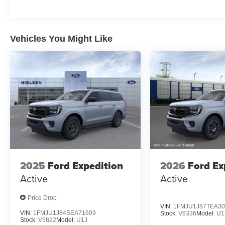
Vehicles You Might Like
2025
Ford Expedition
2026
Ford Ex
Active
Active
Price Drop
VIN:
1FMJU1J87TEA30
VIN:
1FMJU1J84SEA71609
Stock:
V6336
Model:
U1
Stock:
V5822
Model:
U1J