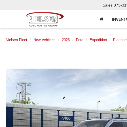
Sales
973-31
INVENT
Nielsen Fleet
New Vehicles
2026
Ford
Expedition
Platinu