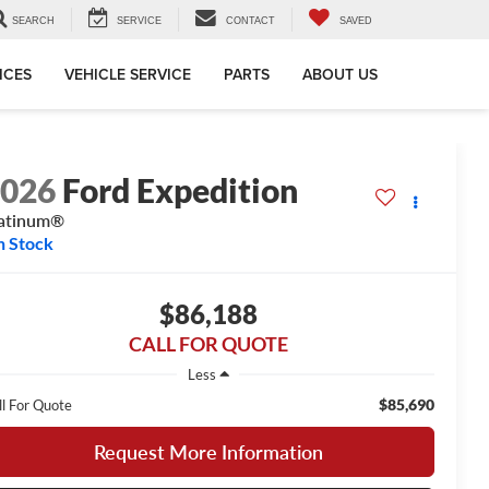
SEARCH
SERVICE
CONTACT
SAVED
ICES
VEHICLE SERVICE
PARTS
ABOUT US
2026
Ford Expedition
atinum®
n Stock
$86,188
CALL FOR QUOTE
Less
$85,690
ll For Quote
Request More Information