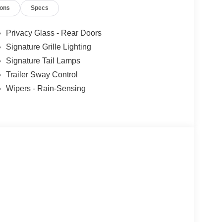
ions
Specs
Privacy Glass - Rear Doors
Signature Grille Lighting
Signature Tail Lamps
Trailer Sway Control
Wipers - Rain-Sensing