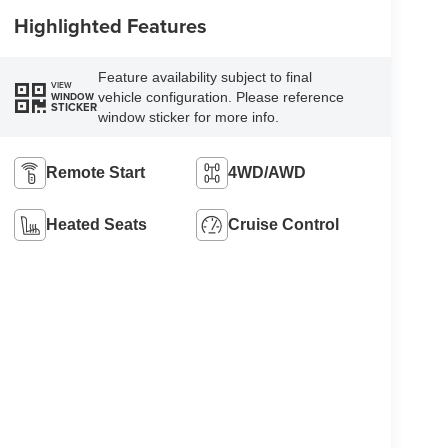
Highlighted Features
Feature availability subject to final
VIEW
vehicle configuration. Please reference
WINDOW
STICKER
window sticker for more info.
Remote Start
4WD/AWD
Heated Seats
Cruise Control