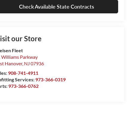
Check Available State Contracts
isit our Store
elsen Fleet
 Williams Parkway
st Hanover
,
NJ
07936
les:
908-741-4911
fitting Services:
973-366-0319
rts:
973-366-0762