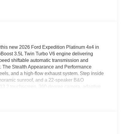
 this new 2026 Ford Expedition Platinum 4x4 in
coBoost 3.5L Twin Turbo V6 engine delivering
speed shiftable automatic transmission and
lity. The Stealth Appearance and Performance
els, and a high-flow exhaust system. Step inside
anoramic sunroof, and a 22-speaker B&O
 13.2 touchscreen, 360-degree camera, adaptive
ive 2.0, and wireless Apple CarPlay/Android Auto.
d spot system, reverse brake assist, and an
rd-row seating, tri-zone climate control, and power
um blends sophisticated style, top-tier features,