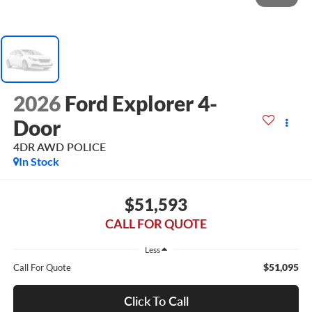
2026
Ford Explorer 4-
Door
4DR AWD POLICE
In Stock
$51,593
CALL FOR QUOTE
Less
$51,095
Call For Quote
Click To Call