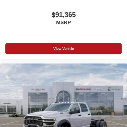
$91,365
MSRP
View Vehicle