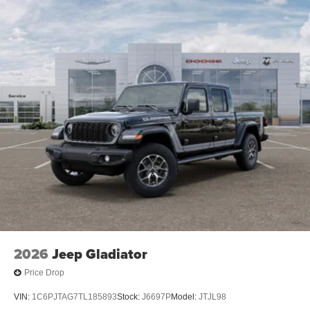
2026
Jeep Gladiator
Price Drop
VIN:
1C6PJTAG7TL185893
Stock:
J6697P
Model:
JTJL98