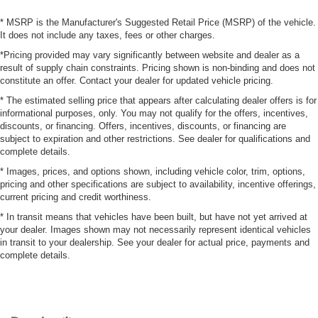
* MSRP is the Manufacturer's Suggested Retail Price (MSRP) of the vehicle.
It does not include any taxes, fees or other charges.
*Pricing provided may vary significantly between website and dealer as a
result of supply chain constraints. Pricing shown is non-binding and does not
constitute an offer. Contact your dealer for updated vehicle pricing.
* The estimated selling price that appears after calculating dealer offers is for
informational purposes, only. You may not qualify for the offers, incentives,
discounts, or financing. Offers, incentives, discounts, or financing are
subject to expiration and other restrictions. See dealer for qualifications and
complete details.
* Images, prices, and options shown, including vehicle color, trim, options,
pricing and other specifications are subject to availability, incentive offerings,
current pricing and credit worthiness.
* In transit means that vehicles have been built, but have not yet arrived at
your dealer. Images shown may not necessarily represent identical vehicles
in transit to your dealership. See your dealer for actual price, payments and
complete details.