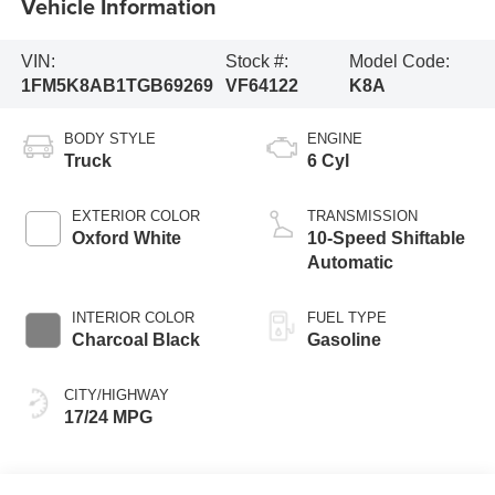
Vehicle Information
VIN:
Stock #:
Model Code:
1FM5K8AB1TGB69269
VF64122
K8A
BODY STYLE
ENGINE
Truck
6 Cyl
EXTERIOR COLOR
TRANSMISSION
Oxford White
10-Speed Shiftable
Automatic
INTERIOR COLOR
FUEL TYPE
Charcoal Black
Gasoline
CITY/HIGHWAY
17/24 MPG