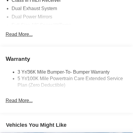
Class Iii Hitch Receiver
Dual Exhaust System
Dual Power Mirrors
Full Size 18" Spare W/Tpms
Headlamps - Auto, Led Low/High Includes Front
Read More...
Housing (W/ Led Wig-Wag)
Key Locks (Dr/Pass/Lftgt)
Privacy Glass 2Nd/3Rd Row
Warranty
3 Yr/36K Mile Bumper-To- Bumper Warranty
5 Yr/100K Mile Powertrain Care Extended Service
Plan (Zero Deductible)
Read More...
Vehicles You Might Like