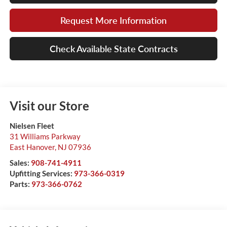
Request More Information
Check Available State Contracts
Visit our Store
Nielsen Fleet
31 Williams Parkway
East Hanover
,
NJ
07936
Sales:
908-741-4911
Upfitting Services:
973-366-0319
Parts:
973-366-0762