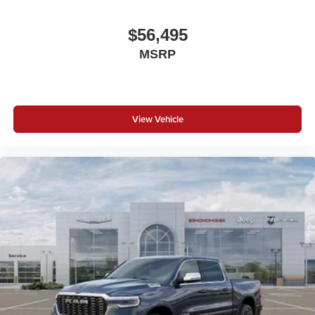
$56,495
MSRP
View Vehicle