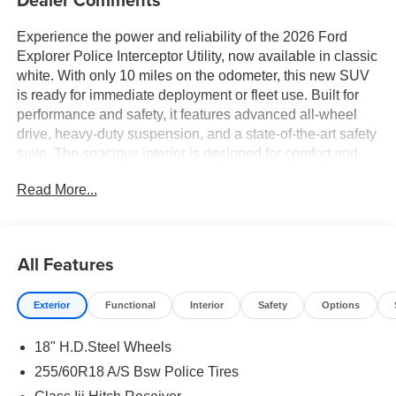
Experience the power and reliability of the 2026 Ford
Explorer Police Interceptor Utility, now available in classic
white. With only 10 miles on the odometer, this new SUV
is ready for immediate deployment or fleet use. Built for
performance and safety, it features advanced all-wheel
drive, heavy-duty suspension, and a state-of-the-art safety
suite. The spacious interior is designed for comfort and
utility, offering generous cargo capacity and modern
Read More...
connectivity options. Whether you need a dependable
vehicle for law enforcement or a tough, versatile SUV for
your business, this Explorer Police Interceptor delivers
unmatched capability and durability. Contact us today to
All Features
schedule your test drive or learn more about this
exceptional offer.
Exterior
Functional
Interior
Safety
Options
18" H.D.Steel Wheels
255/60R18 A/S Bsw Police Tires