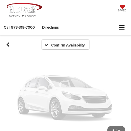
Vehicle Photos
Unavailable
SAVED
Call
973-319-7000
Directions
Please Check Back Soon
Confirm Availability
1
/
1