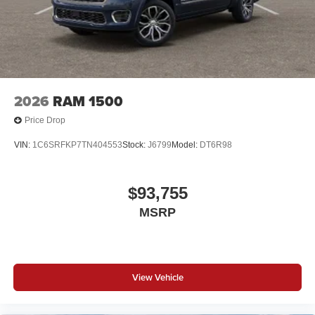
2026
RAM 1500
Price Drop
VIN:
1C6SRFKP7TN404553
Stock:
J6799
Model:
DT6R98
$93,755
MSRP
View Vehicle