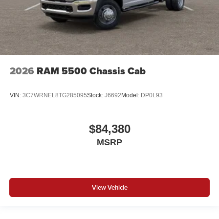
2026
RAM 5500 Chassis Cab
VIN:
3C7WRNEL8TG285095
Stock:
J6692
Model:
DP0L93
$84,380
MSRP
View Vehicle