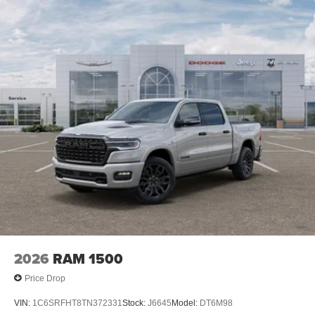
2026
RAM 1500
Price Drop
VIN:
1C6SRFHT8TN372331
Stock:
J6645
Model:
DT6M98