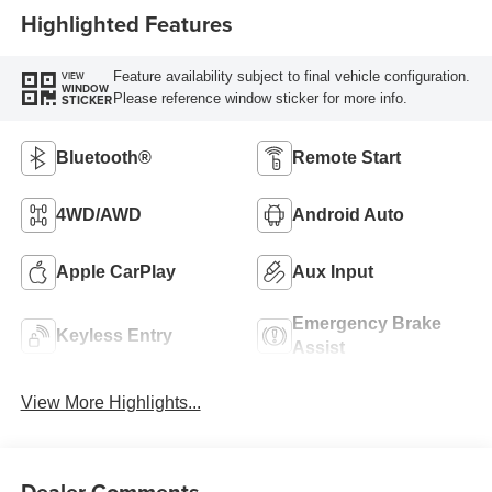
Highlighted Features
Feature availability subject to final vehicle configuration.
VIEW
WINDOW
Please reference window sticker for more info.
STICKER
Bluetooth®
Remote Start
4WD/AWD
Android Auto
Apple CarPlay
Aux Input
Emergency Brake
Keyless Entry
Assist
View More Highlights...
Dealer Comments