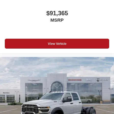
$91,365
MSRP
View Vehicle