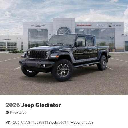
2026
Jeep Gladiator
Price Drop
VIN:
1C6PJTAG7TL185893
Stock:
J6697P
Model:
JTJL98