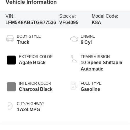
Vehicle Information
VIN:
Stock #:
Model Code:
1FM5K8AB5TGB77536
VF64095
K8A
BODY STYLE
ENGINE
Truck
6 Cyl
EXTERIOR COLOR
TRANSMISSION
Agate Black
10-Speed Shiftable
Automatic
INTERIOR COLOR
FUEL TYPE
Charcoal Black
Gasoline
CITY/HIGHWAY
17/24 MPG