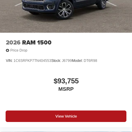
2026
RAM 1500
Price Drop
VIN:
1C6SRFKP7TN404553
Stock:
J6799
Model:
DT6R98
$93,755
MSRP
View Vehicle