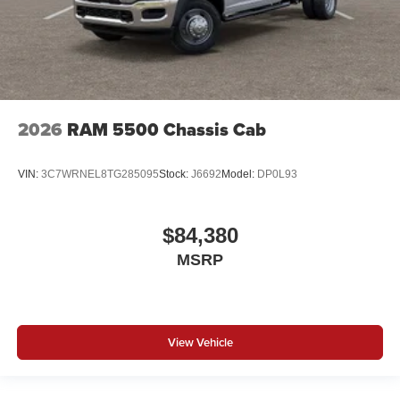
2026
RAM 5500 Chassis Cab
VIN:
3C7WRNEL8TG285095
Stock:
J6692
Model:
DP0L93
$84,380
MSRP
View Vehicle