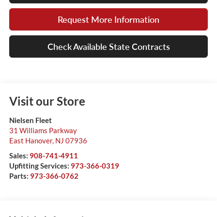
Request More Information
Check Available State Contracts
Visit our Store
Nielsen Fleet
31 Williams Parkway
East Hanover
,
NJ
07936
Sales:
908-741-4911
Upfitting Services:
973-366-0319
Parts:
973-366-0762