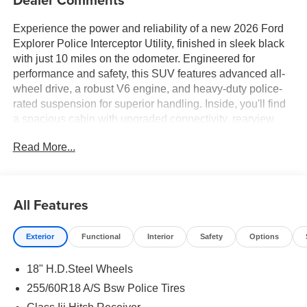
Experience the power and reliability of a new 2026 Ford
Explorer Police Interceptor Utility, finished in sleek black
with just 10 miles on the odometer. Engineered for
performance and safety, this SUV features advanced all-
wheel drive, a robust V6 engine, and heavy-duty police-
rated suspension for superior handling. Inside, you'll find
a spacious cabin with upgraded connectivity, rearview
camera, and enhanced safety systems. Perfect for those
Read More...
who demand durability and capability in a versatile full-
size utility vehicle.
All Features
Exterior
Functional
Interior
Safety
Options
18" H.D.Steel Wheels
255/60R18 A/S Bsw Police Tires