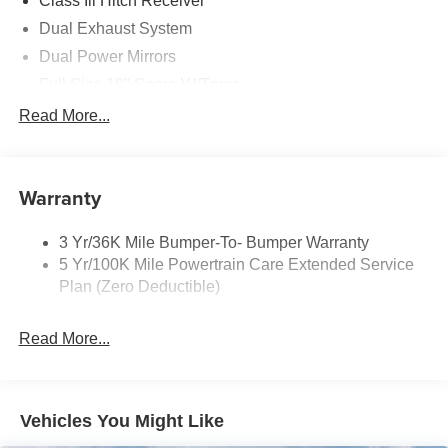
Class Iii Hitch Receiver
Dual Exhaust System
Dual Power Mirrors
Full Size 18" Spare W/Tpms
Headlamps - Auto, Led Low/High Includes Front
Read More...
Housing (W/ Led Wig-Wag)
Key Locks (Dr/Pass/Lftgt)
Privacy Glass 2Nd/3Rd Row
Warranty
3 Yr/36K Mile Bumper-To- Bumper Warranty
5 Yr/100K Mile Powertrain Care Extended Service
Plan (Zero Deductible)
Read More...
Vehicles You Might Like