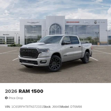
2026
RAM 1500
Price Drop
VIN:
1C6SRFHT8TN372331
Stock:
J6645
Model:
DT6M98