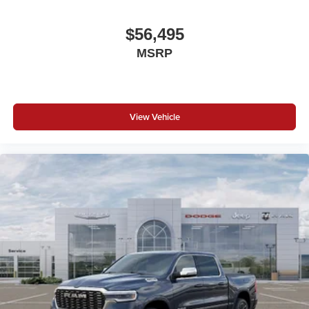
$56,495
MSRP
View Vehicle