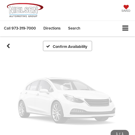
Vehicle Photos
Unavailable
SAVED
Call
973-319-7000
Directions
Search
Please Check Back Soon
Confirm Availability
1
/
1