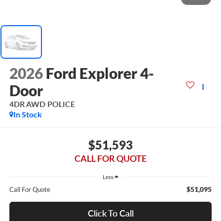
2026
Ford Explorer 4-
Door
4DR AWD POLICE
In Stock
$51,593
CALL FOR QUOTE
Less
$51,095
Call For Quote
Click To Call