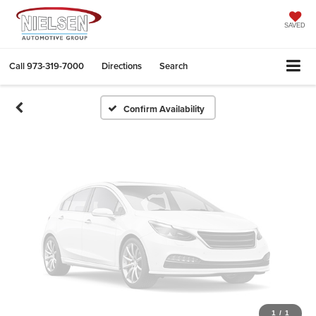
Vehicle Photos
Unavailable
SAVED
Call
973-319-7000
Directions
Search
Please Check Back Soon
Confirm Availability
1
/
1