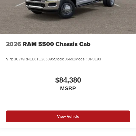
2026
RAM 5500 Chassis Cab
VIN:
3C7WRNEL8TG285095
Stock:
J6692
Model:
DP0L93
$84,380
MSRP
View Vehicle