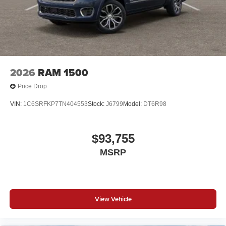
2026
RAM 1500
Price Drop
VIN:
1C6SRFKP7TN404553
Stock:
J6799
Model:
DT6R98
$93,755
MSRP
View Vehicle