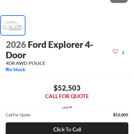
2026
Ford Explorer 4-
Door
4DR AWD POLICE
In Stock
$52,503
CALL FOR QUOTE
Less
$52,005
Call For Quote
Click To Call