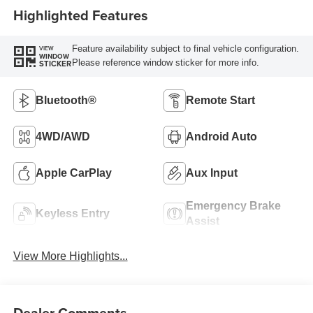
Highlighted Features
Feature availability subject to final vehicle configuration.
VIEW
WINDOW
Please reference window sticker for more info.
STICKER
Bluetooth®
Remote Start
4WD/AWD
Android Auto
Apple CarPlay
Aux Input
Emergency Brake
Keyless Entry
Assist
View More Highlights...
Dealer Comments