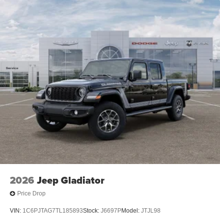
2026
Jeep Gladiator
Price Drop
VIN:
1C6PJTAG7TL185893
Stock:
J6697P
Model:
JTJL98