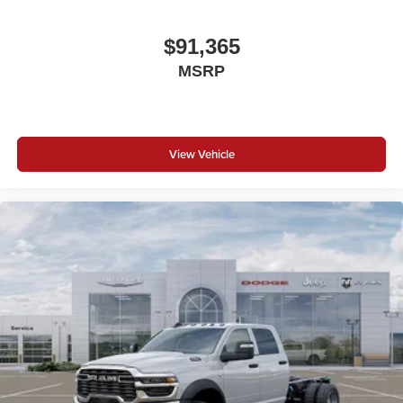
$91,365
MSRP
View Vehicle