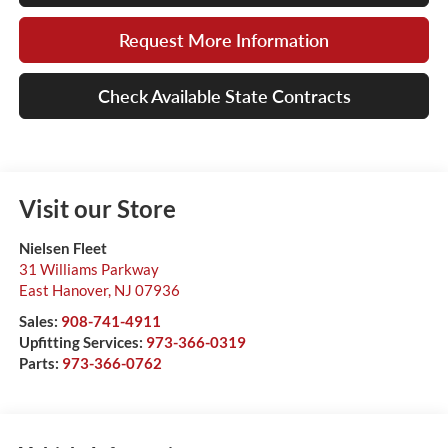
Request More Information
Check Available State Contracts
Visit our Store
Nielsen Fleet
31 Williams Parkway
East Hanover
,
NJ
07936
Sales:
908-741-4911
Upfitting Services:
973-366-0319
Parts:
973-366-0762