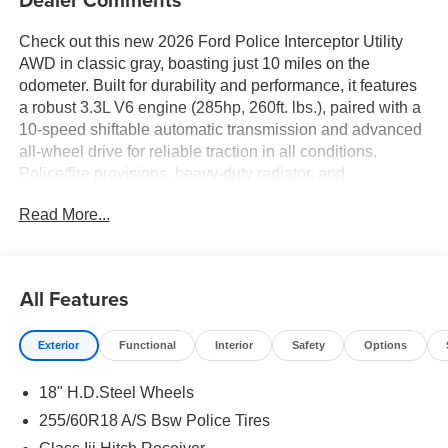
Check out this new 2026 Ford Police Interceptor Utility
AWD in classic gray, boasting just 10 miles on the
odometer. Built for durability and performance, it features
a robust 3.3L V6 engine (285hp, 260ft. lbs.), paired with a
10-speed shiftable automatic transmission and advanced
all-wheel drive for reliable traction in all conditions.
Police/fire provisions, heavy-duty radiator, and
engine/transmission oil coolers ensure readiness for
Read More...
demanding tasks. Safety is top-notch with BLIS (Blind
Spot Information System), Pre-Collision Assist with
Pedestrian Detection, Rear Cross-Traffic Braking, seven
airbags, and four-channel ABS. Stay connected and in
All Features
control with SYNC Phoenix Communication &
Entertainment System, Apple CarPlay/Android Auto,
Exterior
Functional
Interior
Safety
Options
Bluetooth®, and an 8-inch touchscreen. Practical touches
include reverse camera with washer, power
18" H.D.Steel Wheels
windows/locks, cruise control, dual-zone climate control,
and 18 painted aluminum wheels. The Police Upgrade
255/60R18 A/S Bsw Police Tires
Package adds grille LED lights, siren/speaker pre-wiring,