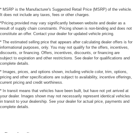
* MSRP is the Manufacturer's Suggested Retail Price (MSRP) of the vehicle.
It does not include any taxes, fees or other charges.
*Pricing provided may vary significantly between website and dealer as a
result of supply chain constraints. Pricing shown is non-binding and does not
constitute an offer. Contact your dealer for updated vehicle pricing.
* The estimated selling price that appears after calculating dealer offers is for
informational purposes, only. You may not qualify for the offers, incentives,
discounts, or financing. Offers, incentives, discounts, or financing are
subject to expiration and other restrictions. See dealer for qualifications and
complete details.
* Images, prices, and options shown, including vehicle color, trim, options,
pricing and other specifications are subject to availability, incentive offerings,
current pricing and credit worthiness.
* In transit means that vehicles have been built, but have not yet arrived at
your dealer. Images shown may not necessarily represent identical vehicles
in transit to your dealership. See your dealer for actual price, payments and
complete details.