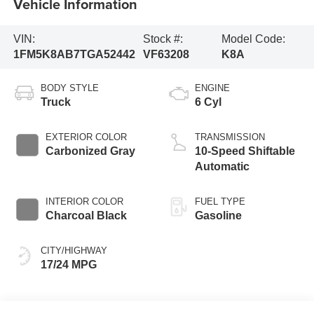
Vehicle Information
VIN:
Stock #:
Model Code:
1FM5K8AB7TGA52442
VF63208
K8A
BODY STYLE
ENGINE
Truck
6 Cyl
EXTERIOR COLOR
TRANSMISSION
Carbonized Gray
10-Speed Shiftable
Automatic
INTERIOR COLOR
FUEL TYPE
Charcoal Black
Gasoline
CITY/HIGHWAY
17/24 MPG