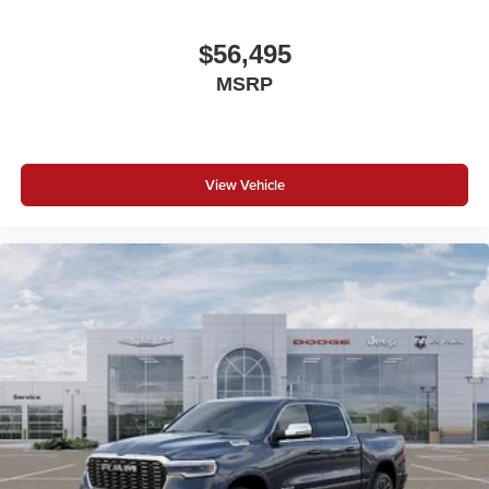
$56,495
MSRP
View Vehicle