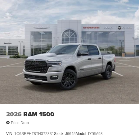
2026
RAM 1500
Price Drop
VIN:
1C6SRFHT8TN372331
Stock:
J6645
Model:
DT6M98