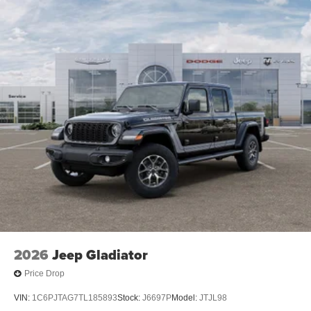
2026
Jeep Gladiator
Price Drop
VIN:
1C6PJTAG7TL185893
Stock:
J6697P
Model:
JTJL98