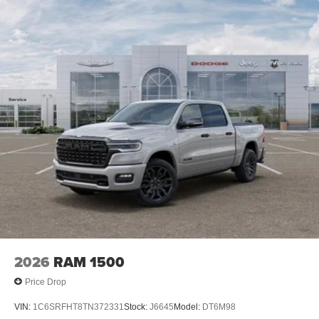
2026
RAM 1500
Price Drop
VIN:
1C6SRFHT8TN372331
Stock:
J6645
Model:
DT6M98