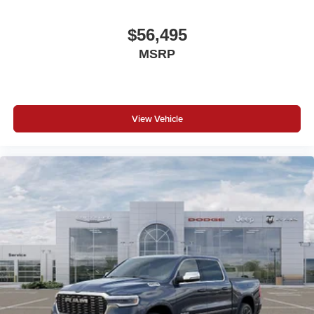
$56,495
MSRP
View Vehicle