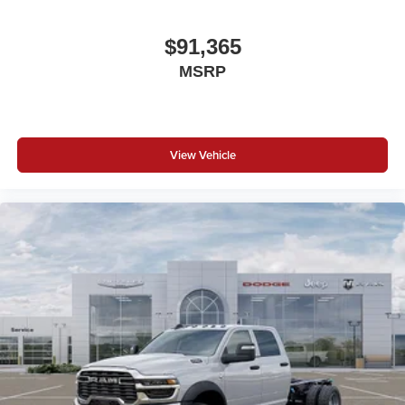
$91,365
MSRP
View Vehicle