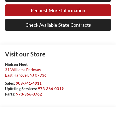
Request More Information
Check Available State Contracts
Visit our Store
Nielsen Fleet
31 Williams Parkway
East Hanover
,
NJ
07936
Sales:
908-741-4911
Upfitting Services:
973-366-0319
Parts:
973-366-0762