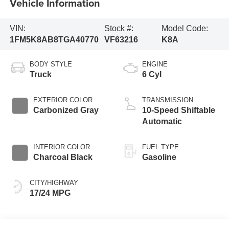
Vehicle Information
VIN:
Stock #:
Model Code:
1FM5K8AB8TGA40770
VF63216
K8A
BODY STYLE
ENGINE
Truck
6 Cyl
EXTERIOR COLOR
TRANSMISSION
Carbonized Gray
10-Speed Shiftable
Automatic
INTERIOR COLOR
FUEL TYPE
Charcoal Black
Gasoline
CITY/HIGHWAY
17/24 MPG