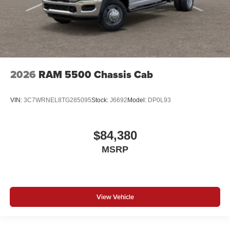
2026
RAM 5500 Chassis Cab
VIN:
3C7WRNEL8TG285095
Stock:
J6692
Model:
DP0L93
$84,380
MSRP
View Vehicle