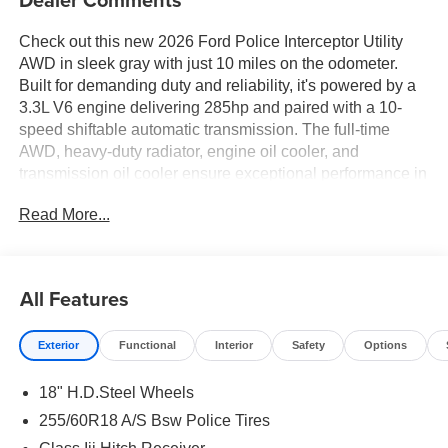
Check out this new 2026 Ford Police Interceptor Utility
AWD in sleek gray with just 10 miles on the odometer.
Built for demanding duty and reliability, it's powered by a
3.3L V6 engine delivering 285hp and paired with a 10-
speed shiftable automatic transmission. The full-time
AWD, heavy-duty radiator, engine oil cooler, and
transmission oil cooler ensure exceptional performance in
all conditions. Safety and technology highlights include
Read More...
BLIS (Blind Spot Information System), Pre-Collision Assist
with Pedestrian Detection, Rear Cross-Traffic Braking, a
rear camera with washer, and a full suite of airbags. The
Police Upgrade Package features grille LED lights,
All Features
siren/speaker pre-wiring, and cloth bucket front seats for
comfort. Enjoy modern connectivity with Apple
Exterior
Functional
Interior
Safety
Options
CarPlay/Android Auto, Bluetooth® handsfree, an 8-inch
touchscreen, and SYNC Phoenix Communication and
18" H.D.Steel Wheels
Entertainment System. Additional features: 18 painted
aluminum wheels, full-size spare, heavy-duty battery,
255/60R18 A/S Bsw Police Tires
power driver seat, dual-zone climate control, rear climate