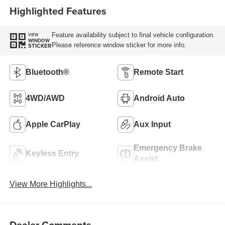
Highlighted Features
Feature availability subject to final vehicle configuration.
VIEW
WINDOW
Please reference window sticker for more info.
STICKER
Bluetooth®
Remote Start
4WD/AWD
Android Auto
Apple CarPlay
Aux Input
Emergency Brake
Keyless Entry
Assist
View More Highlights...
Dealer Comments