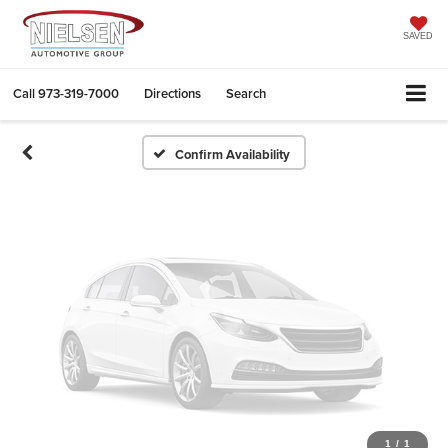
Vehicle Photos
Unavailable
SAVED
Call
973-319-7000
Directions
Search
Please Check Back Soon
Confirm Availability
1
/
1