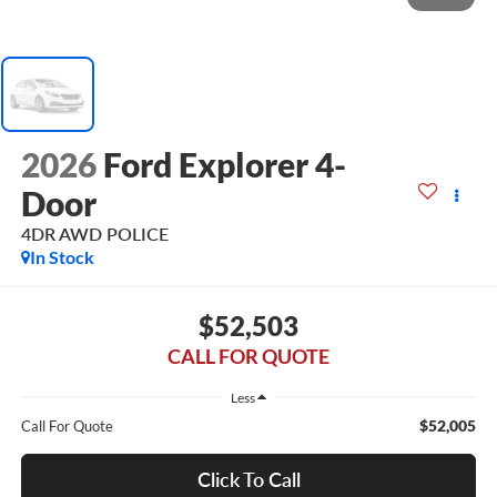
2026
Ford Explorer 4-
Door
4DR AWD POLICE
In Stock
$52,503
CALL FOR QUOTE
Less
$52,005
Call For Quote
Click To Call