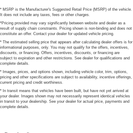
* MSRP is the Manufacturer's Suggested Retail Price (MSRP) of the vehicle.
It does not include any taxes, fees or other charges.
*Pricing provided may vary significantly between website and dealer as a
result of supply chain constraints. Pricing shown is non-binding and does not
constitute an offer. Contact your dealer for updated vehicle pricing.
* The estimated selling price that appears after calculating dealer offers is for
informational purposes, only. You may not qualify for the offers, incentives,
discounts, or financing. Offers, incentives, discounts, or financing are
subject to expiration and other restrictions. See dealer for qualifications and
complete details.
* Images, prices, and options shown, including vehicle color, trim, options,
pricing and other specifications are subject to availability, incentive offerings,
current pricing and credit worthiness.
* In transit means that vehicles have been built, but have not yet arrived at
your dealer. Images shown may not necessarily represent identical vehicles
in transit to your dealership. See your dealer for actual price, payments and
complete details.