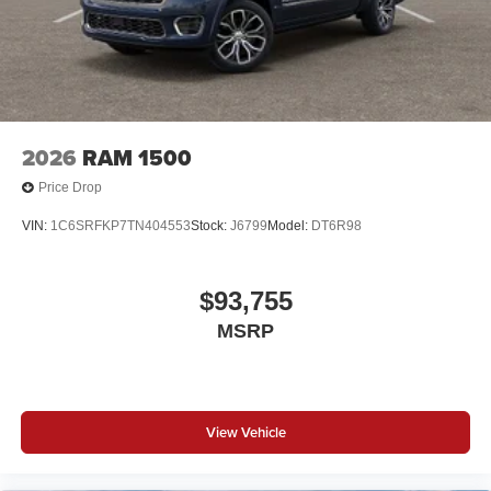
2026
RAM 1500
Price Drop
VIN:
1C6SRFKP7TN404553
Stock:
J6799
Model:
DT6R98
$93,755
MSRP
View Vehicle