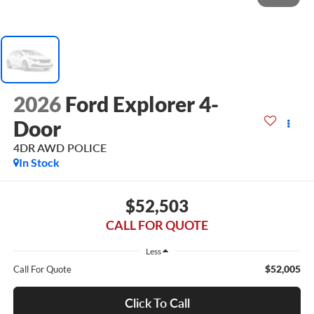
2026
Ford Explorer 4-
Door
4DR AWD POLICE
In Stock
$52,503
CALL FOR QUOTE
Less
$52,005
Call For Quote
Click To Call