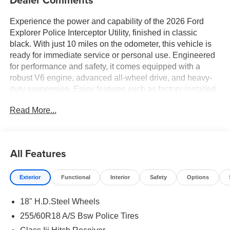
Experience the power and capability of the 2026 Ford
Explorer Police Interceptor Utility, finished in classic
black. With just 10 miles on the odometer, this vehicle is
ready for immediate service or personal use. Engineered
for performance and safety, it comes equipped with a
robust V6 engine, advanced all-wheel drive, and heavy-
duty suspension. Enjoy features such as factory-installed
police-grade lighting, reinforced seats, and enhanced
Read More...
braking systems, providing superior reliability and control
in any situation. The spacious interior offers ample cargo
capacity and advanced connectivity options, making it
ideal for demanding tasks. Take command with this
All Features
purpose-built utility vehicle, designed to exceed
expectations.
Exterior
Functional
Interior
Safety
Options
18" H.D.Steel Wheels
255/60R18 A/S Bsw Police Tires