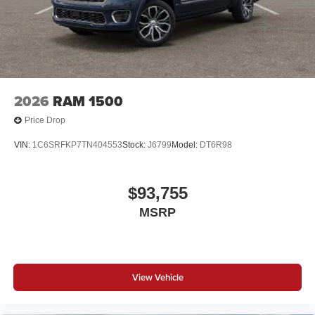
2026
RAM 1500
Price Drop
VIN:
1C6SRFKP7TN404553
Stock:
J6799
Model:
DT6R98
$93,755
MSRP
View Vehicle