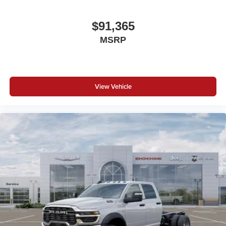
$91,365
MSRP
View Vehicle