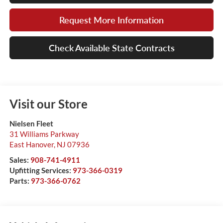
Request More Information
Check Available State Contracts
Visit our Store
Nielsen Fleet
31 Williams Parkway
East Hanover
,
NJ
07936
Sales:
908-741-4911
Upfitting Services:
973-366-0319
Parts:
973-366-0762