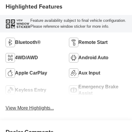
Highlighted Features
Feature availability subject to final vehicle configuration.
VIEW
WINDOW
Please reference window sticker for more info.
STICKER
Bluetooth®
Remote Start
4WD/AWD
Android Auto
Apple CarPlay
Aux Input
Emergency Brake
Keyless Entry
Assist
View More Highlights...
Dealer Comments