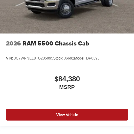
2026
RAM 5500 Chassis Cab
VIN:
3C7WRNEL8TG285095
Stock:
J6692
Model:
DP0L93
$84,380
MSRP
View Vehicle