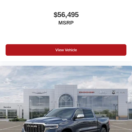
$56,495
MSRP
View Vehicle