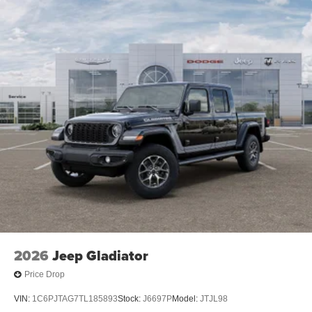
2026
Jeep Gladiator
Price Drop
VIN:
1C6PJTAG7TL185893
Stock:
J6697P
Model:
JTJL98