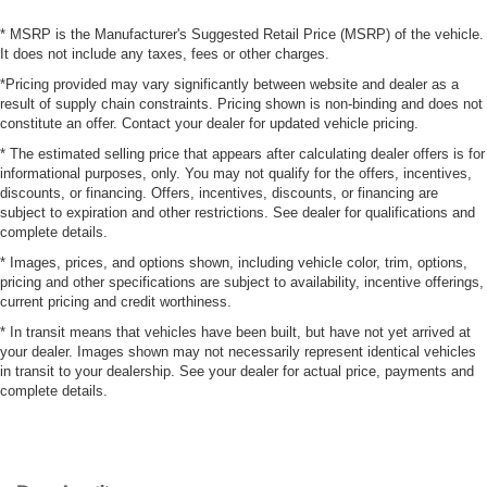
* MSRP is the Manufacturer's Suggested Retail Price (MSRP) of the vehicle.
It does not include any taxes, fees or other charges.
*Pricing provided may vary significantly between website and dealer as a
result of supply chain constraints. Pricing shown is non-binding and does not
constitute an offer. Contact your dealer for updated vehicle pricing.
* The estimated selling price that appears after calculating dealer offers is for
informational purposes, only. You may not qualify for the offers, incentives,
discounts, or financing. Offers, incentives, discounts, or financing are
subject to expiration and other restrictions. See dealer for qualifications and
complete details.
* Images, prices, and options shown, including vehicle color, trim, options,
pricing and other specifications are subject to availability, incentive offerings,
current pricing and credit worthiness.
* In transit means that vehicles have been built, but have not yet arrived at
your dealer. Images shown may not necessarily represent identical vehicles
in transit to your dealership. See your dealer for actual price, payments and
complete details.