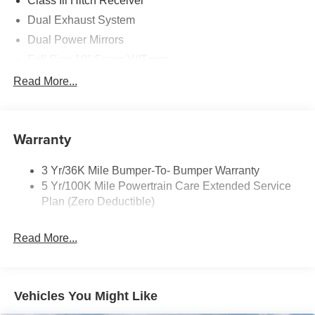
Class Iii Hitch Receiver
Dual Exhaust System
Dual Power Mirrors
Full Size 18" Spare W/Tpms
Headlamps - Auto, Led Low/High Includes Front
Read More...
Housing (W/ Led Wig-Wag)
Key Locks (Dr/Pass/Lftgt)
Privacy Glass 2Nd/3Rd Row
Warranty
3 Yr/36K Mile Bumper-To- Bumper Warranty
5 Yr/100K Mile Powertrain Care Extended Service
Plan (Zero Deductible)
Read More...
Vehicles You Might Like