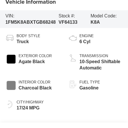
Vehicle Information
VIN:
Stock #:
Model Code:
1FM5K8ABXTGB68248
VF64133
K8A
BODY STYLE
ENGINE
Truck
6 Cyl
EXTERIOR COLOR
TRANSMISSION
Agate Black
10-Speed Shiftable
Automatic
INTERIOR COLOR
FUEL TYPE
Charcoal Black
Gasoline
CITY/HIGHWAY
17/24 MPG