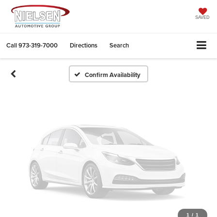
Vehicle Photos
Unavailable
SAVED
Call
973-319-7000
Directions
Search
Please Check Back Soon
Confirm Availability
1
/
1