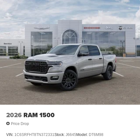
2026
RAM 1500
Price Drop
VIN:
1C6SRFHT8TN372331
Stock:
J6645
Model:
DT6M98