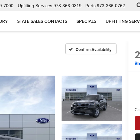
9-7000
Upfitting Services
973-366-0319
Parts
973-366-0762
ORY
STATE SALES CONTACTS
SPECIALS
UPFITTING SERV
Confirm Availability
I
Ca