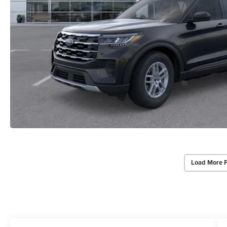
Load More 