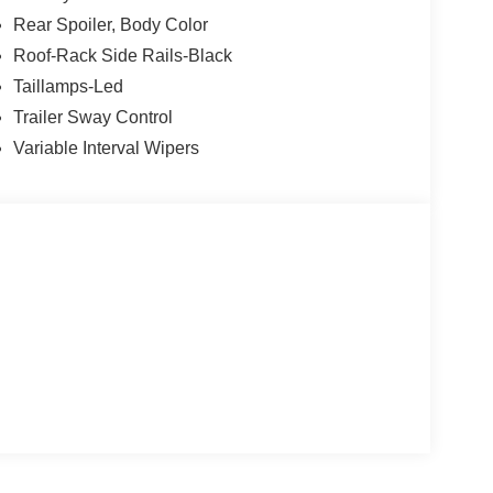
Rear Spoiler, Body Color
Roof-Rack Side Rails-Black
Taillamps-Led
Trailer Sway Control
Variable Interval Wipers