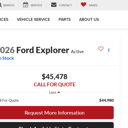
SEARCH
SERVICE
CONTACT
SAVED
ICES
VEHICLE SERVICE
PARTS
ABOUT US
2026
Ford Explorer
Active
n Stock
$45,478
CALL FOR QUOTE
Less
$44,980
ll For Quote
Request More Information