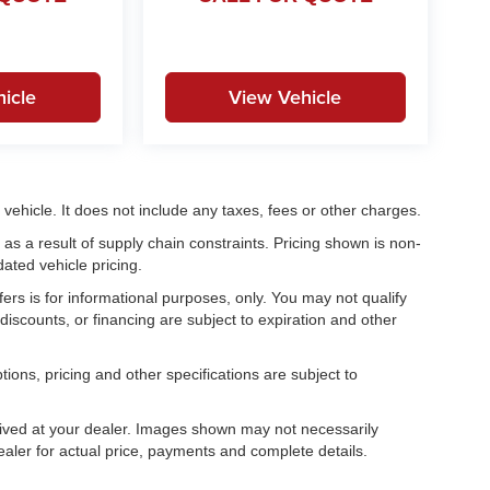
icle
View Vehicle
ehicle. It does not include any taxes, fees or other charges.
as a result of supply chain constraints. Pricing shown is non-
ated vehicle pricing.
fers is for informational purposes, only. You may not qualify
, discounts, or financing are subject to expiration and other
tions, pricing and other specifications are subject to
.
rrived at your dealer. Images shown may not necessarily
dealer for actual price, payments and complete details.