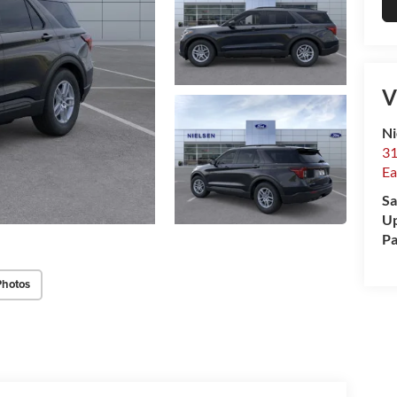
V
Ni
31
Ea
Sa
Up
Pa
Photos