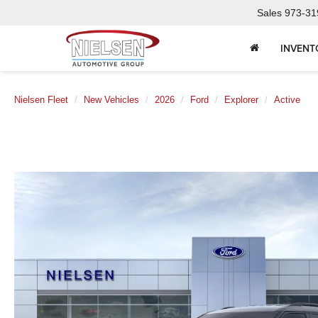
Sales
973-31
INVENT
Nielsen Fleet
New Vehicles
2026
Ford
Explorer
Active