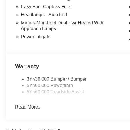
Easy Fuel Capless Filler
Headlamps - Auto Led
Mirrors-Man-Fold Dual Pwr Heated With
Approach Lamps
Power Liftgate
Warranty
3Yr/36,000 Bumper / Bumper
5Yr/60,000 Powertrain
5Yr/60,000 Roadside Assist
Read More...