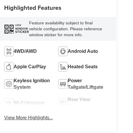
Highlighted Features
Feature availability subject to final
VIEW
vehicle configuration. Please reference
WINDOW
STICKER
window sticker for more info.
4WD/AWD
Android Auto
Apple CarPlay
Heated Seats
Keyless Ignition
Power
System
Tailgate/Liftgate
Rear View
Wi-Fi Hotspot
Camera
View More Highlights...