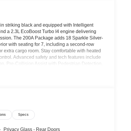
n striking black and equipped with Intelligent
find a 2.3L EcoBoost Turbo I4 engine delivering
ission. The 200A Package adds 18 Sparkle Silver-
ior with seating for 7, including a second-row
 for extra cargo room. Stay comfortable with heated
ontrol. Advanced safety and tech features include
, Pre-Collision Assist with Pedestrian Detection,
to, FordPass Connect 5G hotspot, and a rearview
power liftgate, keyless entry with push-button
er, technology, and family-friendly versatility-
Employee Pricing Retail Customer Cash - 11818
ions
Specs
Privacy Glass - Rear Doors