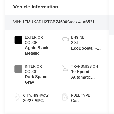
Vehicle Information
VIN:
1FMUK8DH2TGB74606
Stock #:
V6531
EXTERIOR
ENGINE
COLOR
2.3L
Agate Black
EcoBoost® I-4
Metallic
Engine with
Auto Start-Stop
Technology
INTERIOR
TRANSMISSION
COLOR
10-Speed
Dark Space
Automatic
Gray
Transmission
CITY/HIGHWAY
FUEL TYPE
20/27 MPG
Gas