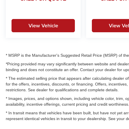
View Vehicle
View Veh
* MSRP is the Manufacturer's Suggested Retail Price (MSRP) of the v
*Pricing provided may vary significantly between website and dealer 
binding and does not constitute an offer. Contact your dealer for upd
* The estimated selling price that appears after calculating dealer of
for the offers, incentives, discounts, or financing. Offers, incentives
restrictions. See dealer for qualifications and complete details.
* Images, prices, and options shown, including vehicle color, trim, op
availability, incentive offerings, current pricing and credit worthiness
* In transit means that vehicles have been built, but have not yet a
represent identical vehicles in transit to your dealership. See your 