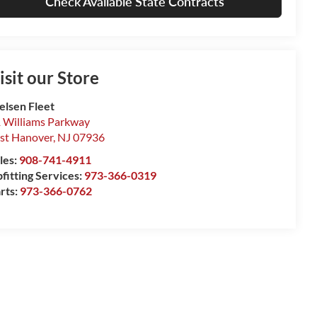
Check Available State Contracts
isit our Store
elsen Fleet
 Williams Parkway
st Hanover
,
NJ
07936
les:
908-741-4911
fitting Services:
973-366-0319
rts:
973-366-0762