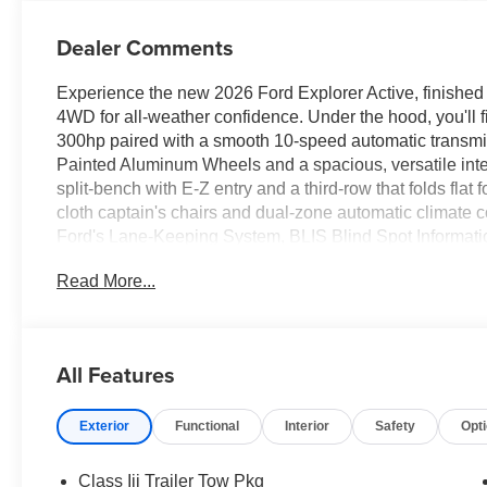
Dealer Comments
Experience the new 2026 Ford Explorer Active, finished i
4WD for all-weather confidence. Under the hood, you'll 
300hp paired with a smooth 10-speed automatic transm
Painted Aluminum Wheels and a spacious, versatile inter
split-bench with E-Z entry and a third-row that folds flat
cloth captain's chairs and dual-zone automatic climate c
Ford's Lane-Keeping System, BLIS Blind Spot Information
a 13.2-inch touchscreen with Apple CarPlay/Android Au
Read More...
camera with washer. Convenience comes standard with a 
start, and multiple USB ports. This Explorer combines pow
ready for your next adventure.Price includes: $1000 - 
11818 (Exp. 07/06/2026)
All Features
Exterior
Functional
Interior
Safety
Opt
Class Iii Trailer Tow Pkg