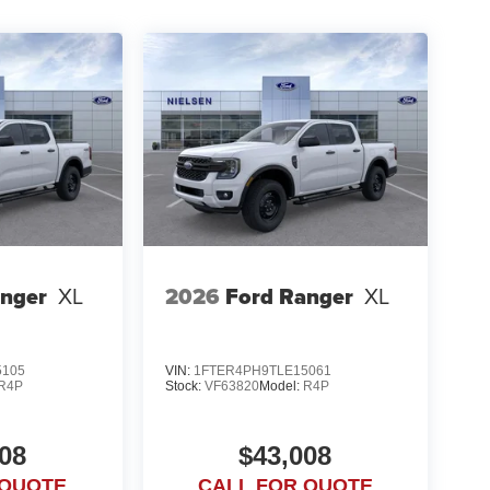
anger
XL
2026
Ford Ranger
XL
5105
VIN:
1FTER4PH9TLE15061
R4P
Stock:
VF63820
Model:
R4P
08
$43,008
 QUOTE
CALL FOR QUOTE