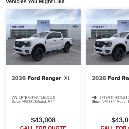
Vehicles You Might Like
2026
Ford Ranger
XL
2026
Ford R
VIN:
1FTER4PH1TLE15118
VIN:
1FTER4PH3TLE1
Stock:
VF63813
Model:
R4P
Stock:
VF63804
Model:
$43,008
$43,0
CALL FOR QUOTE
CALL FOR