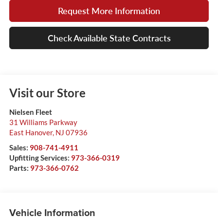
Request More Information
Check Available State Contracts
Visit our Store
Nielsen Fleet
31 Williams Parkway
East Hanover
,
NJ
07936
Sales:
908-741-4911
Upfitting Services:
973-366-0319
Parts:
973-366-0762
Vehicle Information