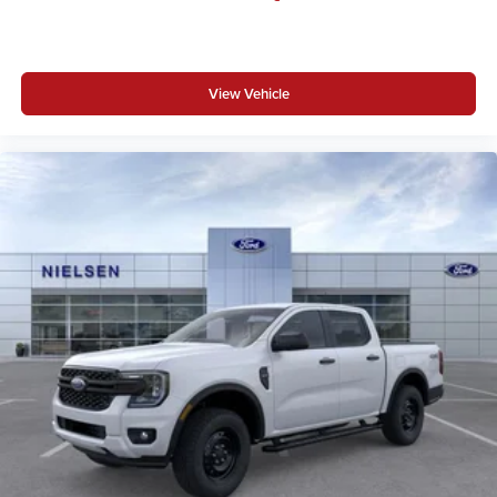
View Vehicle