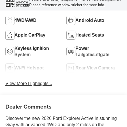
WINDOW
Please reference window sticker for more info.
STICKER
4WD/AWD
Android Auto
Apple CarPlay
Heated Seats
Keyless Ignition
Power
System
Tailgate/Liftgate
Wi-Fi Hotspot
Rear View Camera
View More Highlights...
Dealer Comments
Discover the new 2026 Ford Explorer Active in stunning
Gray with advanced 4WD and only 2 miles on the