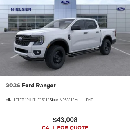
2026
Ford Ranger
VIN:
1FTER4PH1TLE15118
Stock:
VF63813
Model:
R4P
$43,008
CALL FOR QUOTE