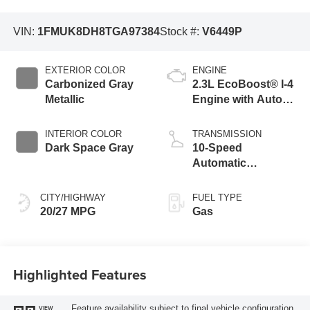
VIN:
1FMUK8DH8TGA97384
Stock #:
V6449P
EXTERIOR COLOR
ENGINE
Carbonized Gray
2.3L EcoBoost® I-4
Metallic
Engine with Auto
Start-Stop
Technology
INTERIOR COLOR
TRANSMISSION
Dark Space Gray
10-Speed
Automatic
Transmission
CITY/HIGHWAY
FUEL TYPE
20/27 MPG
Gas
Highlighted Features
Feature availability subject to final vehicle configuration.
VIEW