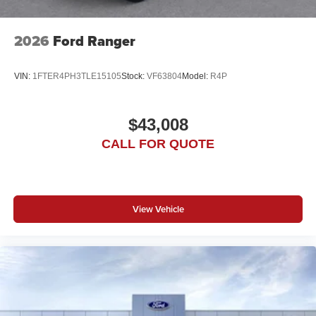
2026
Ford Ranger
VIN:
1FTER4PH3TLE15105
Stock:
VF63804
Model:
R4P
$43,008
CALL FOR QUOTE
View Vehicle