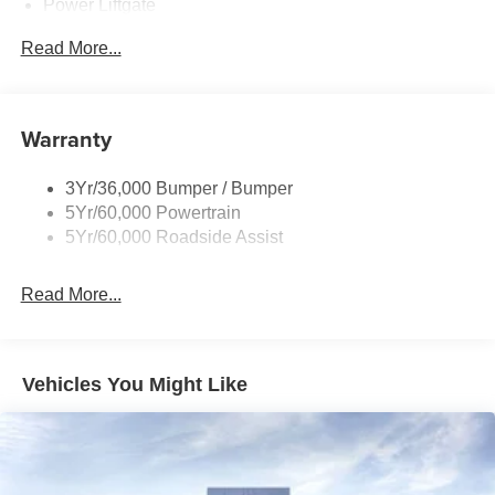
Power Liftgate
Privacy Glass - Rear Doors
Read More...
Rear Spoiler, Body Color
Roof-Rack Side Rails-Black
Taillamps-Led
Warranty
Trailer Sway Control
3Yr/36,000 Bumper / Bumper
Variable Interval Wipers
5Yr/60,000 Powertrain
5Yr/60,000 Roadside Assist
Read More...
Vehicles You Might Like