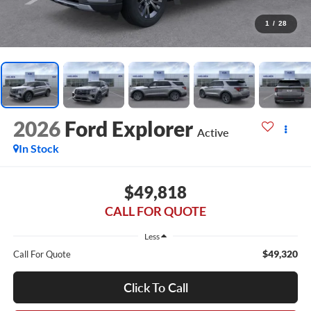
1
/
28
2026
Ford Explorer
Active
In Stock
$49,818
CALL FOR QUOTE
Less
$49,320
Call For Quote
Click To Call