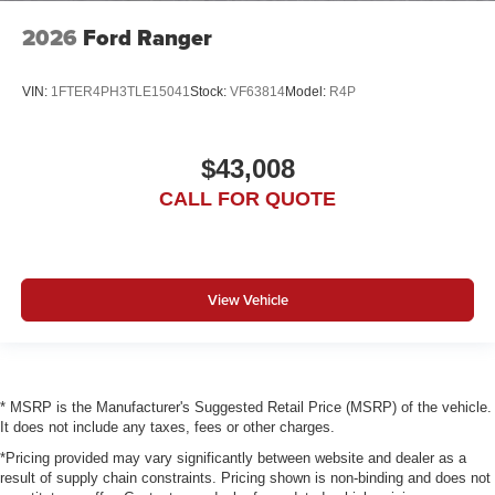
2026
Ford Ranger
VIN:
1FTER4PH3TLE15041
Stock:
VF63814
Model:
R4P
$43,008
CALL FOR QUOTE
View Vehicle
* MSRP is the Manufacturer's Suggested Retail Price (MSRP) of the vehicle.
It does not include any taxes, fees or other charges.
*Pricing provided may vary significantly between website and dealer as a
result of supply chain constraints. Pricing shown is non-binding and does not