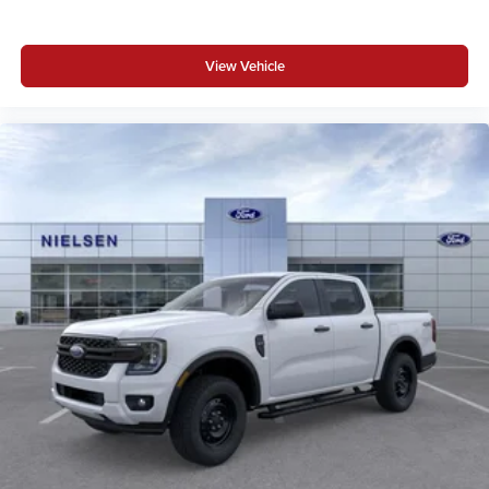
View Vehicle