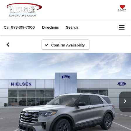
SAVED
Call
973-319-7000
Directions
Search
Confirm Availability