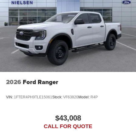
2026
Ford Ranger
VIN:
1FTER4PH9TLE15061
Stock:
VF63820
Model:
R4P
$43,008
CALL FOR QUOTE