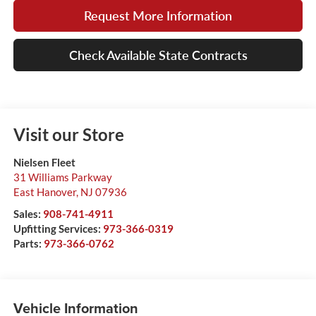
Request More Information
Check Available State Contracts
Visit our Store
Nielsen Fleet
31 Williams Parkway
East Hanover
,
NJ
07936
Sales:
908-741-4911
Upfitting Services:
973-366-0319
Parts:
973-366-0762
Vehicle Information