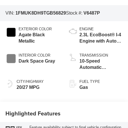
VIN:
1FMUK8DH9TGB56829
Stock #:
V6487P
EXTERIOR COLOR
ENGINE
Agate Black
2.3L EcoBoost® I-4
Metallic
Engine with Auto
Start-Stop
Technology
INTERIOR COLOR
TRANSMISSION
Dark Space Gray
10-Speed
Automatic
Transmission
CITY/HIGHWAY
FUEL TYPE
20/27 MPG
Gas
Highlighted Features
Feature availability subject to final vehicle configuration.
VIEW