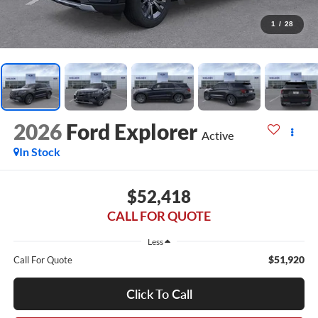
1
/
28
2026
Ford Explorer
Active
In Stock
$52,418
CALL FOR QUOTE
Less
$51,920
Call For Quote
Click To Call