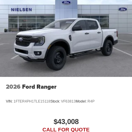
2026
Ford Ranger
VIN:
1FTER4PH1TLE15118
Stock:
VF63813
Model:
R4P
$43,008
CALL FOR QUOTE