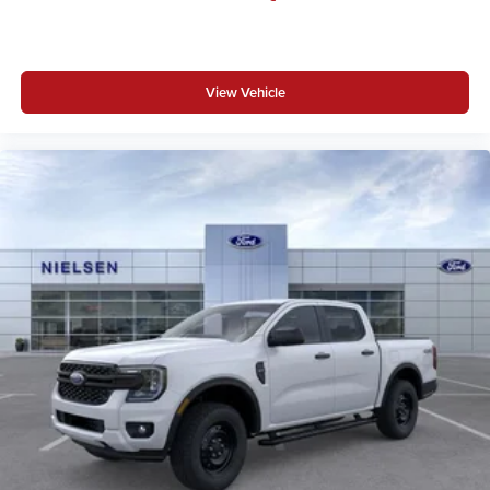
View Vehicle