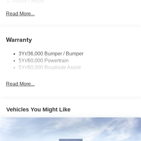
Power Liftgate
Privacy Glass - Rear Doors
Read More...
Rear Spoiler, Body Color
Roof-Rack Side Rails-Black
Taillamps-Led
Warranty
Trailer Sway Control
3Yr/36,000 Bumper / Bumper
Variable Interval Wipers
5Yr/60,000 Powertrain
5Yr/60,000 Roadside Assist
Read More...
Vehicles You Might Like