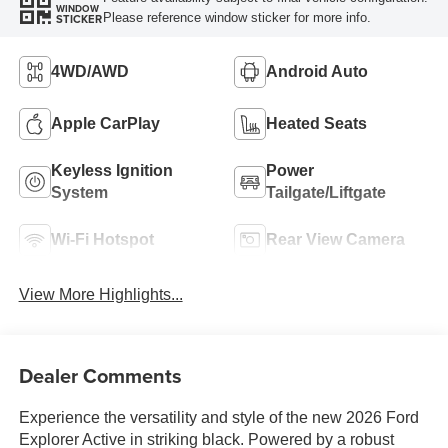
WINDOW
Please reference window sticker for more info.
STICKER
4WD/AWD
Android Auto
Apple CarPlay
Heated Seats
Keyless Ignition
Power
System
Tailgate/Liftgate
Wi-Fi Hotspot
Rear View Camera
View More Highlights...
Dealer Comments
Experience the versatility and style of the new 2026 Ford
Explorer Active in striking black. Powered by a robust