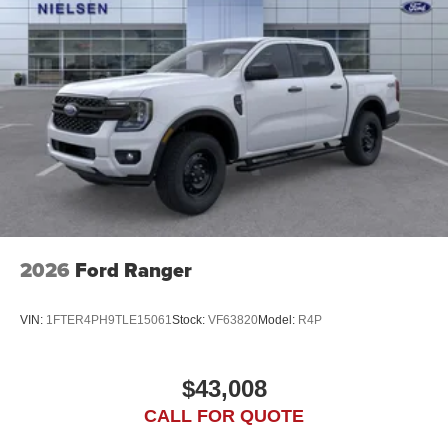
2026
Ford Ranger
VIN:
1FTER4PH9TLE15061
Stock:
VF63820
Model:
R4P
$43,008
CALL FOR QUOTE