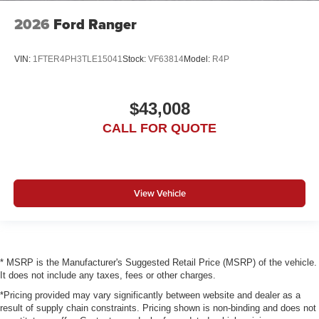
2026
Ford Ranger
VIN:
1FTER4PH3TLE15041
Stock:
VF63814
Model:
R4P
$43,008
CALL FOR QUOTE
View Vehicle
* MSRP is the Manufacturer's Suggested Retail Price (MSRP) of the vehicle.
It does not include any taxes, fees or other charges.
*Pricing provided may vary significantly between website and dealer as a
result of supply chain constraints. Pricing shown is non-binding and does not