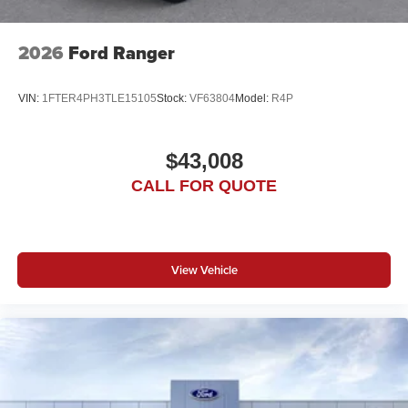
2026
Ford Ranger
VIN:
1FTER4PH3TLE15105
Stock:
VF63804
Model:
R4P
$43,008
CALL FOR QUOTE
View Vehicle