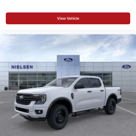
View Vehicle