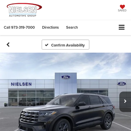
SAVED
Call
973-319-7000
Directions
Search
Confirm Availability