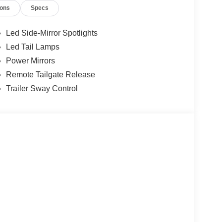
ions
Specs
Led Side-Mirror Spotlights
Led Tail Lamps
Power Mirrors
Remote Tailgate Release
Trailer Sway Control