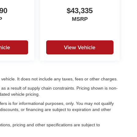
90
$43,335
P
MSRP
icle
View Vehicle
ehicle. It does not include any taxes, fees or other charges.
as a result of supply chain constraints. Pricing shown is non-
ated vehicle pricing.
fers is for informational purposes, only. You may not qualify
, discounts, or financing are subject to expiration and other
tions, pricing and other specifications are subject to
.