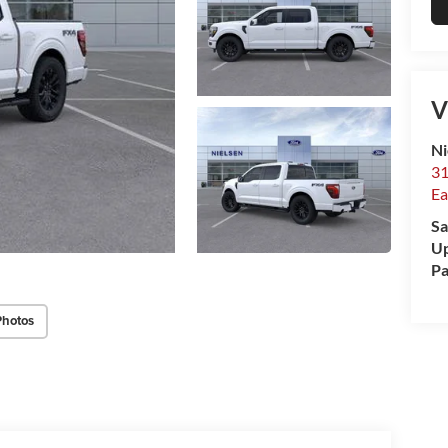
V
Ni
31
Ea
Sa
Up
Pa
Photos