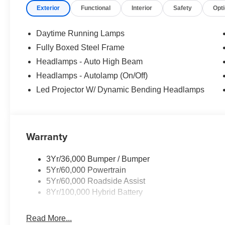
Exterior
Functional
Interior
Safety
Opt
Daytime Running Lamps
Fully Boxed Steel Frame
Headlamps - Auto High Beam
Headlamps - Autolamp (On/Off)
Led Projector W/ Dynamic Bending Headlamps
Warranty
3Yr/36,000 Bumper / Bumper
5Yr/60,000 Powertrain
5Yr/60,000 Roadside Assist
8Yr/100,000 Hybrid Battery
Read More...