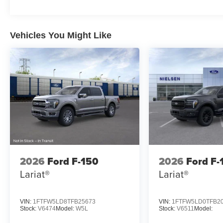
Vehicles You Might Like
2026
Ford F-150
2026
Ford F-
Lariat®
Lariat®
VIN:
1FTFW5LD8TFB25673
VIN:
1FTFW5LD0TFB2
Stock:
V6474
Model:
W5L
Stock:
V6511
Model: