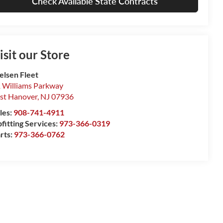
Check Available State Contracts
isit our Store
elsen Fleet
 Williams Parkway
st Hanover
,
NJ
07936
les:
908-741-4911
fitting Services:
973-366-0319
rts:
973-366-0762