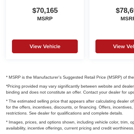
$70,165
$78,6
MSRP
MSR
View Vehicle
View Veh
* MSRP is the Manufacturer's Suggested Retail Price (MSRP) of the v
*Pricing provided may vary significantly between website and dealer 
binding and does not constitute an offer. Contact your dealer for upd
* The estimated selling price that appears after calculating dealer of
for the offers, incentives, discounts, or financing. Offers, incentives
restrictions. See dealer for qualifications and complete details.
* Images, prices, and options shown, including vehicle color, trim, op
availability, incentive offerings, current pricing and credit worthiness