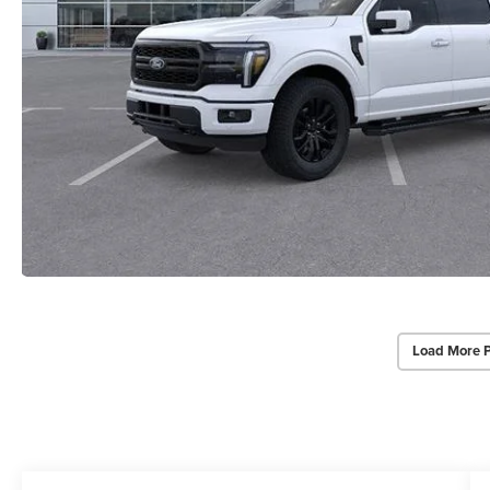
Load More 