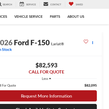
SEARCH
SERVICE
CONTACT
SAVED
ICES
VEHICLE SERVICE
PARTS
ABOUT US
2026
Ford F-150
Lariat®
n Stock
$82,593
CALL FOR QUOTE
Less
$82,095
ll For Quote
Request More Information