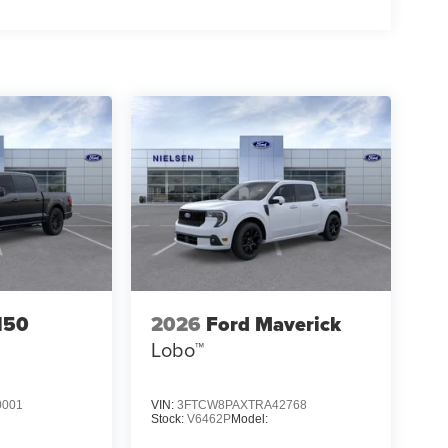
150
2026
Ford Maverick
Lobo™
0001
VIN:
3FTCW8PAXTRA42768
Stock:
V6462P
Model: