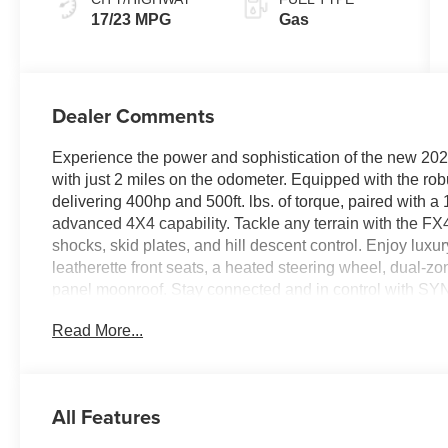
17/23 MPG
Gas
Dealer Comments
Experience the power and sophistication of the new 
with just 2 miles on the odometer. Equipped with the r
delivering 400hp and 500ft. lbs. of torque, paired with 
advanced 4X4 capability. Tackle any terrain with the FX
shocks, skid plates, and hill descent control. Enjoy lux
leatherette front seats, a heated steering wheel, dual-z
panel moonroof. Stay connected and in control with SY
sound system, wireless charging, and built-in Alexa. Saf
Read More...
Pilot360, BlueCruise hands-free driving, 360-degree cam
and advanced collision mitigation. The Bed Utility Pack
LED box lighting. With striking LARIAT Black Appearan
spray-in bedliner, this F-150 is ready for work or adventu
All Features
$1000 - Employee Pricing Retail Customer Cash - 1181
Pricing Retail Bonus Cash - 14190 14190 (Exp. 07/06/2