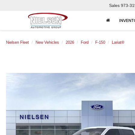
Sales
973-31
INVENT
Nielsen Fleet
New Vehicles
2026
Ford
F-150
Lariat®