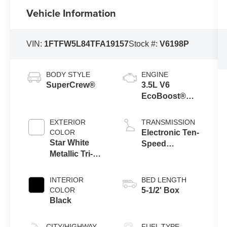
Vehicle Information
VIN:
1FTFW5L84TFA19157
Stock #:
V6198P
BODY STYLE
ENGINE
SuperCrew®
3.5L V6
EcoBoost®
Engine with
Auto Start-Stop
EXTERIOR
TRANSMISSION
Technology
COLOR
Electronic Ten-
Star White
Speed
Metallic Tri-
Automatic
Coat
Transmission
INTERIOR
BED LENGTH
COLOR
5-1/2' Box
Black
CITY/HIGHWAY
FUEL TYPE