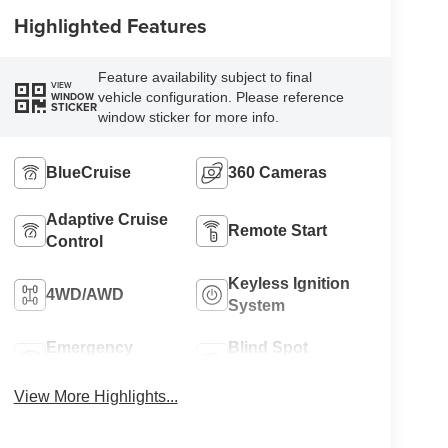
Highlighted Features
Feature availability subject to final
VIEW
vehicle configuration. Please reference
WINDOW
STICKER
window sticker for more info.
BlueCruise
360 Cameras
Adaptive Cruise
Remote Start
Control
Keyless Ignition
4WD/AWD
System
Emergency
Blind Spot
Brake Assist
Monitor
View More Highlights...