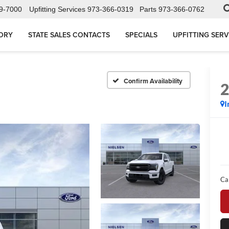
9-7000
Upfitting Services
973-366-0319
Parts
973-366-0762
ORY
STATE SALES CONTACTS
SPECIALS
UPFITTING SERV
Confirm Availability
I
Ca