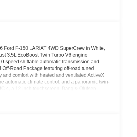
2026 Ford F-150 LARIAT 4WD SuperCrew in White,
obust 3.5L EcoBoost Twin Turbo V6 engine
a 10-speed shiftable automatic transmission and
4 Off-Road Package featuring off-road tuned
ury and comfort with heated and ventilated ActiveX
one automatic climate control, and a panoramic twin-
NC 4, a 12-inch touchscreen, Bang & Olufsen
ety and convenience are top priority with Ford Co-
era, adaptive cruise control, BLIS, lane keeping,
age adds a Pro Access Tailgate, bed storage, and
ce accents, 20-inch black aluminum wheels, and
re. Contact us today for a test drive!Price includes:
8 11818 (Exp. 07/06/2026), $500 - Employee
026)