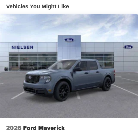
Vehicles You Might Like
2026
Ford Maverick