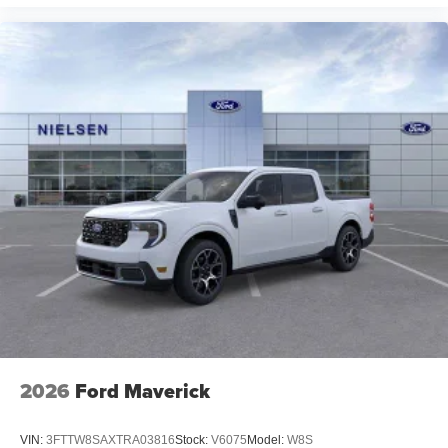
2026
Ford Maverick
VIN:
3FTTW8SAXTRA03816
Stock:
V6075
Model:
W8S