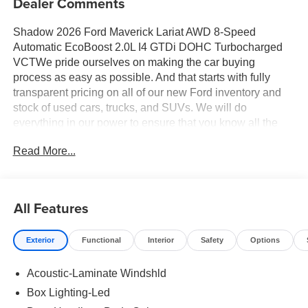
Dealer Comments
Shadow 2026 Ford Maverick Lariat AWD 8-Speed
Automatic EcoBoost 2.0L I4 GTDi DOHC Turbocharged
VCTWe pride ourselves on making the car buying
process as easy as possible. And that starts with fully
transparent pricing on all of our new Ford inventory and
stock of used cars, trucks, and SUVs. We will do
everything in our power to ensure that you know all the
pricing details of your deal before stepping foot in the
Read More...
dealership. Should you have questions regarding online
pricing, we have live advisors available 24/7 to answer
any questions you may have. Your 100% customer
satisfaction is our goal. 22/30 City/Highway MPG
All Features
Exterior
Functional
Interior
Safety
Options
Acoustic-Laminate Windshld
Box Lighting-Led