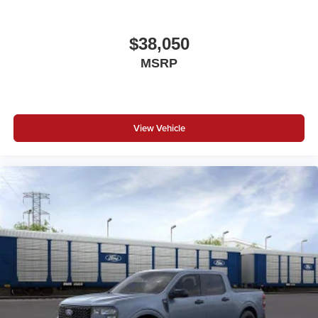
$38,050
MSRP
View Vehicle