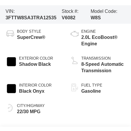
VIN:
Stock #:
Model Code:
3FTTW8SA3TRA12535
V6082
W8S
BODY STYLE
ENGINE
SuperCrew®
2.0L EcoBoost®
Engine
EXTERIOR COLOR
TRANSMISSION
Shadow Black
8-Speed Automatic
Transmission
INTERIOR COLOR
FUEL TYPE
Black Onyx
Gasoline
CITY/HIGHWAY
22/30 MPG