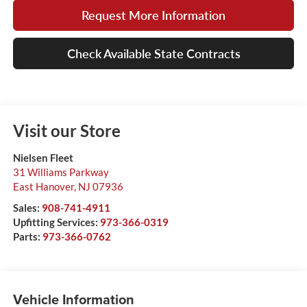
Request More Information
Check Available State Contracts
Visit our Store
Nielsen Fleet
31 Williams Parkway
East Hanover
,
NJ
07936
Sales:
908-741-4911
Upfitting Services:
973-366-0319
Parts:
973-366-0762
Vehicle Information