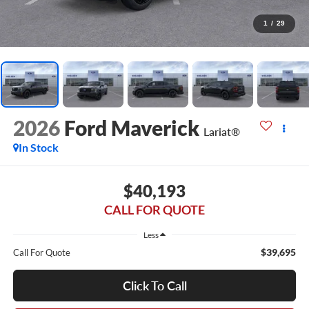
1
/
29
2026
Ford Maverick
Lariat®
In Stock
$40,193
CALL FOR QUOTE
Less
$39,695
Call For Quote
Click To Call