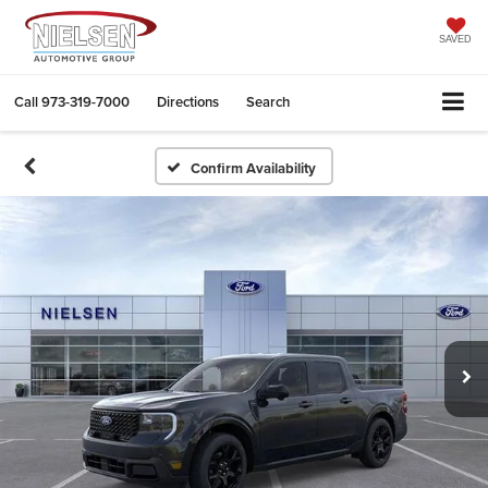
SAVED
Call
973-319-7000
Directions
Search
Confirm Availability