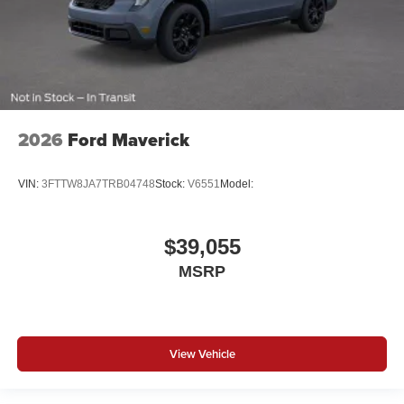
2026
Ford Maverick
VIN:
3FTTW8JA7TRB04748
Stock:
V6551
Model:
$39,055
MSRP
View Vehicle