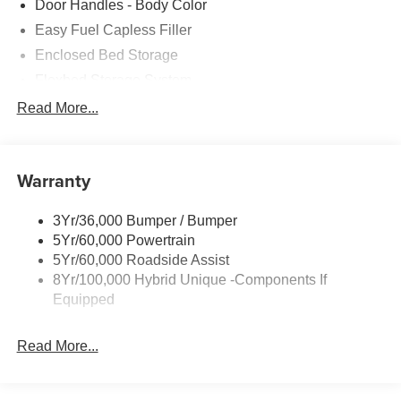
Door Handles - Body Color
Easy Fuel Capless Filler
Enclosed Bed Storage
Flexbed Storage System
Headlamps- Led With Signature Lighting
Read More...
Headlamps-Led Auto Hi-Beam
Power Heated Mirrors
Warranty
Power Tailgate Lock
Tough Bed Spray-In Liner
3Yr/36,000 Bumper / Bumper
Trailer Tow Hitch
5Yr/60,000 Powertrain
Wipers- Intermittent
5Yr/60,000 Roadside Assist
8Yr/100,000 Hybrid Unique -Components If
Equipped
Read More...