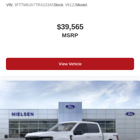
VIN:
3FTTW8JA7TRA23345
Stock:
V6122
Model:
$39,565
MSRP
View Vehicle