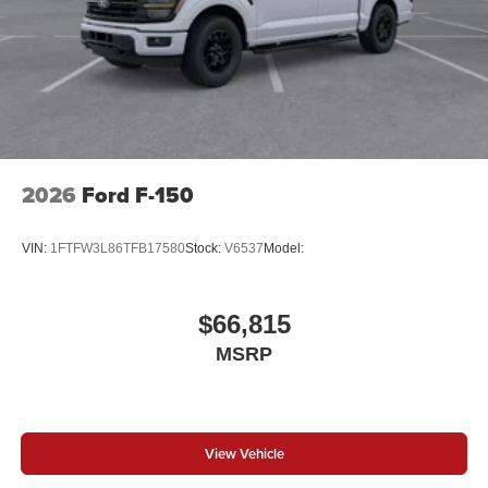
2026
Ford F-150
VIN:
1FTFW3L86TFB17580
Stock:
V6537
Model:
$66,815
MSRP
View Vehicle