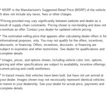
* MSRP is the Manufacturer's Suggested Retail Price (MSRP) of the vehicle.
It does not include any taxes, fees or other charges.
*Pricing provided may vary significantly between website and dealer as a
result of supply chain constraints. Pricing shown is non-binding and does not
constitute an offer. Contact your dealer for updated vehicle pricing.
* The estimated selling price that appears after calculating dealer offers is for
informational purposes, only. You may not qualify for the offers, incentives,
discounts, or financing. Offers, incentives, discounts, or financing are
subject to expiration and other restrictions. See dealer for qualifications and
complete details.
* Images, prices, and options shown, including vehicle color, trim, options,
pricing and other specifications are subject to availability, incentive offerings,
current pricing and credit worthiness.
* In transit means that vehicles have been built, but have not yet arrived at
your dealer. Images shown may not necessarily represent identical vehicles
in transit to your dealership. See your dealer for actual price, payments and
complete details.