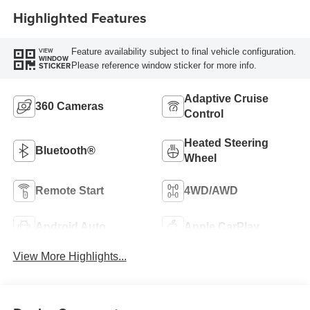
Highlighted Features
Feature availability subject to final vehicle configuration.
VIEW
WINDOW
Please reference window sticker for more info.
STICKER
Adaptive Cruise
360 Cameras
Control
Heated Steering
Bluetooth®
Wheel
Remote Start
4WD/AWD
Android Auto
Apple CarPlay
View More Highlights...