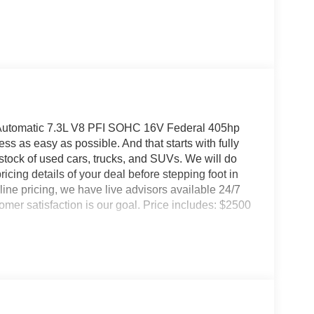
utomatic 7.3L V8 PFI SOHC 16V Federal 405hp
 as easy as possible. And that starts with fully
 stock of used cars, trucks, and SUVs. We will do
icing details of your deal before stepping foot in
ine pricing, we have live advisors available 24/7
er satisfaction is our goal. Price includes: $2500