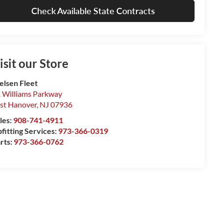
Check Available State Contracts
isit our Store
elsen Fleet
 Williams Parkway
st Hanover
,
NJ
07936
les:
908-741-4911
fitting Services:
973-366-0319
rts:
973-366-0762