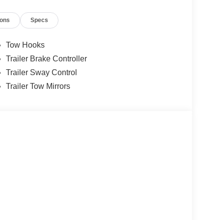
ions
Specs
Tow Hooks
Trailer Brake Controller
Trailer Sway Control
Trailer Tow Mirrors