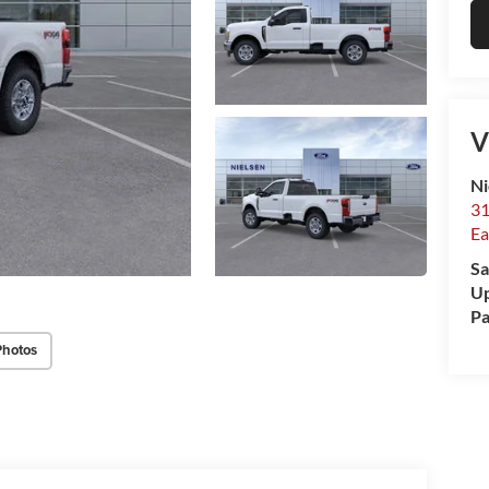
V
Ni
31
Ea
Sa
Up
Pa
Photos