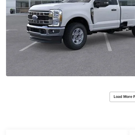
Load More 