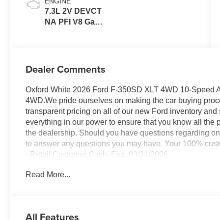
ENGINE
7.3L 2V DEVCT
NA PFI V8 Gas
Engine
Dealer Comments
Oxford White 2026 Ford F-350SD XLT 4WD 10-Speed A
4WD.We pride ourselves on making the car buying process
transparent pricing on all of our new Ford inventory and
everything in our power to ensure that you know all the pr
the dealership. Should you have questions regarding onl
to answer any questions you may have. Your 100% custom
- Retail Customer Cash. Exp. 03/31/2026
Read More...
All Features