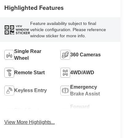
Highlighted Features
Feature availability subject to final
VIEW
vehicle configuration. Please reference
WINDOW
STICKER
window sticker for more info.
Single Rear
360 Cameras
Wheel
Remote Start
4WD/AWD
Emergency
Keyless Entry
Brake Assist
Forward
Blind Spot
Collision
Monitor
Warning
View More Highlights...