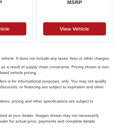
P
MSRP
icle
View Vehicle
ehicle. It does not include any taxes, fees or other charges.
as a result of supply chain constraints. Pricing shown is non-
ated vehicle pricing.
fers is for informational purposes, only. You may not qualify
, discounts, or financing are subject to expiration and other
tions, pricing and other specifications are subject to
.
rrived at your dealer. Images shown may not necessarily
dealer for actual price, payments and complete details.