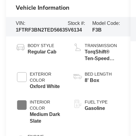
Vehicle Information
VIN:
Stock #:
Model Code:
1FTRF3BN2TED56635
V6134
F3B
BODY STYLE
TRANSMISSION
Regular Cab
TorqShift®
Ten-Speed
Automatic
Transmission
EXTERIOR
BED LENGTH
with Selectable
COLOR
8' Box
Drive Modes
Oxford White
INTERIOR
FUEL TYPE
COLOR
Gasoline
Medium Dark
Slate