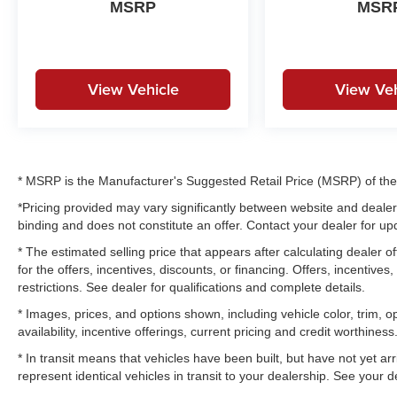
MSRP
MSR
View Vehicle
View Veh
* MSRP is the Manufacturer's Suggested Retail Price (MSRP) of the v
*Pricing provided may vary significantly between website and dealer 
binding and does not constitute an offer. Contact your dealer for upd
* The estimated selling price that appears after calculating dealer of
for the offers, incentives, discounts, or financing. Offers, incentives
restrictions. See dealer for qualifications and complete details.
* Images, prices, and options shown, including vehicle color, trim, op
availability, incentive offerings, current pricing and credit worthiness
* In transit means that vehicles have been built, but have not yet a
represent identical vehicles in transit to your dealership. See your 