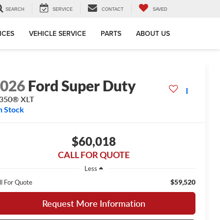
SEARCH
SERVICE
CONTACT
SAVED
ICES
VEHICLE SERVICE
PARTS
ABOUT US
2026
Ford Super Duty
-350® XLT
n Stock
$60,018
CALL FOR QUOTE
Less
$59,520
ll For Quote
Request More Information