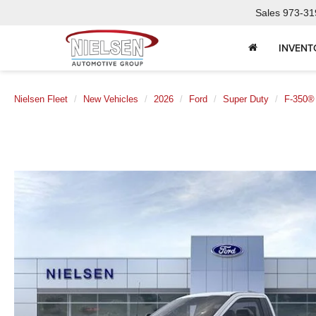
Sales
973-31
INVENT
Nielsen Fleet
New Vehicles
2026
Ford
Super Duty
F-350®