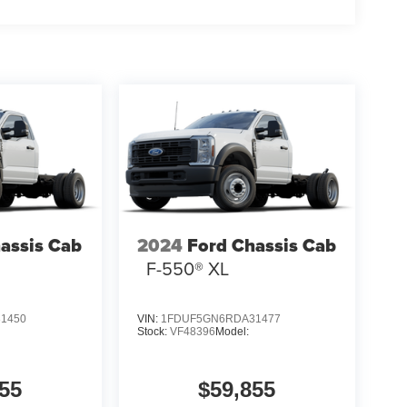
assis Cab
2024
Ford Chassis Cab
F-550® XL
1450
VIN:
1FDUF5GN6RDA31477
Stock:
VF48396
Model:
55
$59,855