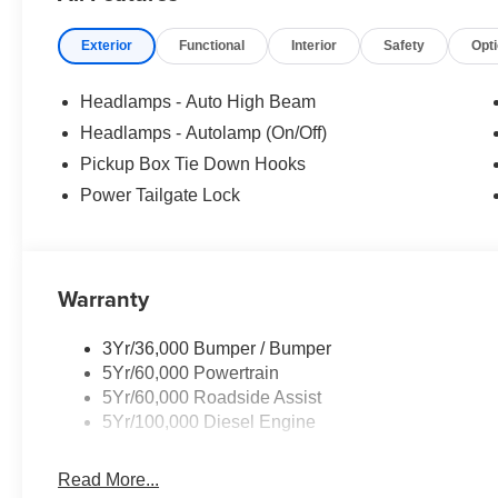
Exterior
Functional
Interior
Safety
Opt
Headlamps - Auto High Beam
Headlamps - Autolamp (On/Off)
Pickup Box Tie Down Hooks
Power Tailgate Lock
Warranty
3Yr/36,000 Bumper / Bumper
5Yr/60,000 Powertrain
5Yr/60,000 Roadside Assist
5Yr/100,000 Diesel Engine
Read More...