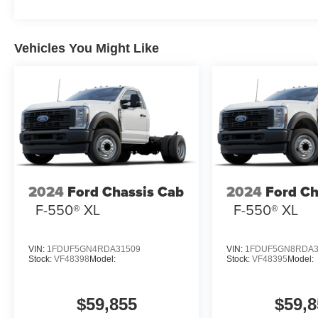
Vehicles You Might Like
2024
Ford Chassis Cab
2024
Ford Ch
F-550® XL
F-550® XL
VIN:
1FDUF5GN4RDA31509
VIN:
1FDUF5GN8RDA3
Stock:
VF48398
Model:
Stock:
VF48395
Model:
$59,855
$59,8