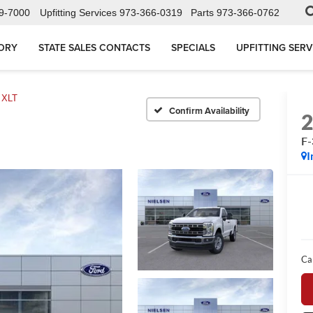
9-7000
Upfitting Services
973-366-0319
Parts
973-366-0762
ORY
STATE SALES CONTACTS
SPECIALS
UPFITTING SERV
 XLT
Confirm Availability
F
I
Ca