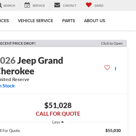
SEARCH
SERVICE
CONTACT
SAVED
ICES
VEHICLE SERVICE
PARTS
ABOUT US
ECENT PRICE DROP!
Click to Open
2026
Jeep Grand
herokee
mited Reserve
n Stock
$51,028
CALL FOR QUOTE
Less
$55,030
ll For Quote