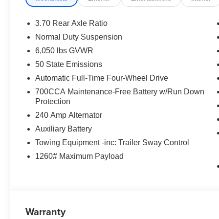
3.70 Rear Axle Ratio
Normal Duty Suspension
6,050 lbs GVWR
50 State Emissions
Automatic Full-Time Four-Wheel Drive
700CCA Maintenance-Free Battery w/Run Down
Protection
240 Amp Alternator
Auxiliary Battery
Towing Equipment -inc: Trailer Sway Control
1260# Maximum Payload
Warranty