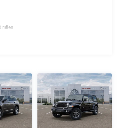
0 miles