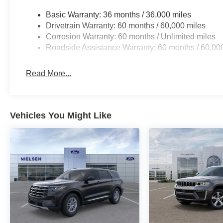
Basic Warranty: 36 months / 36,000 miles
Drivetrain Warranty: 60 months / 60,000 miles
Corrosion Warranty: 60 months / Unlimited miles
Roadside Assistance Warranty: 60 months / 60,00
Read More...
Vehicles You Might Like