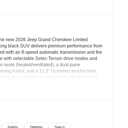
 the new 2026 Jeep Grand Cherokee Limited
riking black SUV delivers premium performance from
ired with an 8-speed automatic transmission and the
e with selectable Selec-Terrain drive modes and
r seats (heated/ventilated), a dual-pane
Driving Assist, and a 12.3" Uconnect touchscreen
-Fi hotspot. Safety is unmatched with Blind Spot
ront/rear/side sensors, and a Surround View
ad, memory settings, heated steering wheel, power
onfidently with Jeep Connect, full LED lighting,
r the perfect blend of rugged capability and refined
p. 06/30/2026), $1000 - Bonus Cash 26CTA (Exp.
Safety
Options
Specs
Event Retail Bonus Cash 39CT7 (Exp. 06/30/2026)