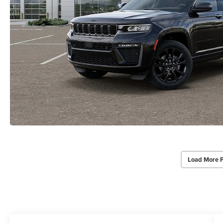
Load More 