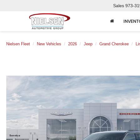
Sales
973-31
INVENT
Nielsen Fleet
New Vehicles
2026
Jeep
Grand Cherokee
Li