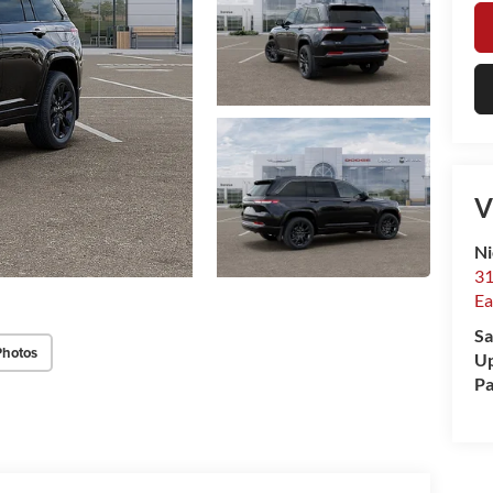
V
Ni
31
Ea
Sa
Photos
Up
Pa