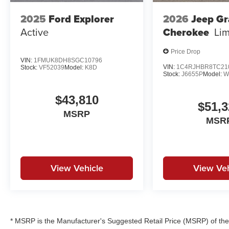
2025
Ford Explorer
2026
Jeep G
Active
Cherokee
Lim
Price Drop
VIN:
1FMUK8DH8SGC10796
VIN:
1C4RJHBR8TC21
Stock:
VF52039
Model:
K8D
Stock:
J6655P
Model:
W
$43,810
$51,3
MSRP
MSR
View Vehicle
View Veh
* MSRP is the Manufacturer's Suggested Retail Price (MSRP) of the v