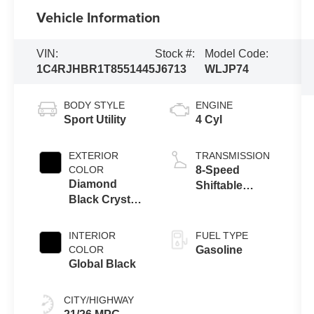
Vehicle Information
VIN:
Stock #:
Model Code:
1C4RJHBR1T8551445
J6713
WLJP74
BODY STYLE
ENGINE
Sport Utility
4 Cyl
EXTERIOR
TRANSMISSION
COLOR
8-Speed
Diamond
Shiftable
Black Crystal
Automatic
Pearl Coat
INTERIOR
FUEL TYPE
COLOR
Gasoline
Global Black
CITY/HIGHWAY