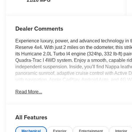
21/26 MPG
Dealer Comments
Experience luxury, power, and advanced technology in
Reserve 4x4. With just 2 miles on the odometer, this st
its Hurricane 2.0L Turbo I4 engine (324hp, 332 lb-ft) pa
Quadra-Trac I 4WD system. Enjoy a smooth, capable rid
independent suspension. Inside, you'll find Nappa leathe
panoramic sunroof, adaptive cruise control with Active 
with navigation, Apple CarPlay, Android Auto, and 4G Wi
Detection, Forward Collision Warning Plus, ParkSense f
Read More...
Camera. Other highlights include a wireless charging p
liftgate, and striking 20" black aluminum wheels. Drive c
and a robust suite of driver assistance features. Discove
comfort-visit us for a test drive today.
All Features
Price includes: $1500 - Retail Bonus Cash 26CTA1 (Ex
Mechanical
Exterior
Entertainment
Interior
06/30/2026), $2000 - National Make This The Summer 