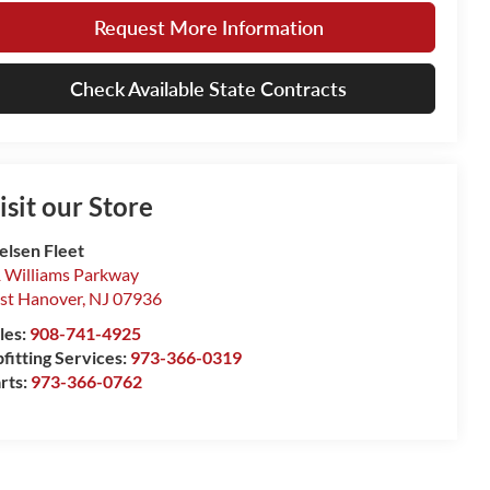
Request More Information
Check Available State Contracts
isit our Store
elsen Fleet
 Williams Parkway
st Hanover
,
NJ
07936
les:
908-741-4925
fitting Services:
973-366-0319
rts:
973-366-0762