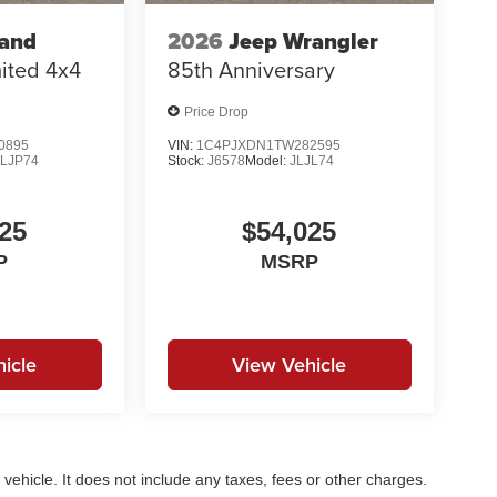
rand
2026
Jeep Wrangler
ited 4x4
85th Anniversary
Price Drop
0895
VIN:
1C4PJXDN1TW282595
LJP74
Stock:
J6578
Model:
JLJL74
25
$54,025
P
MSRP
icle
View Vehicle
ehicle. It does not include any taxes, fees or other charges.