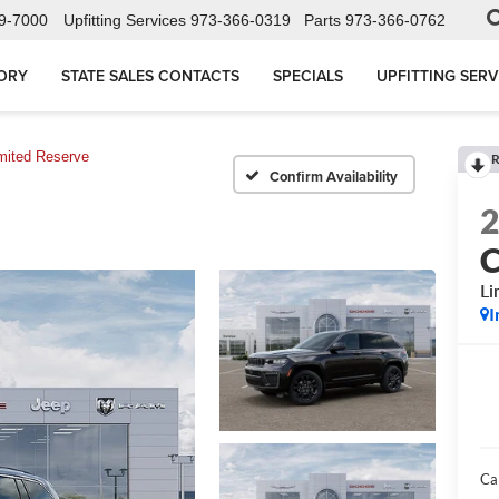
9-7000
Upfitting Services
973-366-0319
Parts
973-366-0762
ORY
STATE SALES CONTACTS
SPECIALS
UPFITTING SERV
mited Reserve
R
Confirm Availability
C
Li
I
Ca