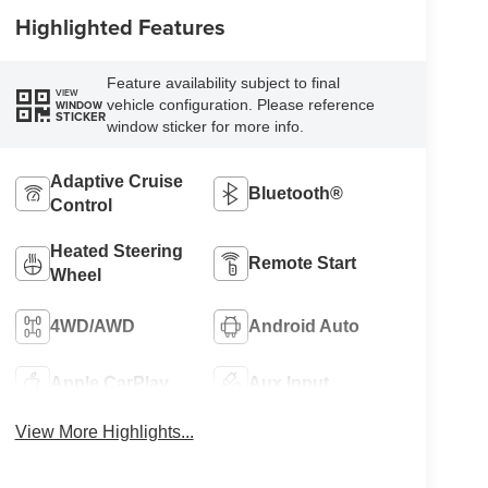
Highlighted Features
Feature availability subject to final
VIEW
vehicle configuration. Please reference
WINDOW
STICKER
window sticker for more info.
Adaptive Cruise
Bluetooth®
Control
Heated Steering
Remote Start
Wheel
4WD/AWD
Android Auto
Apple CarPlay
Aux Input
View More Highlights...