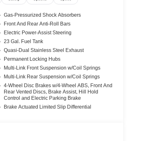
Gas-Pressurized Shock Absorbers
Front And Rear Anti-Roll Bars
Electric Power-Assist Steering
23 Gal. Fuel Tank
Quasi-Dual Stainless Steel Exhaust
Permanent Locking Hubs
Multi-Link Front Suspension w/Coil Springs
Multi-Link Rear Suspension w/Coil Springs
4-Wheel Disc Brakes w/4-Wheel ABS, Front And
Rear Vented Discs, Brake Assist, Hill Hold
Control and Electric Parking Brake
Brake Actuated Limited Slip Differential