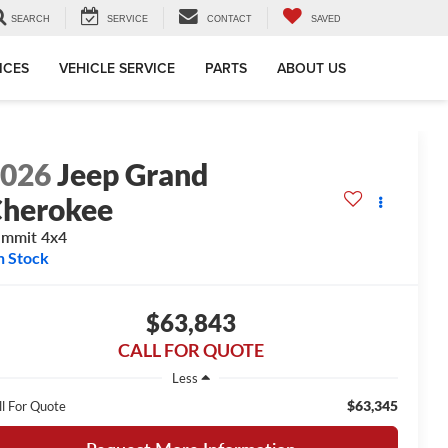
SEARCH
SERVICE
CONTACT
SAVED
ICES
VEHICLE SERVICE
PARTS
ABOUT US
2026
Jeep Grand
herokee
mmit 4x4
n Stock
$63,843
CALL FOR QUOTE
Less
$63,345
ll For Quote