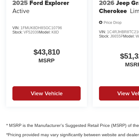
2025
Ford Explorer
2026
Jeep G
Active
Cherokee
Lim
Price Drop
VIN:
1FMUK8DH8SGC10796
VIN:
1C4RJHBR8TC21
Stock:
VF52039
Model:
K8D
Stock:
J6655P
Model:
W
$43,810
$51,3
MSRP
MSR
View Vehicle
View Veh
* MSRP is the Manufacturer's Suggested Retail Price (MSRP) of the v
*Pricing provided may vary significantly between website and dealer 