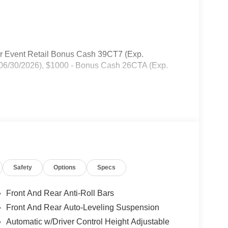
er Event Retail Bonus Cash 39CT7 (Exp.
 06/30/2026), $1000 - Bonus Cash 26CTA (Exp.
Safety
Options
Specs
Front And Rear Anti-Roll Bars
Front And Rear Auto-Leveling Suspension
Automatic w/Driver Control Height Adjustable