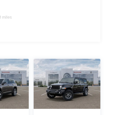
0 miles