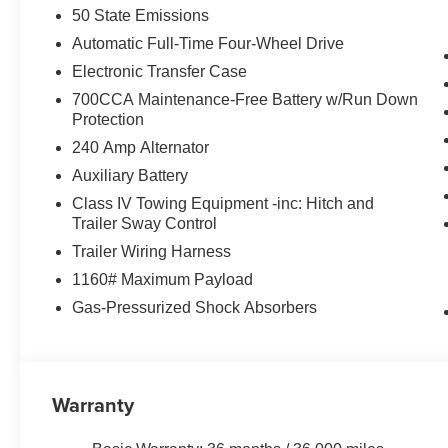
50 State Emissions
Automatic Full-Time Four-Wheel Drive
Electronic Transfer Case
700CCA Maintenance-Free Battery w/Run Down
Protection
240 Amp Alternator
Auxiliary Battery
Class IV Towing Equipment -inc: Hitch and
Trailer Sway Control
Trailer Wiring Harness
1160# Maximum Payload
Gas-Pressurized Shock Absorbers
Warranty