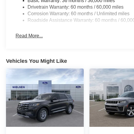
Basic Warranty: 36 months / 36,000 miles
Drivetrain Warranty: 60 months / 60,000 miles
Corrosion Warranty: 60 months / Unlimited miles
Roadside Assistance Warranty: 60 months / 60,00
Read More...
Vehicles You Might Like