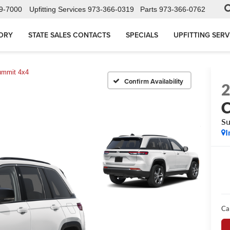
9-7000
Upfitting Services
973-366-0319
Parts
973-366-0762
ORY
STATE SALES CONTACTS
SPECIALS
UPFITTING SERV
mmit 4x4
Confirm Availability
C
Su
I
Ca