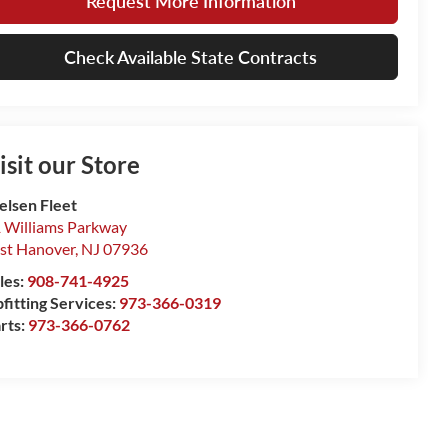
Request More Information
Check Available State Contracts
isit our Store
elsen Fleet
 Williams Parkway
st Hanover
,
NJ
07936
les:
908-741-4925
fitting Services:
973-366-0319
rts:
973-366-0762