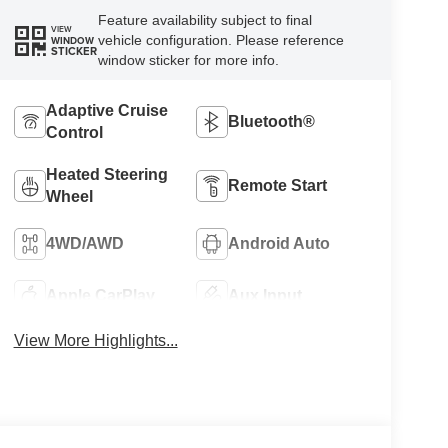
Feature availability subject to final
VIEW
vehicle configuration. Please reference
WINDOW
STICKER
window sticker for more info.
Adaptive Cruise
Bluetooth®
Control
Heated Steering
Remote Start
Wheel
4WD/AWD
Android Auto
Apple CarPlay
Aux Input
View More Highlights...