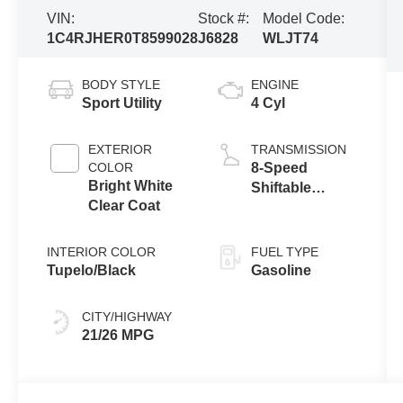
VIN:
Stock #:
Model Code:
1C4RJHER0T8599028
J6828
WLJT74
BODY STYLE
ENGINE
Sport Utility
4 Cyl
EXTERIOR
TRANSMISSION
COLOR
8-Speed
Bright White
Shiftable
Clear Coat
Automatic
INTERIOR COLOR
FUEL TYPE
Tupelo/Black
Gasoline
CITY/HIGHWAY
21/26 MPG