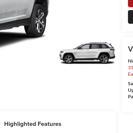
V
Ni
31
Ea
Sa
Up
Pa
Highlighted Features