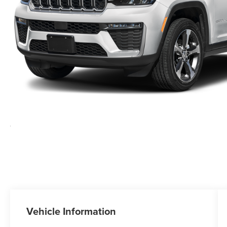
Vehicle Information