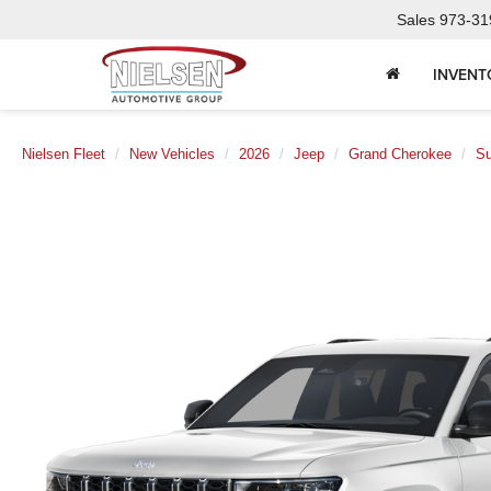
Sales
973-31
INVENT
Nielsen Fleet
New Vehicles
2026
Jeep
Grand Cherokee
Su