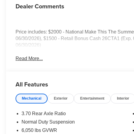
Dealer Comments
Price includes: $2000 - National Make This The Summ
06/30/2026), $1500 - Retail Bonus Cash 26CTA1 (Exp.
06/30/2026)
Read More...
All Features
Mechanical
Exterior
Entertainment
Interior
3.70 Rear Axle Ratio
Normal Duty Suspension
6,050 lbs GVWR