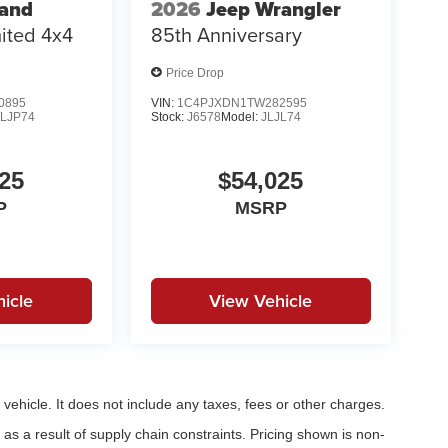
rand
2026
Jeep Wrangler
ited 4x4
85th Anniversary
Price Drop
0895
VIN:
1C4PJXDN1TW282595
LJP74
Stock:
J6578
Model:
JLJL74
25
$54,025
P
MSRP
icle
View Vehicle
ehicle. It does not include any taxes, fees or other charges.
as a result of supply chain constraints. Pricing shown is non-