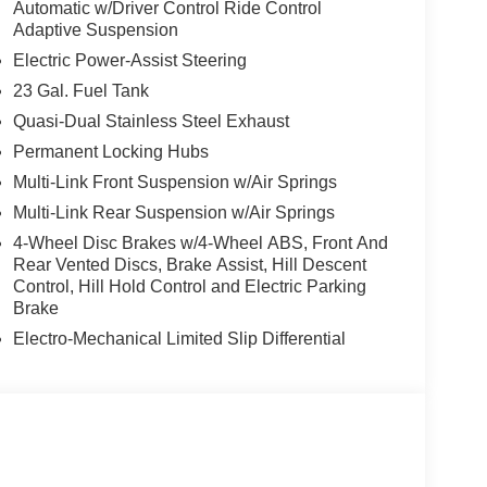
Automatic w/Driver Control Ride Control
Adaptive Suspension
Electric Power-Assist Steering
23 Gal. Fuel Tank
Quasi-Dual Stainless Steel Exhaust
Permanent Locking Hubs
Multi-Link Front Suspension w/Air Springs
Multi-Link Rear Suspension w/Air Springs
4-Wheel Disc Brakes w/4-Wheel ABS, Front And
Rear Vented Discs, Brake Assist, Hill Descent
Control, Hill Hold Control and Electric Parking
Brake
Electro-Mechanical Limited Slip Differential