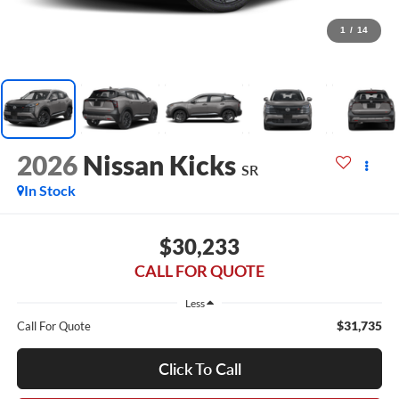
1
/
14
2026
Nissan Kicks
SR
In Stock
$30,233
CALL FOR QUOTE
Less
$31,735
Call For Quote
Click To Call