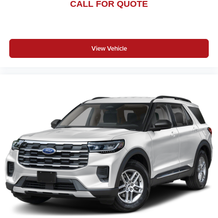
CALL FOR QUOTE
View Vehicle