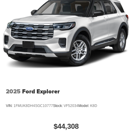
2025
Ford Explorer
VIN:
1FMUK8DH4SGC10777
Stock:
VF52034
Model:
K8D
$44,308