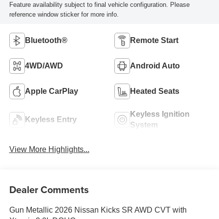
Feature availability subject to final vehicle configuration. Please
reference window sticker for more info.
Bluetooth®
Remote Start
4WD/AWD
Android Auto
Apple CarPlay
Heated Seats
Keyless Ignition
Keyless Entry
System
View More Highlights...
Dealer Comments
Gun Metallic 2026 Nissan Kicks SR AWD CVT with