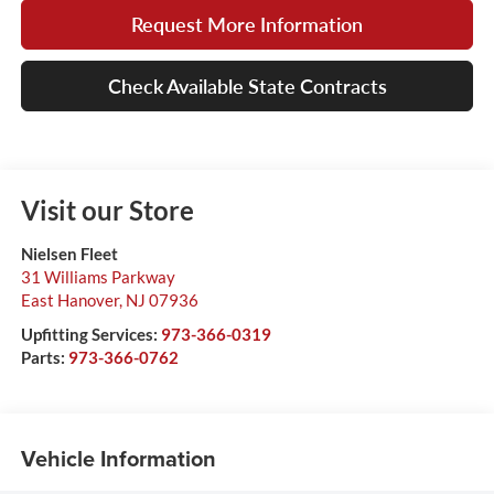
Request More Information
Check Available State Contracts
Visit our Store
Nielsen Fleet
31 Williams Parkway
East Hanover
,
NJ
07936
Upfitting Services:
973-366-0319
Parts:
973-366-0762
Vehicle Information