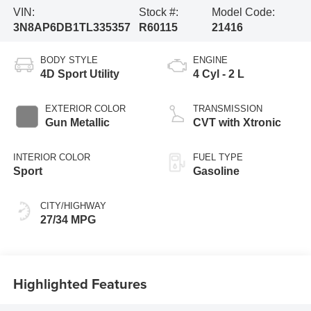
VIN:
Stock #:
Model Code:
3N8AP6DB1TL335357
R60115
21416
BODY STYLE
ENGINE
4D Sport Utility
4 Cyl - 2 L
EXTERIOR COLOR
TRANSMISSION
Gun Metallic
CVT with Xtronic
INTERIOR COLOR
FUEL TYPE
Sport
Gasoline
CITY/HIGHWAY
27/34 MPG
Highlighted Features