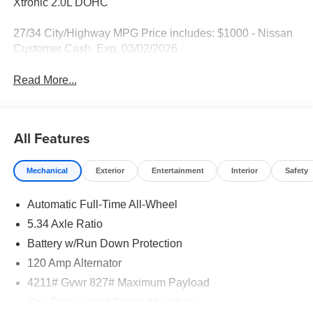
Xtronic 2.0L DOHC
27/34 City/Highway MPG Price includes: $1000 - Nissan
Customer Cash. Exp. 03/02/2026
Read More...
All Features
Mechanical
Exterior
Entertainment
Interior
Safety
Automatic Full-Time All-Wheel
5.34 Axle Ratio
Battery w/Run Down Protection
120 Amp Alternator
4211# Gvwr 827# Maximum Payload
Gas-Pressurized Shock Absorbers