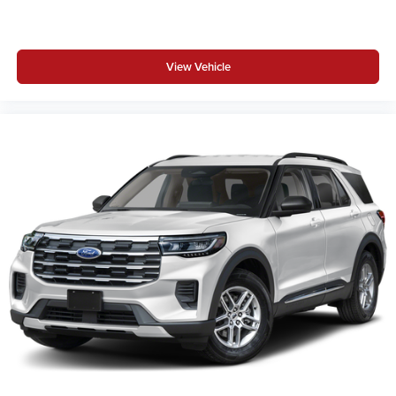
View Vehicle