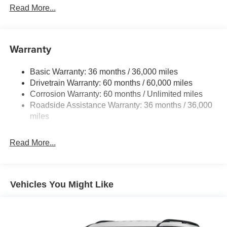
Front And Rear Anti-Roll Bars
Read More...
Electric Power-Assist Speed-Sensing Steering
11.8 Gal. Fuel Tank
Warranty
Single Stainless Steel Exhaust
Permanent Locking Hubs
Basic Warranty: 36 months / 36,000 miles
Strut Front Suspension w/Coil Springs
Drivetrain Warranty: 60 months / 60,000 miles
Multi-Link Rear Suspension w/Coil Springs
Corrosion Warranty: 60 months / Unlimited miles
Roadside Assistance Warranty: 36 months / 36,000
4-Wheel Disc Brakes w/4-Wheel ABS, Front Vented
Discs, Brake Assist, Hill Hold Control and Electric
miles
Parking Brake
Brake Actuated Limited Slip Differential
Read More...
Vehicles You Might Like