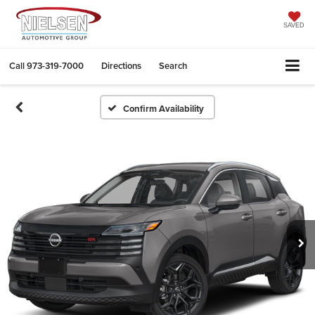
SAVED
Call
973-319-7000
Directions
Search
Confirm Availability