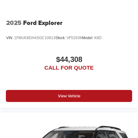
2025
Ford Explorer
VIN:
1FMUK8DH4SGC10813
Stock:
VF52036
Model:
K8D
$44,308
CALL FOR QUOTE
View Vehicle