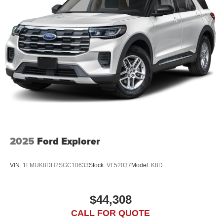
2025
Ford Explorer
VIN:
1FMUK8DH2SGC10633
Stock:
VF52037
Model:
K8D
$44,308
CALL FOR QUOTE