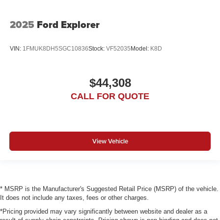
2025
Ford Explorer
VIN:
1FMUK8DH5SGC10836
Stock:
VF52035
Model:
K8D
$44,308
CALL FOR QUOTE
View Vehicle
* MSRP is the Manufacturer's Suggested Retail Price (MSRP) of the vehicle.
It does not include any taxes, fees or other charges.
*Pricing provided may vary significantly between website and dealer as a