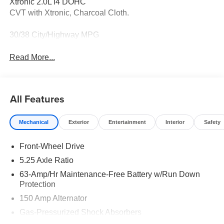
Xtronic 2.0L I4 DOHC
CVT with Xtronic, Charcoal Cloth.
30/38 City/Highway MPG
Read More...
All Features
Mechanical
Exterior
Entertainment
Interior
Safety
Front-Wheel Drive
5.25 Axle Ratio
63-Amp/Hr Maintenance-Free Battery w/Run Down
Protection
150 Amp Alternator
Gas-Pressurized Shock Absorbers