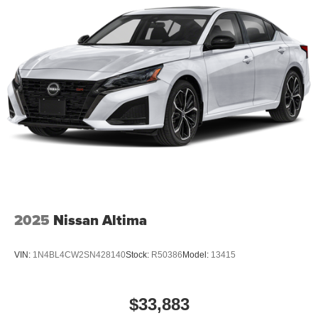
2025
Nissan Altima
VIN:
1N4BL4CW2SN428140
Stock:
R50386
Model:
13415
$33,883