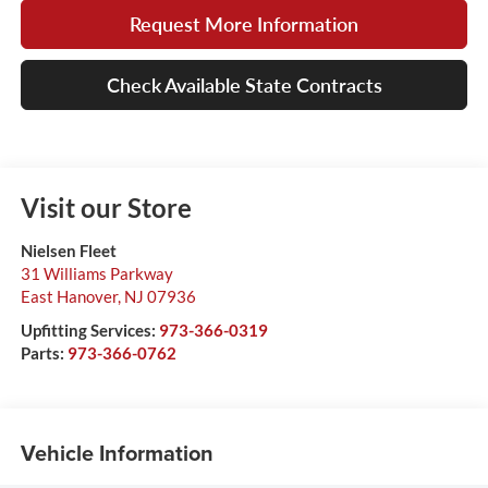
Request More Information
Check Available State Contracts
Visit our Store
Nielsen Fleet
31 Williams Parkway
East Hanover
,
NJ
07936
Upfitting Services:
973-366-0319
Parts:
973-366-0762
Vehicle Information