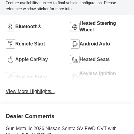
Feature availability subject to final vehicle configuration. Please
reference window sticker for more info.
Heated Steering
Bluetooth®
Wheel
Remote Start
Android Auto
Apple CarPlay
Heated Seats
Keyless Ignition
Keyless Entry
System
View More Highlights...
Dealer Comments
Gun Metallic 2026 Nissan Sentra SV FWD CVT with