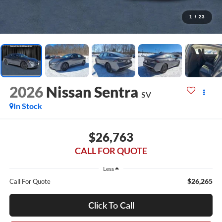
1
/
23
2026
Nissan Sentra
SV
In Stock
$26,763
CALL FOR QUOTE
Less
$26,265
Call For Quote
Click To Call