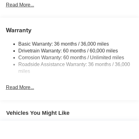
Front And Rear Anti-Roll Bars
Read More...
Electric Power-Assist Speed-Sensing Steering
12.4 Gal. Fuel Tank
Single Stainless Steel Exhaust
Warranty
Strut Front Suspension w/Coil Springs
Basic Warranty: 36 months / 36,000 miles
Multi-Link Rear Suspension w/Coil Springs
Drivetrain Warranty: 60 months / 60,000 miles
4-Wheel Disc Brakes w/4-Wheel ABS, Front Vented
Corrosion Warranty: 60 months / Unlimited miles
Discs, Brake Assist, Hill Hold Control and Electric
Roadside Assistance Warranty: 36 months / 36,000
Parking Brake
miles
Brake Actuated Limited Slip Differential
Read More...
Vehicles You Might Like