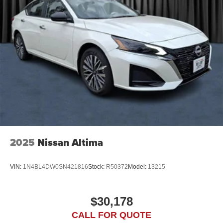
2025
Nissan Altima
VIN:
1N4BL4DW0SN421816
Stock:
R50372
Model:
13215
$30,178
CALL FOR QUOTE