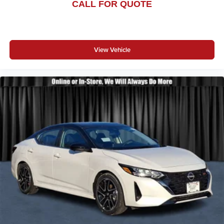
CALL FOR QUOTE
View Vehicle