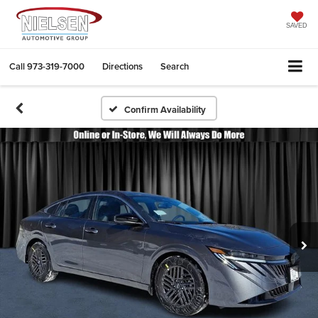
SAVED
Call
973-319-7000
Directions
Search
Confirm Availability