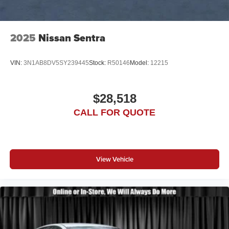
2025
Nissan Sentra
VIN:
3N1AB8DV5SY239445
Stock:
R50146
Model:
12215
$28,518
CALL FOR QUOTE
View Vehicle