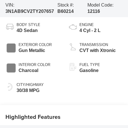
VIN:
Stock #:
Model Code:
3N1AB9CV2TY207657
B60214
12116
BODY STYLE
ENGINE
4D Sedan
4 Cyl - 2 L
EXTERIOR COLOR
TRANSMISSION
Gun Metallic
CVT with Xtronic
INTERIOR COLOR
FUEL TYPE
Charcoal
Gasoline
CITY/HIGHWAY
30/38 MPG
Highlighted Features