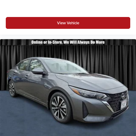
View Vehicle