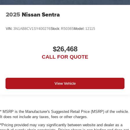
2025
Nissan Sentra
VIN:
3N1AB8CV1SY400276
Stock:
R50365
Model:
12115
$26,468
CALL FOR QUOTE
View Vehicle
* MSRP is the Manufacturer's Suggested Retail Price (MSRP) of the vehicle.
It does not include any taxes, fees or other charges.
*Pricing provided may vary significantly between website and dealer as a