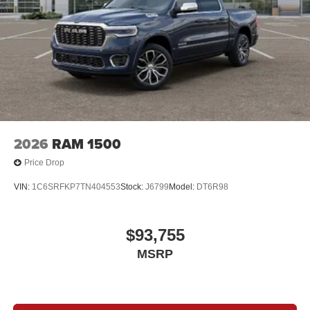
2026
RAM 1500
Price Drop
VIN:
1C6SRFKP7TN404553
Stock:
J6799
Model:
DT6R98
$93,755
MSRP