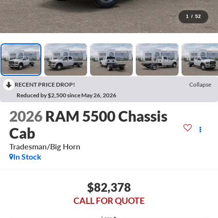
1
/
52
RECENT PRICE DROP!
Collapse
Reduced by $2,500 since May 26, 2026
2026
RAM 5500 Chassis
Cab
Tradesman/Big Horn
In Stock
$82,378
CALL FOR QUOTE