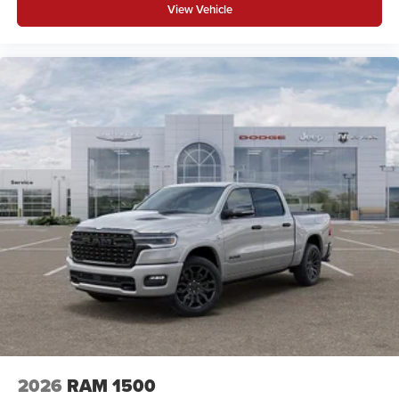
View Vehicle
2026
RAM 1500