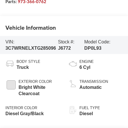
Parts:
973-366-0762
Vehicle Information
VIN:
Stock #:
Model Code:
3C7WRNELXTG285096
J6772
DP0L93
BODY STYLE
ENGINE
Truck
6 Cyl
EXTERIOR COLOR
TRANSMISSION
Bright White
Automatic
Clearcoat
INTERIOR COLOR
FUEL TYPE
Diesel Gray/Black
Diesel