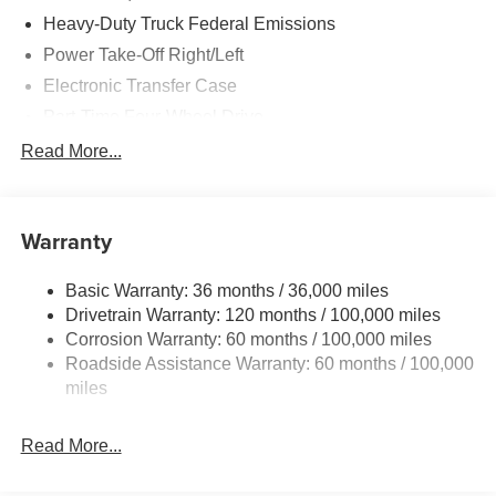
control, and a full vinyl floor covering. This Ram 5500 is
Heavy-Duty Truck Federal Emissions
built for work and ready to tackle your toughest tasks.
Power Take-Off Right/Left
Price includes: $2500 - Bonus Cash 26CTA (Exp.
Electronic Transfer Case
06/30/2026)
Part-Time Four-Wheel Drive
730CCA Maintenance-Free Battery w/Run Down
Read More...
Protection
220 Amp Alternator
Towing Equipment -inc: Trailer Sway Control
Warranty
Trailer Wiring Harness
Basic Warranty: 36 months / 36,000 miles
Transfer Case Skid Plate Shield
Drivetrain Warranty: 120 months / 100,000 miles
10040# Maximum Payload
Corrosion Warranty: 60 months / 100,000 miles
HD Gas-Pressurized Shock Absorbers
Roadside Assistance Warranty: 60 months / 100,000
Front Anti-Roll Bar and Rear HD Anti-Roll Bar
miles
Hydraulic Power-Assist Steering
Read More...
52 Gal. Fuel Tank
Single Stainless Steel Exhaust