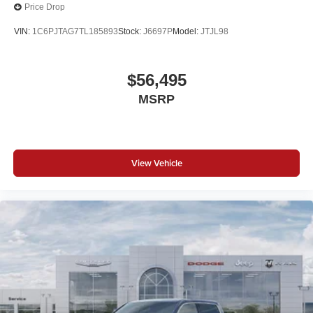
Price Drop
VIN:
1C6PJTAG7TL185893
Stock:
J6697P
Model:
JTJL98
$56,495
MSRP
View Vehicle