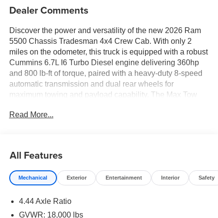
Dealer Comments
Discover the power and versatility of the new 2026 Ram
5500 Chassis Tradesman 4x4 Crew Cab. With only 2
miles on the odometer, this truck is equipped with a robust
Cummins 6.7L I6 Turbo Diesel engine delivering 360hp
and 800 lb-ft of torque, paired with a heavy-duty 8-speed
automatic transmission and dual rear wheels for
maximum towing and payload capability. The Max Tow
Package includes a trailer brake controller, trailer sway
Read More...
control, and a trailer wiring harness, making it ready for
any job. Stay connected and in control with Uconnect 5
featuring an 8.4-inch touchscreen, Apple CarPlay, Android
Auto, Bluetooth®, and a 4G LTE Wi-Fi hotspot. Safety
All Features
features include Forward Collision Warning-Plus,
Pedestrian Emergency Braking, ParkView Rear Back-Up
Mechanical
Exterior
Entertainment
Interior
Safety
Camera, and all-speed ABS traction control. The
Tradesman Level 1 Equipment Group adds heated power
4.44 Axle Ratio
mirrors, rear window defroster, and more. Enjoy comfort
with vinyl 40/20/40 split bench seating, manual climate
GVWR: 18,000 lbs