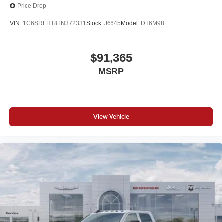
Price Drop
VIN:
1C6SRFHT8TN372331
Stock:
J6645
Model:
DT6M98
$91,365
MSRP
View Vehicle