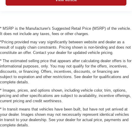
* MSRP is the Manufacturer's Suggested Retail Price (MSRP) of the vehicle.
It does not include any taxes, fees or other charges.
*Pricing provided may vary significantly between website and dealer as a
result of supply chain constraints. Pricing shown is non-binding and does not
constitute an offer. Contact your dealer for updated vehicle pricing.
* The estimated selling price that appears after calculating dealer offers is for
informational purposes, only. You may not qualify for the offers, incentives,
discounts, or financing. Offers, incentives, discounts, or financing are
subject to expiration and other restrictions. See dealer for qualifications and
complete details.
* Images, prices, and options shown, including vehicle color, trim, options,
pricing and other specifications are subject to availability, incentive offerings,
current pricing and credit worthiness.
* In transit means that vehicles have been built, but have not yet arrived at
your dealer. Images shown may not necessarily represent identical vehicles
in transit to your dealership. See your dealer for actual price, payments and
complete details.