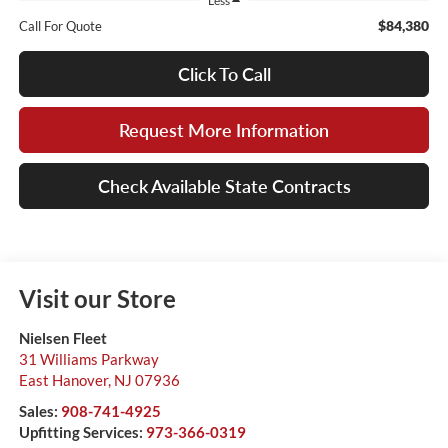
Less
$84,380
Call For Quote
Click To Call
Request More Information
Check Available State Contracts
Visit our Store
Nielsen Fleet
31 Williams Parkway
East Hanover
,
NJ
07936
Sales:
908-741-4925
Upfitting Services:
973-366-0319