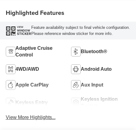
Highlighted Features
Feature availability subject to final vehicle configuration.
VIEW
WINDOW
Please reference window sticker for more info.
STICKER
Adaptive Cruise
Bluetooth®
Control
4WD/AWD
Android Auto
Apple CarPlay
Aux Input
Keyless Ignition
Keyless Entry
System
View More Highlights...