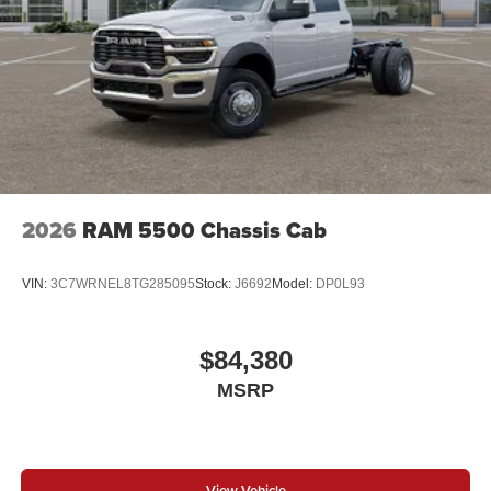
2026
RAM 5500 Chassis Cab
VIN:
3C7WRNEL8TG285095
Stock:
J6692
Model:
DP0L93
$84,380
MSRP
View Vehicle