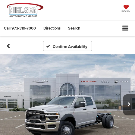
SAVED
Call
973-319-7000
Directions
Search
Confirm Availability