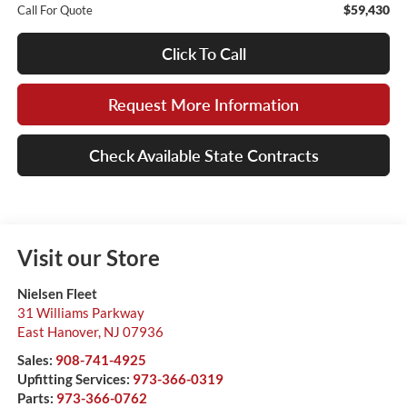
$59,430
Call For Quote
Click To Call
Request More Information
Check Available State Contracts
Visit our Store
Nielsen Fleet
31 Williams Parkway
East Hanover
,
NJ
07936
Sales:
908-741-4925
Upfitting Services:
973-366-0319
Parts:
973-366-0762