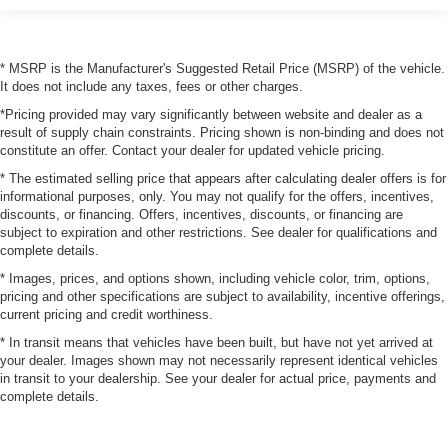
* MSRP is the Manufacturer's Suggested Retail Price (MSRP) of the vehicle.
It does not include any taxes, fees or other charges.
*Pricing provided may vary significantly between website and dealer as a
result of supply chain constraints. Pricing shown is non-binding and does not
constitute an offer. Contact your dealer for updated vehicle pricing.
* The estimated selling price that appears after calculating dealer offers is for
informational purposes, only. You may not qualify for the offers, incentives,
discounts, or financing. Offers, incentives, discounts, or financing are
subject to expiration and other restrictions. See dealer for qualifications and
complete details.
* Images, prices, and options shown, including vehicle color, trim, options,
pricing and other specifications are subject to availability, incentive offerings,
current pricing and credit worthiness.
* In transit means that vehicles have been built, but have not yet arrived at
your dealer. Images shown may not necessarily represent identical vehicles
in transit to your dealership. See your dealer for actual price, payments and
complete details.