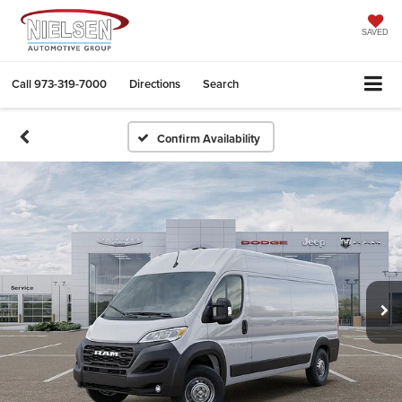
SAVED
Call
973-319-7000
Directions
Search
Confirm Availability