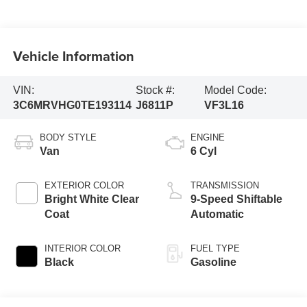
Vehicle Information
VIN:
Stock #:
Model Code:
3C6MRVHG0TE193114
J6811P
VF3L16
BODY STYLE
ENGINE
Van
6 Cyl
EXTERIOR COLOR
TRANSMISSION
Bright White Clear
9-Speed Shiftable
Coat
Automatic
INTERIOR COLOR
FUEL TYPE
Black
Gasoline