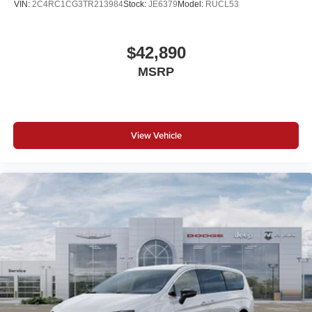
VIN:
2C4RC1CG3TR213984
Stock:
JE6379
Model:
RUCL53
$42,890
MSRP
View Vehicle