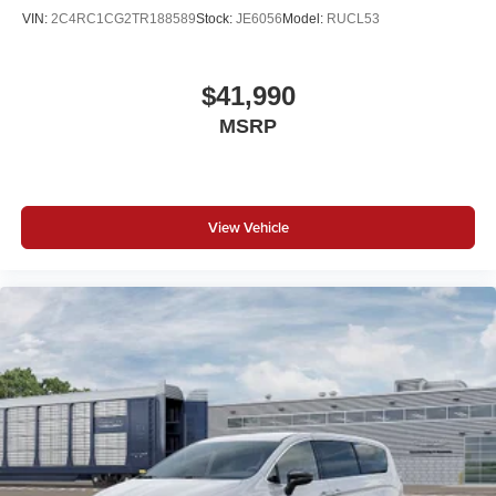
VIN:
2C4RC1CG2TR188589
Stock:
JE6056
Model:
RUCL53
$41,990
MSRP
View Vehicle