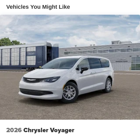
Electric Parking Brake
Vehicles You Might Like
Brake Actuated Limited Slip Differential
2026
Chrysler Voyager