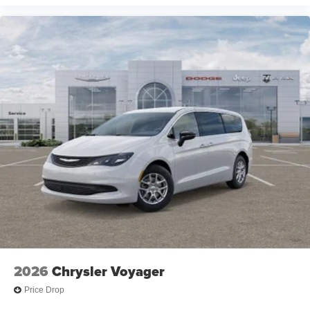
2026
Chrysler Voyager
Price Drop