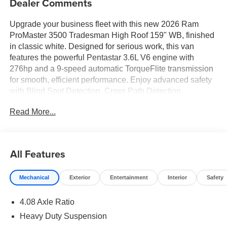
Dealer Comments
Upgrade your business fleet with this new 2026 Ram
ProMaster 3500 Tradesman High Roof 159" WB, finished
in classic white. Designed for serious work, this van
features the powerful Pentastar 3.6L V6 engine with
276hp and a 9-speed automatic TorqueFlite transmission
for smooth, efficient performance. Enjoy advanced safety
with Blind Spot Detection, Cross Path Detection,
ParkSense Front/Rear Park Assist, Forward Collision
Read More...
Warning-Plus, and Lane Departure Warning Plus. Stay
connected and productive on the road with Uconnect 5
featuring a 7" touchscreen, Apple CarPlay, Android Auto,
Bluetooth®, and a 4G LTE Wi-Fi hotspot. The spacious
All Features
high roof interior offers flexible cargo space, a cargo
compartment floor mat, and a split swing-out rear cargo
Mechanical
Exterior
Entertainment
Interior
Safety
door for easy loading. Comfort and convenience are
enhanced with power folding/heated mirrors, adaptive
4.08 Axle Ratio
cruise control with stop & go, power windows and locks,
remote start, and a digital rearview mirror. The heavy-duty
Heavy Duty Suspension
suspension, 16" steel wheels, full-size spare, and 9,350