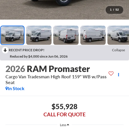
1
/
52
RECENT PRICE DROP!
Collapse
Reduced by $4,000 since Jun 06, 2026
2026
RAM Promaster
Cargo Van Tradesman High Roof 159" WB w/Pass
Seat
In Stock
$55,928
CALL FOR QUOTE
Less