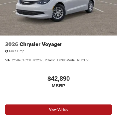
2026
Chrysler Voyager
Price Drop
VIN:
2C4RC1CG8TR223751
Stock:
JE6380
Model:
RUCL53
$42,890
MSRP
View Vehicle