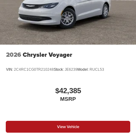
2026
Chrysler Voyager
VIN:
2C4RC1CG0TR210248
Stock:
JE6239
Model:
RUCL53
$42,385
MSRP
View Vehicle