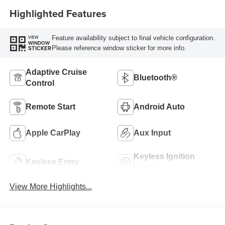
Highlighted Features
Feature availability subject to final vehicle configuration.
VIEW
WINDOW
Please reference window sticker for more info.
STICKER
Adaptive Cruise
Bluetooth®
Control
Remote Start
Android Auto
Apple CarPlay
Aux Input
Keyless Ignition
Keyless Entry
System
View More Highlights...