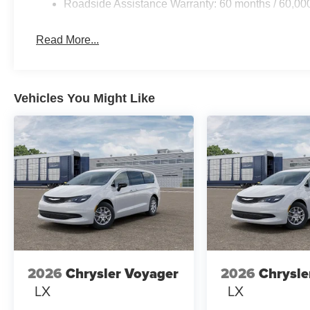
Roadside Assistance Warranty: 60 months / 60,00
Read More...
Vehicles You Might Like
2026
Chrysler Voyager
2026
Chrysle
LX
LX