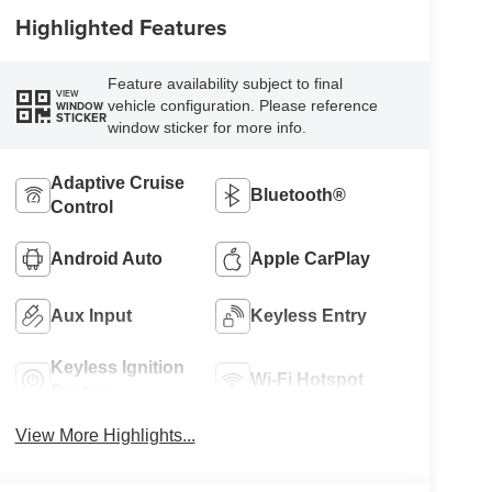
Highlighted Features
Feature availability subject to final
VIEW
vehicle configuration. Please reference
WINDOW
STICKER
window sticker for more info.
Adaptive Cruise
Bluetooth®
Control
Android Auto
Apple CarPlay
Aux Input
Keyless Entry
Keyless Ignition
Wi-Fi Hotspot
System
View More Highlights...