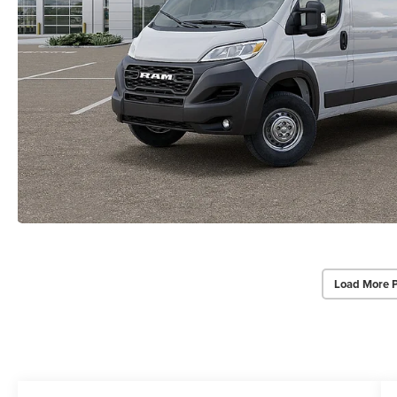
Load More 