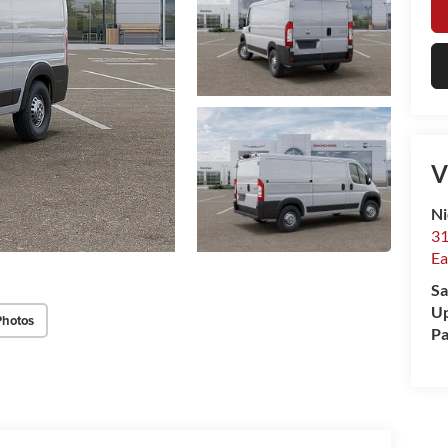
V
Ni
31
Ea
Sa
Up
Photos
Pa