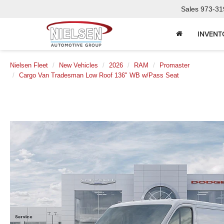
Sales
973-31
INVENT
Nielsen Fleet
New Vehicles
2026
RAM
Promaster
Cargo Van Tradesman Low Roof 136" WB w/Pass Seat