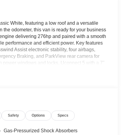
c White, featuring a low roof and a versatile
 the odometer, this van is ready for your business
 engine delivering 276hp and paired with a smooth
ble performance and efficient power. Key features
swind Assist electronic stability, four airbags,
ergency Braking, and ParkView rear camera for
h power windows and locks, Uconnect 5 with a 7"
daptive cruise control, and 4G LTE Wi-Fi hotspot.
seat armrest, and multiple beverage holders. With
nectivity, this ProMaster is the perfect solution for
 it has to offer.
/2026)
Safety
Options
Specs
Gas-Pressurized Shock Absorbers