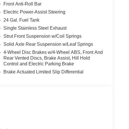
Front Anti-Roll Bar
Electric Power-Assist Steering
24 Gal. Fuel Tank
Single Stainless Steel Exhaust
Strut Front Suspension w/Coil Springs
Solid Axle Rear Suspension w/Leaf Springs
4-Wheel Disc Brakes w/4-Wheel ABS, Front And
Rear Vented Discs, Brake Assist, Hill Hold
Control and Electric Parking Brake
Brake Actuated Limited Slip Differential