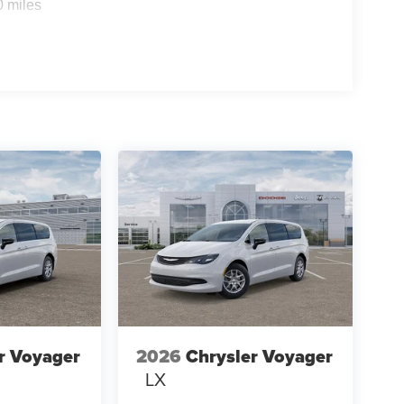
0 miles
r Voyager
2026
Chrysler Voyager
LX