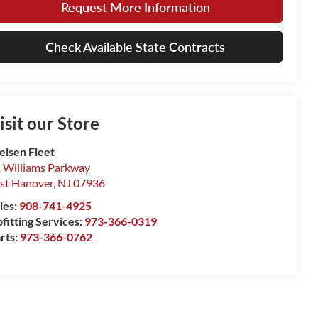
Request More Information
Check Available State Contracts
isit our Store
elsen Fleet
 Williams Parkway
st Hanover
,
NJ
07936
les:
908-741-4925
fitting Services:
973-366-0319
rts:
973-366-0762