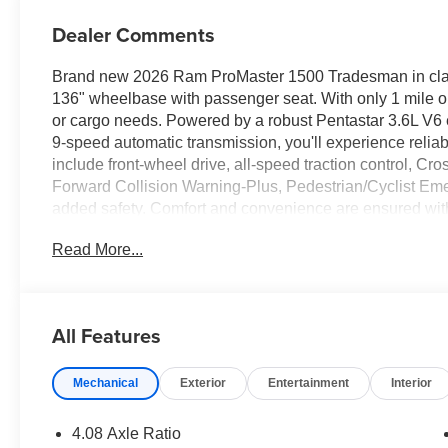
Dealer Comments
Brand new 2026 Ram ProMaster 1500 Tradesman in classi
136" wheelbase with passenger seat. With only 1 mile on
or cargo needs. Powered by a robust Pentastar 3.6L V6
9-speed automatic transmission, you'll experience relia
include front-wheel drive, all-speed traction control, Cros
Forward Collision Warning-Plus, Pedestrian/Cyclist Em
added safety. Comfort and convenience are ensured wit
touchscreen, Apple CarPlay, Android Auto, Bluetooth®, a
Read More...
The Tradesman package adds cloth bucket seats, driver 
a full-size spare tire, 16" steel wheels, and advanced con
your commercial needs. Contact us today to experience all
All Features
Price includes: $4000 - Bonus Cash 26CTA (Exp. 06/30
Mechanical
Exterior
Entertainment
Interior
4.08 Axle Ratio