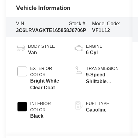
Vehicle Information
VIN:
Stock #:
Model Code:
3C6LRVAGXTE165858
J6706P
VF1L12
BODY STYLE
ENGINE
Van
6 Cyl
EXTERIOR
TRANSMISSION
COLOR
9-Speed
Bright White
Shiftable
Clear Coat
Automatic
INTERIOR
FUEL TYPE
COLOR
Gasoline
Black