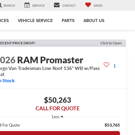
SEARCH
SERVICE
CONTACT
SAVED
ICES
VEHICLE SERVICE
PARTS
ABOUT US
ECENT PRICE DROP!
Click to Open
2026
RAM Promaster
rgo Van Tradesman Low Roof 136" WB w/Pass
at
n Stock
$50,263
CALL FOR QUOTE
Less
$53,765
ll For Quote