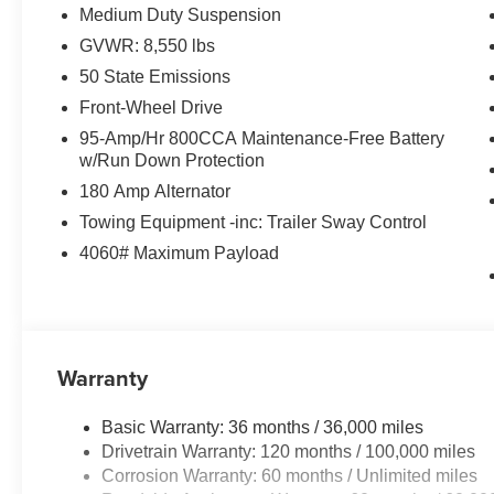
Medium Duty Suspension
GVWR: 8,550 lbs
50 State Emissions
Front-Wheel Drive
95-Amp/Hr 800CCA Maintenance-Free Battery
w/Run Down Protection
180 Amp Alternator
Towing Equipment -inc: Trailer Sway Control
4060# Maximum Payload
Warranty
Basic Warranty: 36 months / 36,000 miles
Drivetrain Warranty: 120 months / 100,000 miles
Corrosion Warranty: 60 months / Unlimited miles