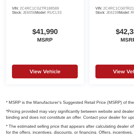
VIN:
2C4RC1CG2TR188589
VIN:
2C4RC1CG0TR21
Stock:
JE6056
Model:
RUCL53
Stock:
JE6239
Model:
R
$41,990
$42,3
MSRP
MSR
View Vehicle
View Veh
* MSRP is the Manufacturer's Suggested Retail Price (MSRP) of the v
*Pricing provided may vary significantly between website and dealer 
binding and does not constitute an offer. Contact your dealer for upd
* The estimated selling price that appears after calculating dealer of
for the offers, incentives, discounts, or financing. Offers, incentives