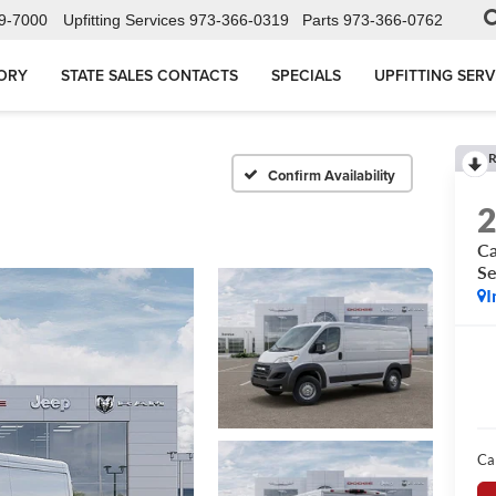
9-7000
Upfitting Services
973-366-0319
Parts
973-366-0762
ORY
STATE SALES CONTACTS
SPECIALS
UPFITTING SERV
R
Confirm Availability
Ca
Se
I
Ca