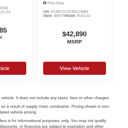
Price Drop
0248
VIN:
2C4RC1CG3TR213984
UCL53
Stock:
JE6379
Model:
RUCL53
85
$42,890
P
MSRP
icle
View Vehicle
ehicle. It does not include any taxes, fees or other charges.
as a result of supply chain constraints. Pricing shown is non-
ated vehicle pricing.
fers is for informational purposes, only. You may not qualify
, discounts, or financing are subject to expiration and other