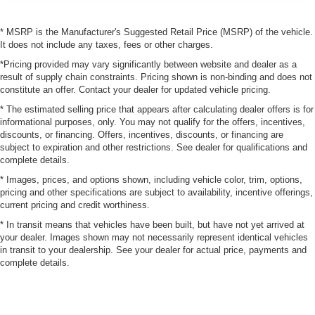
* MSRP is the Manufacturer's Suggested Retail Price (MSRP) of the vehicle.
It does not include any taxes, fees or other charges.
*Pricing provided may vary significantly between website and dealer as a
result of supply chain constraints. Pricing shown is non-binding and does not
constitute an offer. Contact your dealer for updated vehicle pricing.
* The estimated selling price that appears after calculating dealer offers is for
informational purposes, only. You may not qualify for the offers, incentives,
discounts, or financing. Offers, incentives, discounts, or financing are
subject to expiration and other restrictions. See dealer for qualifications and
complete details.
* Images, prices, and options shown, including vehicle color, trim, options,
pricing and other specifications are subject to availability, incentive offerings,
current pricing and credit worthiness.
* In transit means that vehicles have been built, but have not yet arrived at
your dealer. Images shown may not necessarily represent identical vehicles
in transit to your dealership. See your dealer for actual price, payments and
complete details.