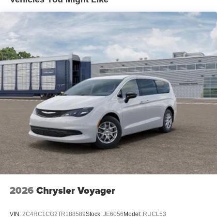
2026
Chrysler Voyager
VIN:
2C4RC1CG2TR188589
Stock:
JE6056
Model:
RUCL53