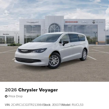
2026
Chrysler Voyager
Price Drop
VIN:
2C4RC1CG3TR213984
Stock:
JE6379
Model:
RUCL53