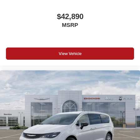
$42,890
MSRP
View Vehicle