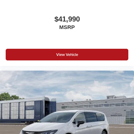
$41,990
MSRP
View Vehicle