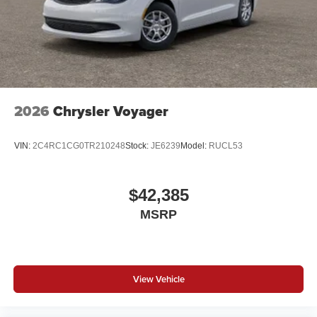
2026
Chrysler Voyager
VIN:
2C4RC1CG0TR210248
Stock:
JE6239
Model:
RUCL53
$42,385
MSRP
View Vehicle