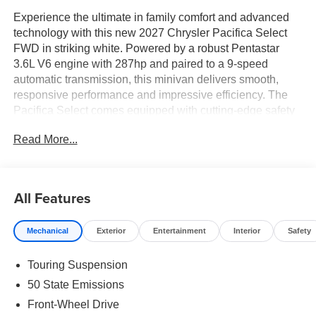
Experience the ultimate in family comfort and advanced
technology with this new 2027 Chrysler Pacifica Select
FWD in striking white. Powered by a robust Pentastar
3.6L V6 engine with 287hp and paired to a 9-speed
automatic transmission, this minivan delivers smooth,
responsive performance and impressive efficiency. The
Pacifica Select comes equipped with cutting-edge safety
features including Blind Spot and Cross Path Detection,
Read More...
Forward Collision Warning-Plus, Rear Cross Path
Detection, and Pedestrian Emergency Braking. Enjoy the
convenience of power sliding rear passenger doors, a
power liftgate, and remote start, plus an advanced
All Features
Uconnect 5 system with a 10.1" touchscreen, Apple
CarPlay, Android Auto, and a 4G LTE Wi-Fi Hot Spot.
Mechanical
Exterior
Entertainment
Interior
Safety
Inside, indulge in heated leatherette front seats, second-
row captain's chairs, Stow 'n Go third-row seating, tri-zone
Touring Suspension
climate control, and a host of storage and comfort
amenities. With adaptive cruise control, ParkView rear
50 State Emissions
camera, ParkSense rear parking sensors, and a
Front-Wheel Drive
comprehensive suite of airbags, the Pacifica Select is