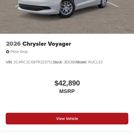
2026
Chrysler Voyager
Price Drop
VIN:
2C4RC1CG8TR223751
Stock:
JE6380
Model:
RUCL53
$42,890
MSRP
View Vehicle