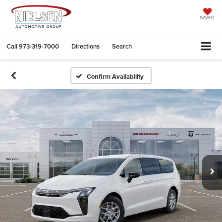
SAVED
Call
973-319-7000
Directions
Search
Confirm Availability