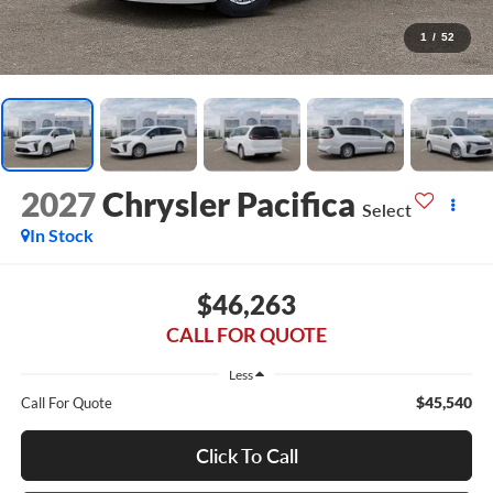
1
/
52
2027
Chrysler Pacifica
Select
In Stock
$46,263
CALL FOR QUOTE
Less
$45,540
Call For Quote
Click To Call