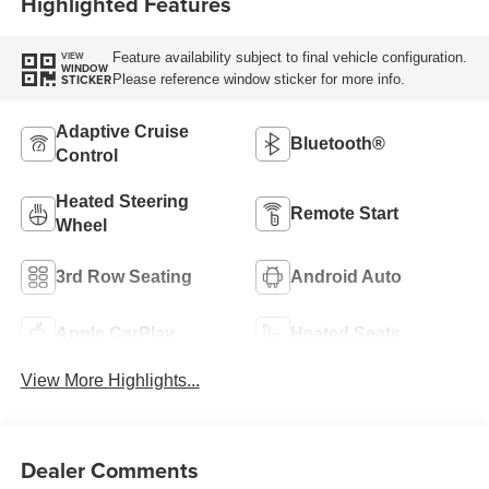
Highlighted Features
Feature availability subject to final vehicle configuration.
VIEW
WINDOW
Please reference window sticker for more info.
STICKER
Adaptive Cruise
Bluetooth®
Control
Heated Steering
Remote Start
Wheel
3rd Row Seating
Android Auto
Apple CarPlay
Heated Seats
View More Highlights...
Dealer Comments