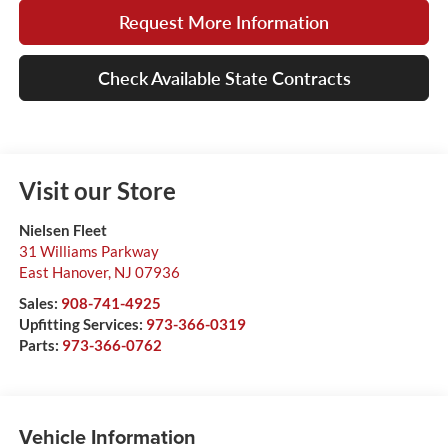
Request More Information
Check Available State Contracts
Visit our Store
Nielsen Fleet
31 Williams Parkway
East Hanover
,
NJ
07936
Sales:
908-741-4925
Upfitting Services:
973-366-0319
Parts:
973-366-0762
Vehicle Information