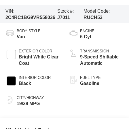
VIN:
Stock #:
Model Code:
2C4RC1BG9VR558036
J7011
RUCH53
BODY STYLE
ENGINE
Van
6 Cyl
EXTERIOR COLOR
TRANSMISSION
Bright White Clear
9-Speed Shiftable
Coat
Automatic
INTERIOR COLOR
FUEL TYPE
Black
Gasoline
CITY/HIGHWAY
19/28 MPG