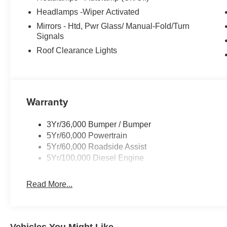
Headlamps -Wiper Activated
Mirrors - Htd, Pwr Glass/ Manual-Fold/Turn
Signals
Roof Clearance Lights
Warranty
3Yr/36,000 Bumper / Bumper
5Yr/60,000 Powertrain
5Yr/60,000 Roadside Assist
5Yr/100,000 Diesel Engine
Read More...