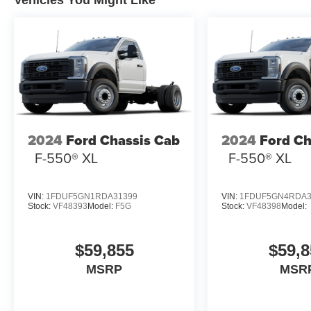
Vehicles You Might Like
2024
Ford Chassis Cab
2024
Ford Ch
F-550® XL
F-550® XL
VIN:
1FDUF5GN1RDA31399
VIN:
1FDUF5GN4RDA3
Stock:
VF48393
Model:
F5G
Stock:
VF48398
Model:
$59,855
$59,8
MSRP
MSR