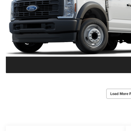
Load More 