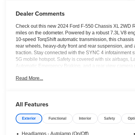
Dealer Comments
Check out this new 2024 Ford F-550 Chassis XL 2WD Regu
miles on the odometer. Powered by a robust 7.3L V8 eng
10-speed TorqShift automatic transmission, this chassis i
rear wheels, heavy-duty front and rear suspension, and a 
traction. Stay connected with the SYNC 4 infotainment
5G mobile hotspot. Safety is covered with six airbags, L
Automatic Emergency Braking, and a rear view camera 
windows, remote keyless entry, cruise control, and mult
Read More...
includes PTO transmission provision, dual alternators, a 
trailer brake controller. The XL Chrome Package brings s
platform running boards and backup alarm enhance functio
business needs.
All Features
Exterior
Functional
Interior
Safety
Opt
Headlamps - Autolamp (On/Off)