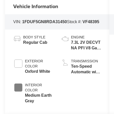
Vehicle Information
VIN:
1FDUF5GN8RDA31450
Stock #:
VF48395
BODY STYLE
ENGINE
Regular Cab
7.3L 2V DECVT
NA PFI V8 Gas
Engine
EXTERIOR
TRANSMISSION
COLOR
Ten-Speed
Oxford White
Automatic with
Selectable
Drive Modes
INTERIOR
COLOR
Medium Earth
Gray