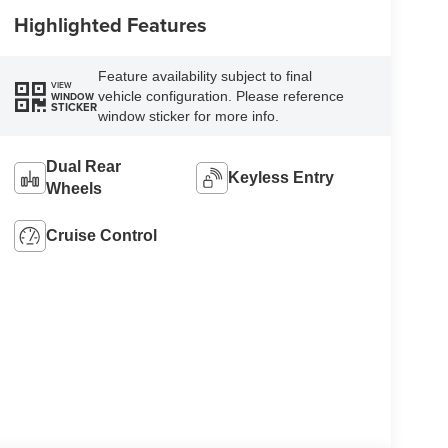
Highlighted Features
Feature availability subject to final
VIEW
vehicle configuration. Please reference
WINDOW
STICKER
window sticker for more info.
Dual Rear
Keyless Entry
Wheels
Cruise Control