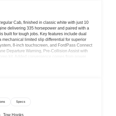
lar Cab, finished in classic white with just 10
ine delivering 335 horsepower and paired with a
s built for tough jobs. Key features include dual
mechanical limited slip differential for superior
 system, 8-inch touchscreen, and FordPass Connect
ane Departure Warning, Pre-Collision Assist with
prep kit. Added convenience comes from power
iple USB ports. For work-ready performance, it
120V/400W interior outlet, upfitter switches, and a
tyle with chrome front bumper and grille, while
nality. This F-550 is ready to be upfitted for your
ions
Specs
Tow Hooks