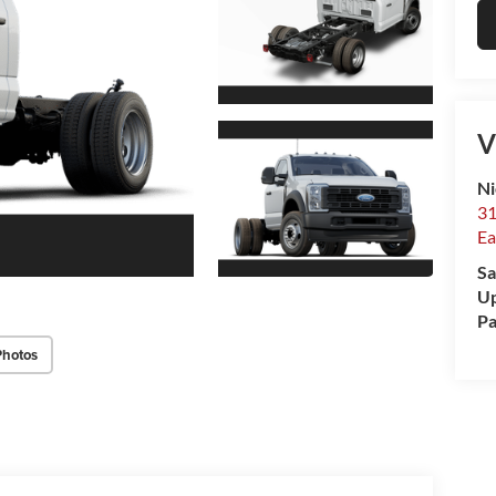
V
Ni
31
Ea
Sa
Up
Pa
Photos