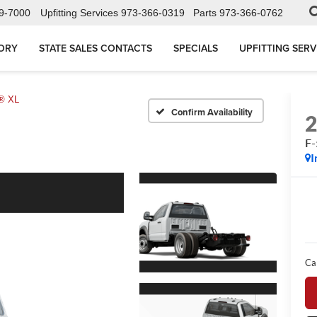
9-7000
Upfitting Services
973-366-0319
Parts
973-366-0762
ORY
STATE SALES CONTACTS
SPECIALS
UPFITTING SERV
® XL
Confirm Availability
F
I
Ca