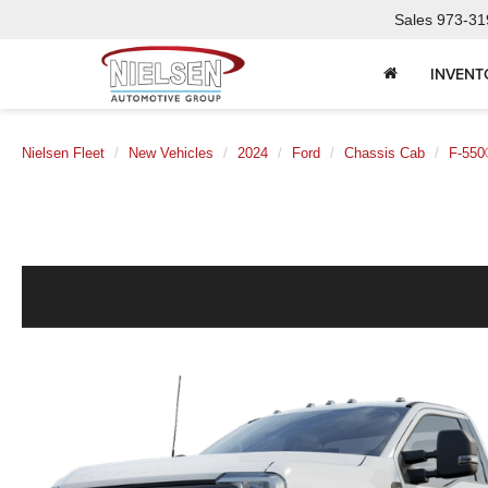
Sales
973-31
INVENT
Nielsen Fleet
New Vehicles
2024
Ford
Chassis Cab
F-550