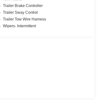
Trailer Brake Controller
Trailer Sway Control
Trailer Tow Wire Harness
Wipers- Intermittent