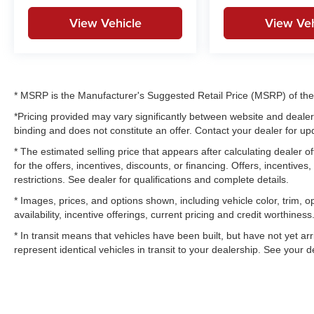
View Vehicle
View Veh
* MSRP is the Manufacturer's Suggested Retail Price (MSRP) of the v
*Pricing provided may vary significantly between website and dealer 
binding and does not constitute an offer. Contact your dealer for upd
* The estimated selling price that appears after calculating dealer of
for the offers, incentives, discounts, or financing. Offers, incentives
restrictions. See dealer for qualifications and complete details.
* Images, prices, and options shown, including vehicle color, trim, op
availability, incentive offerings, current pricing and credit worthiness
* In transit means that vehicles have been built, but have not yet a
represent identical vehicles in transit to your dealership. See your 