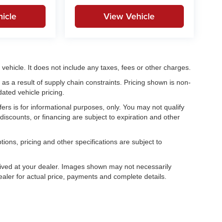
icle
View Vehicle
ehicle. It does not include any taxes, fees or other charges.
as a result of supply chain constraints. Pricing shown is non-
ated vehicle pricing.
fers is for informational purposes, only. You may not qualify
, discounts, or financing are subject to expiration and other
tions, pricing and other specifications are subject to
.
rrived at your dealer. Images shown may not necessarily
dealer for actual price, payments and complete details.