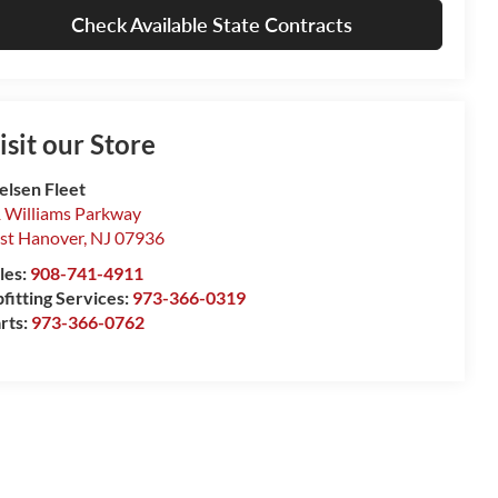
Check Available State Contracts
isit our Store
elsen Fleet
 Williams Parkway
st Hanover
,
NJ
07936
les:
908-741-4911
fitting Services:
973-366-0319
rts:
973-366-0762