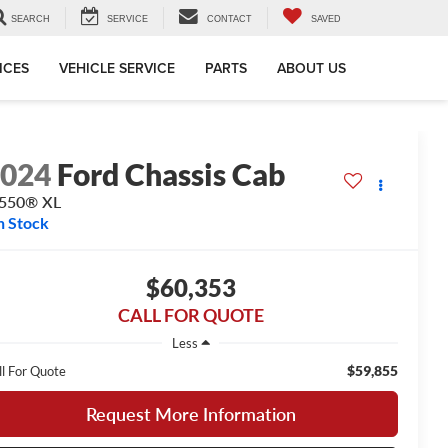
SEARCH
SERVICE
CONTACT
SAVED
ICES
VEHICLE SERVICE
PARTS
ABOUT US
2024
Ford Chassis Cab
-550® XL
n Stock
$60,353
CALL FOR QUOTE
Less
$59,855
ll For Quote
Request More Information