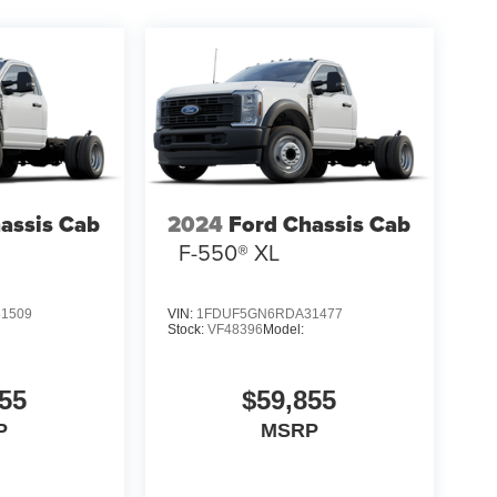
assis Cab
2024
Ford Chassis Cab
F-550® XL
1509
VIN:
1FDUF5GN6RDA31477
Stock:
VF48396
Model:
55
$59,855
P
MSRP