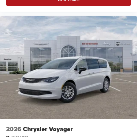
2026
Chrysler Voyager