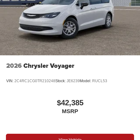
2026
Chrysler Voyager
VIN:
2C4RC1CG0TR210248
Stock:
JE6239
Model:
RUCL53
$42,385
MSRP
View Vehicle