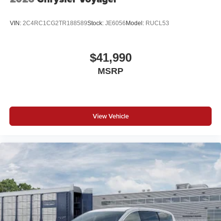
VIN:
2C4RC1CG2TR188589
Stock:
JE6056
Model:
RUCL53
$41,990
MSRP
View Vehicle