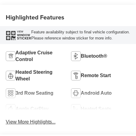
Highlighted Features
Feature availability subject to final vehicle configuration.
VIEW
WINDOW
Please reference window sticker for more info.
STICKER
Adaptive Cruise
Bluetooth®
Control
Heated Steering
Remote Start
Wheel
3rd Row Seating
Android Auto
Apple CarPlay
Heated Seats
View More Highlights...