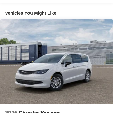
Price includes: $2750 - Bonus Cash 26CTA (Exp.
06/30/2026)
Vehicles You Might Like
2026
Chrysler Voyager