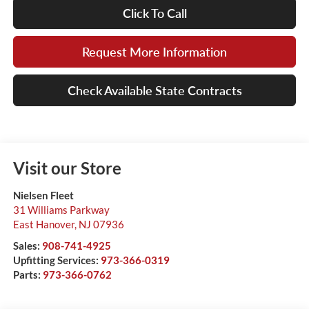
Click To Call
Request More Information
Check Available State Contracts
Visit our Store
Nielsen Fleet
31 Williams Parkway
East Hanover
,
NJ
07936
Sales:
908-741-4925
Upfitting Services:
973-366-0319
Parts:
973-366-0762