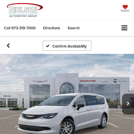
SAVED
Call
973-319-7000
Directions
Search
Confirm Availability