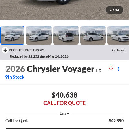
1
/
52
RECENT PRICE DROP!
Collapse
Reduced by $2,252 since Mar 24, 2026
2026
Chrysler Voyager
LX
In Stock
$40,638
CALL FOR QUOTE
Less
$42,890
Call For Quote