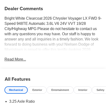
Dealer Comments
Bright White Clearcoat 2026 Chrysler Voyager LX FWD 9-
Speed 948TE Automatic 3.6L V6 24V VVT 19/28
City/Highway MPG Please do not hesitate to contact us
with any questions you may have. Our staff is happy to
answer any and all inquiries in a timely fashion. We look
forward to doing business with you! Nielsen Dodge of
Morristown is proud to offer this terrific-looking 2026
Chrysler Voyager a positively terrific Minivan/Van with the
Read More...
following Features: Quick Order Package 27E, 17" x 7"
Aluminum Wheels, 3.25 Axle Ratio, 3rd row seats: split-
bench, 4-Wheel Disc Brakes, 6 Speakers, ABS brakes, Air
Conditioning, Alloy wheels, AM/FM radio: SiriusXM, Apple
All Features
CarPlay/Android Auto, Automatic temperature control,
Black Seats, Brake assist, Bumpers: body-color, Caprice
Mechanical
Exterior
Entertainment
Interior
Safety
Leatherette Bucket Seats, Compass, Delay-off headlights,
Driver door bin, Driver vanity mirror, Driver's Seat
3.25 Axle Ratio
Mounted Armrest, Dual front impact airbags, Dual front