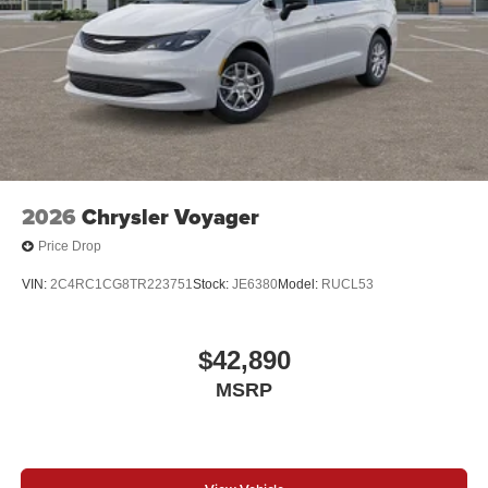
2026
Chrysler Voyager
Price Drop
VIN:
2C4RC1CG8TR223751
Stock:
JE6380
Model:
RUCL53
$42,890
MSRP