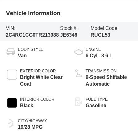
Vehicle Information
VIN:
Stock #:
Model Code:
2C4RC1CG0TR213988
JE6346
RUCL53
BODY STYLE
ENGINE
Van
6 Cyl - 3.6 L
EXTERIOR COLOR
TRANSMISSION
Bright White Clear
9-Speed Shiftable
Coat
Automatic
INTERIOR COLOR
FUEL TYPE
Black
Gasoline
CITY/HIGHWAY
19/28 MPG