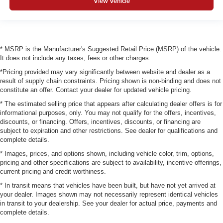
View Vehicle
* MSRP is the Manufacturer's Suggested Retail Price (MSRP) of the vehicle.
It does not include any taxes, fees or other charges.
*Pricing provided may vary significantly between website and dealer as a
result of supply chain constraints. Pricing shown is non-binding and does not
constitute an offer. Contact your dealer for updated vehicle pricing.
* The estimated selling price that appears after calculating dealer offers is for
informational purposes, only. You may not qualify for the offers, incentives,
discounts, or financing. Offers, incentives, discounts, or financing are
subject to expiration and other restrictions. See dealer for qualifications and
complete details.
* Images, prices, and options shown, including vehicle color, trim, options,
pricing and other specifications are subject to availability, incentive offerings,
current pricing and credit worthiness.
* In transit means that vehicles have been built, but have not yet arrived at
your dealer. Images shown may not necessarily represent identical vehicles
in transit to your dealership. See your dealer for actual price, payments and
complete details.