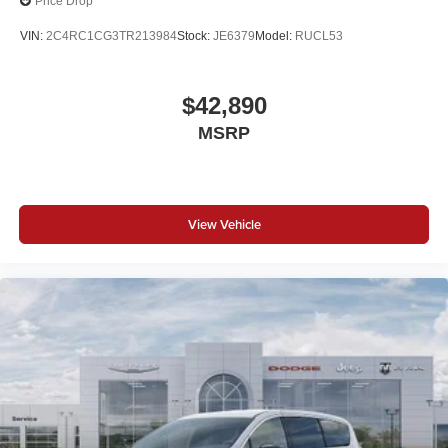
Price Drop
VIN:
2C4RC1CG3TR213984
Stock:
JE6379
Model:
RUCL53
$42,890
MSRP
View Vehicle