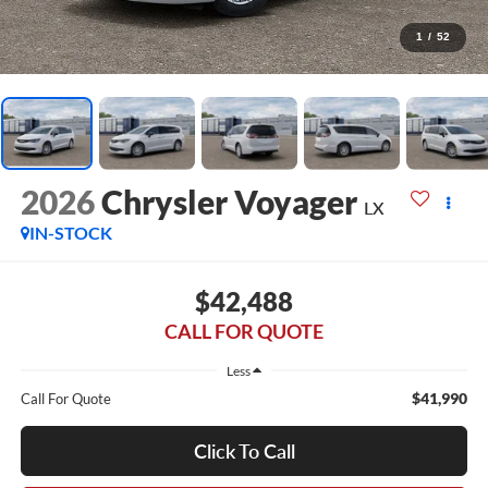
1
/
52
2026
Chrysler Voyager
LX
IN-STOCK
$42,488
CALL FOR QUOTE
Less
$41,990
Call For Quote
Click To Call