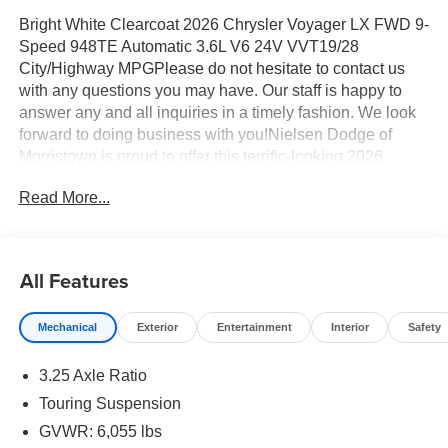
Bright White Clearcoat 2026 Chrysler Voyager LX FWD 9-
Speed 948TE Automatic 3.6L V6 24V VVT19/28
City/Highway MPGPlease do not hesitate to contact us
with any questions you may have. Our staff is happy to
answer any and all inquiries in a timely fashion. We look
forward to doing business with you!Nielsen Dodge of
Morristown is proud to offer this terrific-looking 2026
Chrysler Voyager a positively good-looking Minivan/Van
Read More...
with the following Features: Quick Order Package 27E,
17" x 7" Aluminum Wheels, 3.25 Axle Ratio, 3rd row
seats: split-bench, 4-Wheel Disc Brakes, 6 Speakers,
ABS brakes, Air Conditioning, Alloy wheels, AM/FM radio:
All Features
SiriusXM, Apple CarPlay/Android Auto, Automatic
temperature control, Black Seats, Brake assist, Bumpers:
Mechanical
Exterior
Entertainment
Interior
Safety
body-color, Caprice Leatherette Bucket Seats, Compass,
Delay-off headlights, Driver door bin, Driver vanity mirror,
3.25 Axle Ratio
Driver's Seat Mounted Armrest, Dual front impact airbags,
Dual front side impact airbags, Electronic Stability
Touring Suspension
Control, Emergency communication system: Chrysler
GVWR: 6,055 lbs
Connect, Four wheel independent suspension, Front anti-