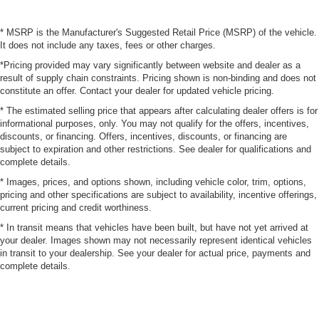
* MSRP is the Manufacturer's Suggested Retail Price (MSRP) of the vehicle.
It does not include any taxes, fees or other charges.
*Pricing provided may vary significantly between website and dealer as a
result of supply chain constraints. Pricing shown is non-binding and does not
constitute an offer. Contact your dealer for updated vehicle pricing.
* The estimated selling price that appears after calculating dealer offers is for
informational purposes, only. You may not qualify for the offers, incentives,
discounts, or financing. Offers, incentives, discounts, or financing are
subject to expiration and other restrictions. See dealer for qualifications and
complete details.
* Images, prices, and options shown, including vehicle color, trim, options,
pricing and other specifications are subject to availability, incentive offerings,
current pricing and credit worthiness.
* In transit means that vehicles have been built, but have not yet arrived at
your dealer. Images shown may not necessarily represent identical vehicles
in transit to your dealership. See your dealer for actual price, payments and
complete details.