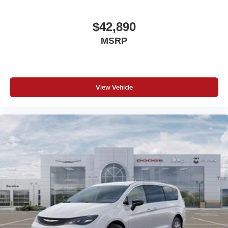
$42,890
MSRP
View Vehicle