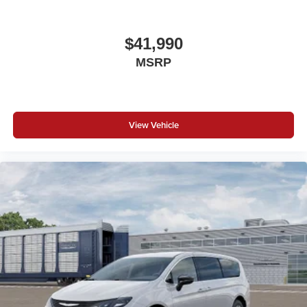
$41,990
MSRP
View Vehicle