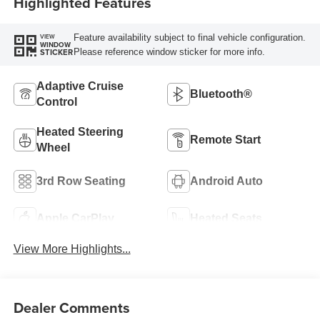
Highlighted Features
Feature availability subject to final vehicle configuration.
VIEW
WINDOW
Please reference window sticker for more info.
STICKER
Adaptive Cruise
Bluetooth®
Control
Heated Steering
Remote Start
Wheel
3rd Row Seating
Android Auto
Apple CarPlay
Heated Seats
View More Highlights...
Dealer Comments