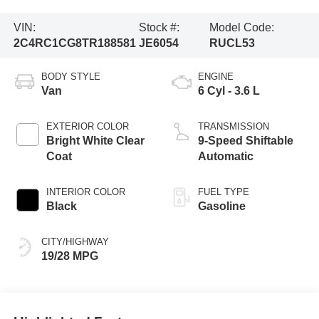
VIN:
Stock #:
Model Code:
2C4RC1CG8TR188581
JE6054
RUCL53
BODY STYLE
ENGINE
Van
6 Cyl - 3.6 L
EXTERIOR COLOR
TRANSMISSION
Bright White Clear
9-Speed Shiftable
Coat
Automatic
INTERIOR COLOR
FUEL TYPE
Black
Gasoline
CITY/HIGHWAY
19/28 MPG