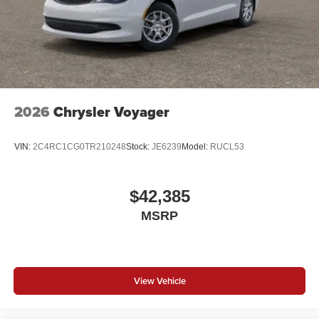
2026
Chrysler Voyager
VIN:
2C4RC1CG0TR210248
Stock:
JE6239
Model:
RUCL53
$42,385
MSRP
View Vehicle