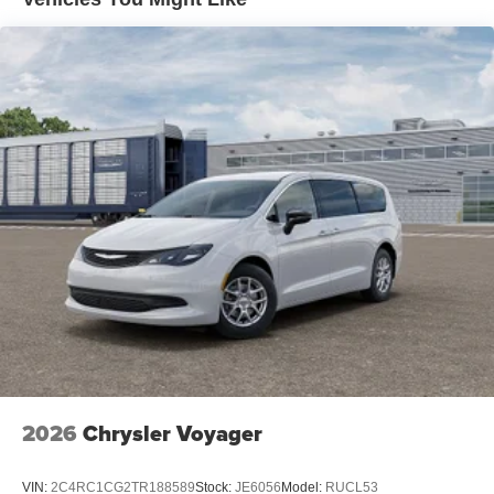
2026
Chrysler Voyager
VIN:
2C4RC1CG2TR188589
Stock:
JE6056
Model:
RUCL53