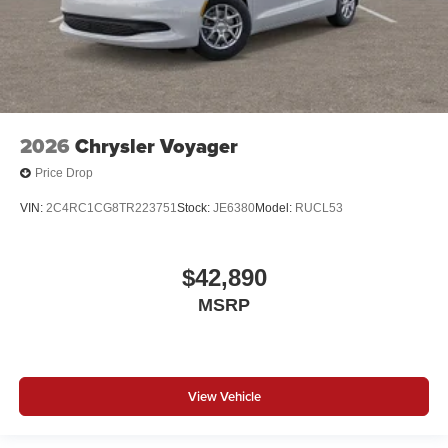
2026
Chrysler Voyager
Price Drop
VIN:
2C4RC1CG8TR223751
Stock:
JE6380
Model:
RUCL53
$42,890
MSRP
View Vehicle