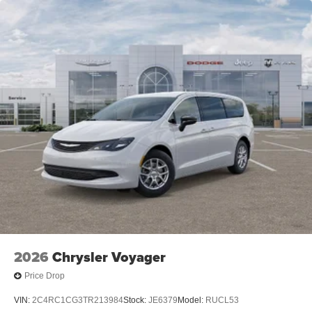
2026
Chrysler Voyager
Price Drop
VIN:
2C4RC1CG3TR213984
Stock:
JE6379
Model:
RUCL53