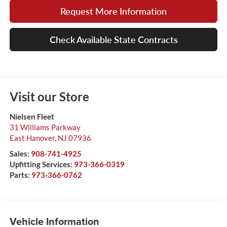
Request More Information
Check Available State Contracts
Visit our Store
Nielsen Fleet
31 Williams Parkway
East Hanover
,
NJ
07936
Sales:
908-741-4925
Upfitting Services:
973-366-0319
Parts:
973-366-0762
Vehicle Information