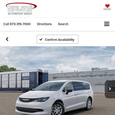
SAVED
Call
973-319-7000
Directions
Search
Confirm Availability