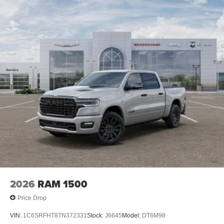
2026
RAM 1500
Price Drop
VIN:
1C6SRFHT8TN372331
Stock:
J6645
Model:
DT6M98