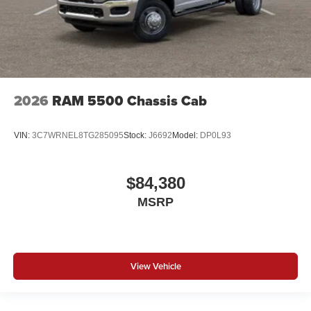
2026
RAM 5500 Chassis Cab
VIN:
3C7WRNEL8TG285095
Stock:
J6692
Model:
DP0L93
$84,380
MSRP
View Vehicle