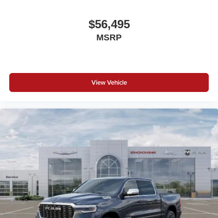
$56,495
MSRP
View Vehicle