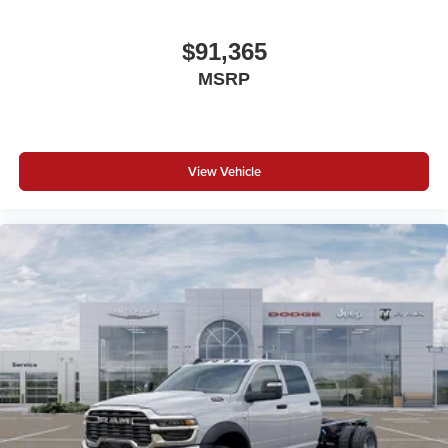
$91,365
MSRP
View Vehicle