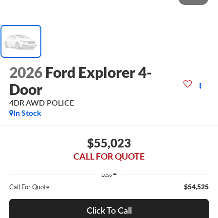
2026
Ford Explorer 4-
Door
4DR AWD POLICE
In Stock
$55,023
CALL FOR QUOTE
Less
$54,525
Call For Quote
Click To Call