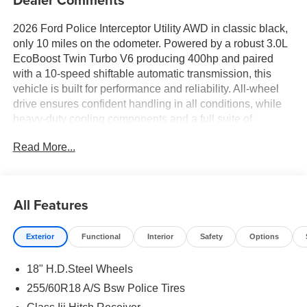
2026 Ford Police Interceptor Utility AWD in classic black,
only 10 miles on the odometer. Powered by a robust 3.0L
EcoBoost Twin Turbo V6 producing 400hp and paired
with a 10-speed shiftable automatic transmission, this
vehicle is built for performance and reliability. All-wheel
drive ensures confident handling in all conditions, while
heavy-duty cooling components and a full suite of
advanced safety features-including BLIS blind spot
Read More...
monitoring, Pre-Collision Assist with Pedestrian
Detection, and Rear Cross-Traffic Braking-make it ready
for any challenge. Inside, enjoy SYNC Phoenix
infotainment with Apple CarPlay/Android Auto, automatic
All Features
climate control, power front seats, and smart device
remote start. Standard police/fire provisions, LED
Exterior
Functional
Interior
Safety
Options
headlights, rear camera with washer, and reverse sensing
system provide additional utility and peace of mind. With
18" H.D.Steel Wheels
deep tinted windows, 18 black steel wheels, and a full
vinyl floor covering, this Interceptor blends durability,
255/60R18 A/S Bsw Police Tires
security, and modern tech. Ready for duty or daily life-see