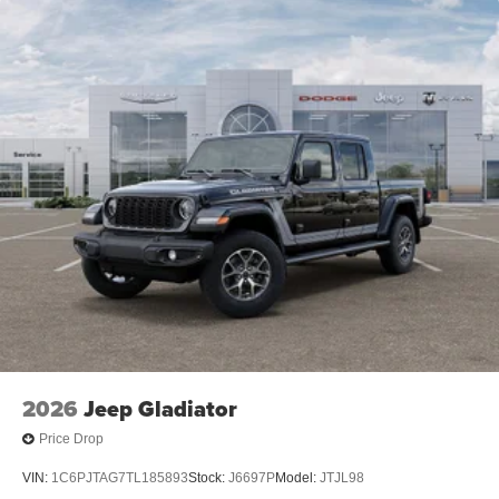
2026
Jeep Gladiator
Price Drop
VIN:
1C6PJTAG7TL185893
Stock:
J6697P
Model:
JTJL98