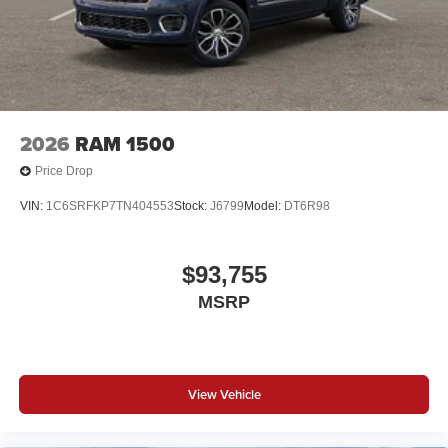
2026
RAM 1500
Price Drop
VIN:
1C6SRFKP7TN404553
Stock:
J6799
Model:
DT6R98
$93,755
MSRP
View Vehicle