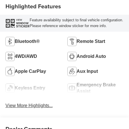
Highlighted Features
Feature availability subject to final vehicle configuration.
VIEW
WINDOW
Please reference window sticker for more info.
STICKER
Bluetooth®
Remote Start
4WD/AWD
Android Auto
Apple CarPlay
Aux Input
Emergency Brake
Keyless Entry
Assist
View More Highlights...
Dealer Comments