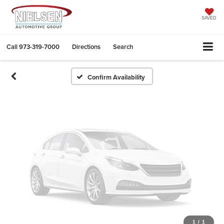
Vehicle Photos
Unavailable
SAVED
Call
973-319-7000
Directions
Search
Please Check Back Soon
Confirm Availability
1
/
1