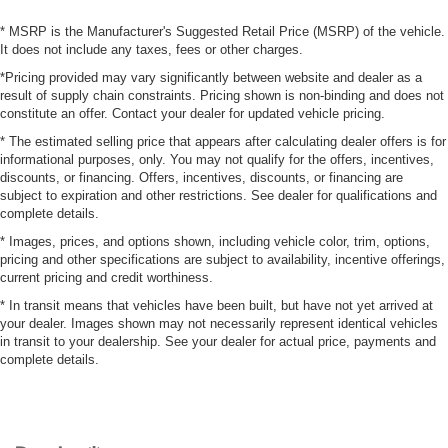
* MSRP is the Manufacturer's Suggested Retail Price (MSRP) of the vehicle.
It does not include any taxes, fees or other charges.
*Pricing provided may vary significantly between website and dealer as a
result of supply chain constraints. Pricing shown is non-binding and does not
constitute an offer. Contact your dealer for updated vehicle pricing.
* The estimated selling price that appears after calculating dealer offers is for
informational purposes, only. You may not qualify for the offers, incentives,
discounts, or financing. Offers, incentives, discounts, or financing are
subject to expiration and other restrictions. See dealer for qualifications and
complete details.
* Images, prices, and options shown, including vehicle color, trim, options,
pricing and other specifications are subject to availability, incentive offerings,
current pricing and credit worthiness.
* In transit means that vehicles have been built, but have not yet arrived at
your dealer. Images shown may not necessarily represent identical vehicles
in transit to your dealership. See your dealer for actual price, payments and
complete details.