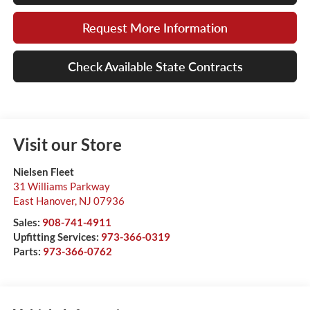
Request More Information
Check Available State Contracts
Visit our Store
Nielsen Fleet
31 Williams Parkway
East Hanover
,
NJ
07936
Sales:
908-741-4911
Upfitting Services:
973-366-0319
Parts:
973-366-0762