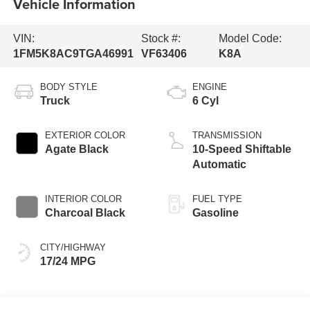
Vehicle Information
VIN:
Stock #:
Model Code:
1FM5K8AC9TGA46991
VF63406
K8A
BODY STYLE
ENGINE
Truck
6 Cyl
EXTERIOR COLOR
TRANSMISSION
Agate Black
10-Speed Shiftable
Automatic
INTERIOR COLOR
FUEL TYPE
Charcoal Black
Gasoline
CITY/HIGHWAY
17/24 MPG