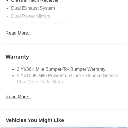
Class Iii Hitch Receiver
it today!
Dual Exhaust System
Dual Power Mirrors
Full Size 18" Spare W/Tpms
Headlamps - Auto, Led Low/High Includes Front
Read More...
Housing (W/ Led Wig-Wag)
Key Locks (Dr/Pass/Lftgt)
Privacy Glass 2Nd/3Rd Row
Warranty
3 Yr/36K Mile Bumper-To- Bumper Warranty
5 Yr/100K Mile Powertrain Care Extended Service
Plan (Zero Deductible)
Read More...
Vehicles You Might Like