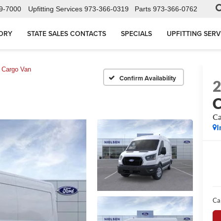
9-7000
Upfitting Services
973-366-0319
Parts
973-366-0762
ORY
STATE SALES CONTACTS
SPECIALS
UPFITTING SERV
Cargo Van
Confirm Availability
C
Ca
I
Ca