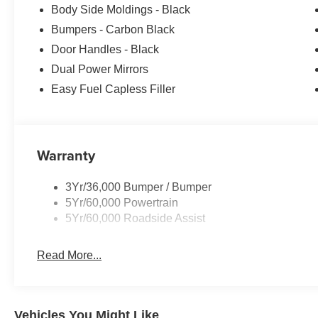
Body Side Moldings - Black
Bumpers - Carbon Black
Door Handles - Black
Dual Power Mirrors
Easy Fuel Capless Filler
Warranty
3Yr/36,000 Bumper / Bumper
5Yr/60,000 Powertrain
5Yr/60,000 Roadside Assist
Read More...
Vehicles You Might Like