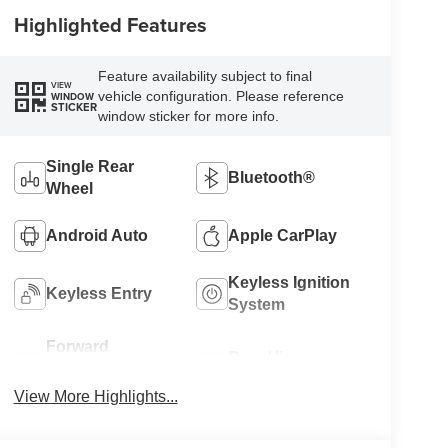
Highlighted Features
Feature availability subject to final
VIEW
vehicle configuration. Please reference
WINDOW
STICKER
window sticker for more info.
Single Rear
Bluetooth®
Wheel
Android Auto
Apple CarPlay
Keyless Ignition
Keyless Entry
System
Forward
Rear View
Collision
Camera
Warning
View More Highlights...