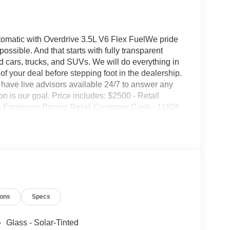
matic with Overdrive 3.5L V6 Flex FuelWe pride
ssible. And that starts with fully transparent
ed cars, trucks, and SUVs. We will do everything in
of your deal before stepping foot in the dealership.
have live advisors available 24/7 to answer any
 is our goal. Price includes: $2500 - Retail
- Employee Pricing Retail Customer Cash - 11826
ions
Specs
Glass - Solar-Tinted