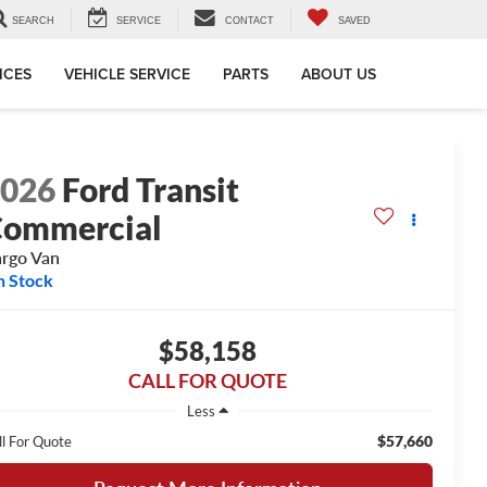
SEARCH
SERVICE
CONTACT
SAVED
ICES
VEHICLE SERVICE
PARTS
ABOUT US
2026
Ford Transit
ommercial
rgo Van
n Stock
$58,158
CALL FOR QUOTE
Less
$57,660
ll For Quote