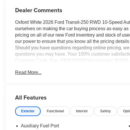
Dealer Comments
Oxford White 2026 Ford Transit-250 RWD 10-Speed Auto
ourselves on making the car buying process as easy as po
pricing on all of our new Ford inventory and stock of us
our power to ensure that you know all the pricing details 
Should you have questions regarding online pricing, we 
questions you may have. Your 100% customer satisfaction
Customer Cash. Exp. 03/31/2026Price includes: $1000 
11826 (Exp. 07/06/2026)
Read More...
All Features
Exterior
Functional
Interior
Safety
Opt
Auxiliary Fuel Port