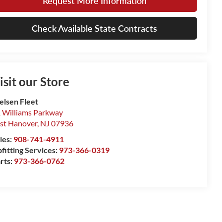
Request More Information
Check Available State Contracts
isit our Store
elsen Fleet
 Williams Parkway
st Hanover
,
NJ
07936
les:
908-741-4911
fitting Services:
973-366-0319
rts:
973-366-0762