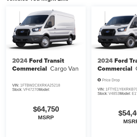
2024
Ford Transit
2024
Ford Tr
Commercial
Cargo Van
Commercial
Price Drop
VIN:
1FTBW2C8XRKA25218
VIN:
1FTYE1Y8XRKB7
Stock:
VF47270
Model:
Stock:
V4853
Model:
E1
$64,750
$54,4
MSRP
MSR