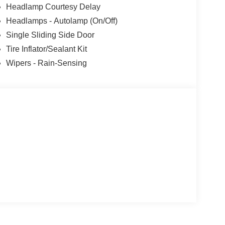
Headlamp Courtesy Delay
Headlamps - Autolamp (On/Off)
Single Sliding Side Door
Tire Inflator/Sealant Kit
Wipers - Rain-Sensing