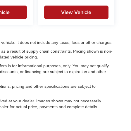
icle
View Vehicle
ehicle. It does not include any taxes, fees or other charges.
as a result of supply chain constraints. Pricing shown is non-
ated vehicle pricing.
fers is for informational purposes, only. You may not qualify
, discounts, or financing are subject to expiration and other
tions, pricing and other specifications are subject to
.
rrived at your dealer. Images shown may not necessarily
dealer for actual price, payments and complete details.