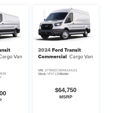
ansit
2024
Ford Transit
Cargo Van
Commercial
Cargo Van
VIN:
1FTBW2C86RKA24101
0839
Stock:
VF47138
Model:
Y
$64,750
00
MSRP
P