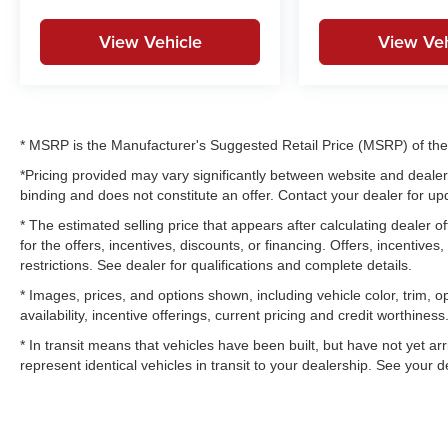
View Vehicle
View Veh
* MSRP is the Manufacturer's Suggested Retail Price (MSRP) of the v
*Pricing provided may vary significantly between website and dealer 
binding and does not constitute an offer. Contact your dealer for upd
* The estimated selling price that appears after calculating dealer of
for the offers, incentives, discounts, or financing. Offers, incentives
restrictions. See dealer for qualifications and complete details.
* Images, prices, and options shown, including vehicle color, trim, op
availability, incentive offerings, current pricing and credit worthiness
* In transit means that vehicles have been built, but have not yet a
represent identical vehicles in transit to your dealership. See your 