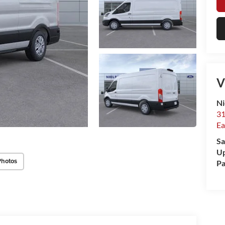
V
Ni
31
Ea
Sa
Up
Photos
Pa