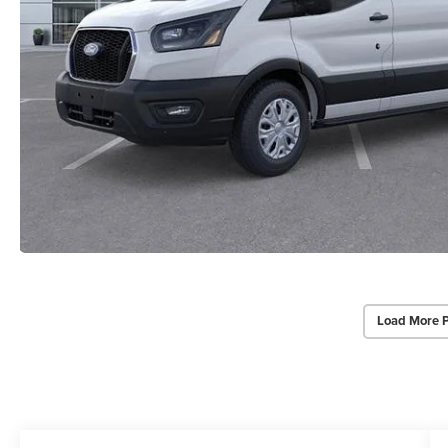
Load More 