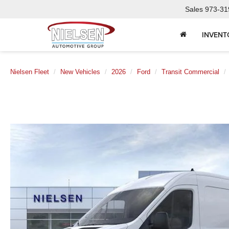
Sales
973-31
INVENT
Nielsen Fleet
New Vehicles
2026
Ford
Transit Commercial