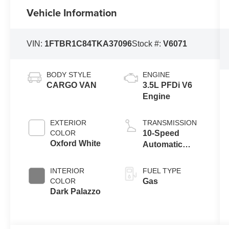
Vehicle Information
VIN:
1FTBR1C84TKA37096
Stock #:
V6071
BODY STYLE
ENGINE
CARGO VAN
3.5L PFDi V6
Engine
EXTERIOR
TRANSMISSION
COLOR
10-Speed
Oxford White
Automatic
Overdrive with
SelectShift®
INTERIOR
FUEL TYPE
Transmission
COLOR
Gas
Dark Palazzo