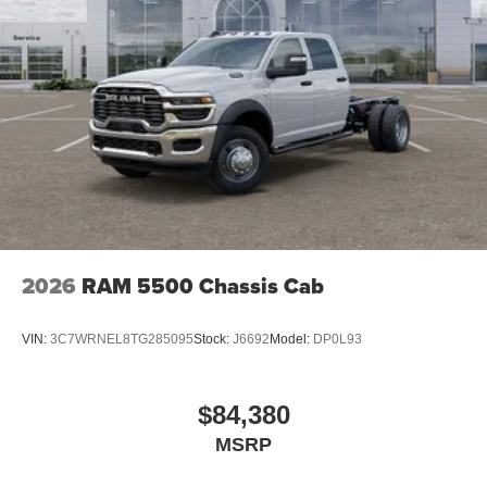
2026
RAM 5500 Chassis Cab
VIN:
3C7WRNEL8TG285095
Stock:
J6692
Model:
DP0L93
$84,380
MSRP