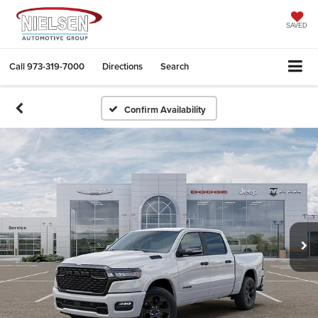
SAVED
Call
973-319-7000
Directions
Search
Confirm Availability