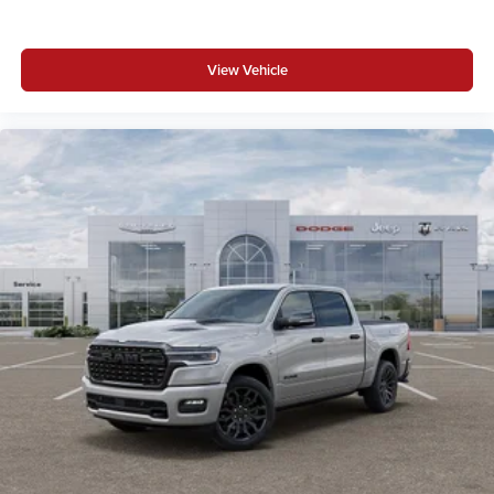
View Vehicle