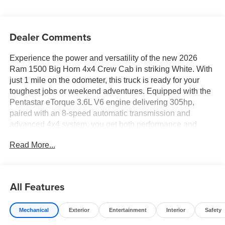
Dealer Comments
Experience the power and versatility of the new 2026
Ram 1500 Big Horn 4x4 Crew Cab in striking White. With
just 1 mile on the odometer, this truck is ready for your
toughest jobs or weekend adventures. Equipped with the
Pentastar eTorque 3.6L V6 engine delivering 305hp,
paired with an 8-speed automatic transmission and
advanced 4x4 system, you get both performance and
efficiency. Enjoy premium comfort with Deluxe Cloth
Read More...
Bucket Seats, heated front seats and steering wheel,
power-adjustable pedals, and a full-length floor console.
Stay connected with Uconnect 5 W featuring an 8.4"
touchscreen, Apple CarPlay, Android Auto, Bluetooth®,
All Features
and a 4G LTE Wi-Fi hotspot. Safety comes standard with
Forward Collision Warning-Plus, Blind Spot Detection,
Mechanical
Exterior
Entertainment
Interior
Safety
ParkSense front and rear parking sensors, and a
ParkView rear camera. The Night Edition package adds