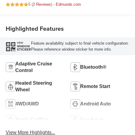
5 (
2 Reviews
) -
Edmunds.com
Highlighted Features
Feature availability subject to final vehicle configuration.
VIEW
WINDOW
Please reference window sticker for more info.
STICKER
Adaptive Cruise
Bluetooth®
Control
Heated Steering
Remote Start
Wheel
4WD/AWD
Android Auto
Apple CarPlay
Aux Input
View More Highlights...