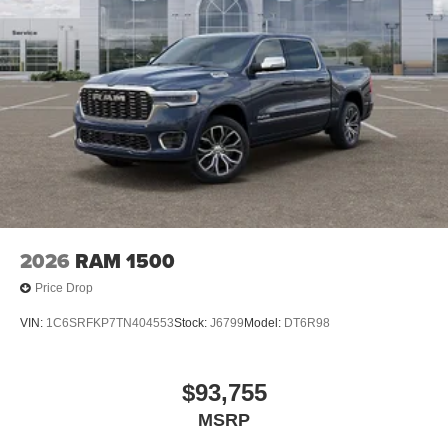
2026
RAM 1500
Price Drop
VIN:
1C6SRFKP7TN404553
Stock:
J6799
Model:
DT6R98
$93,755
MSRP