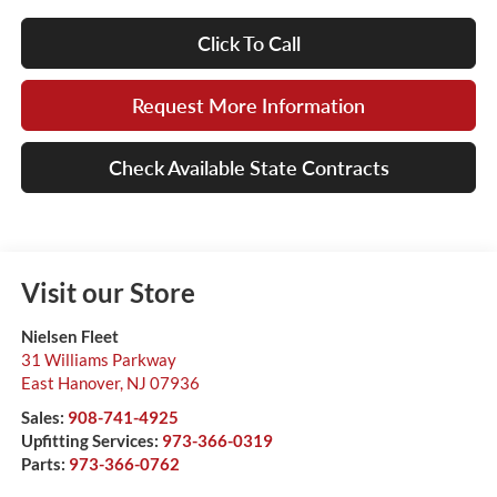
Click To Call
Request More Information
Check Available State Contracts
Visit our Store
Nielsen Fleet
31 Williams Parkway
East Hanover
,
NJ
07936
Sales:
908-741-4925
Upfitting Services:
973-366-0319
Parts:
973-366-0762