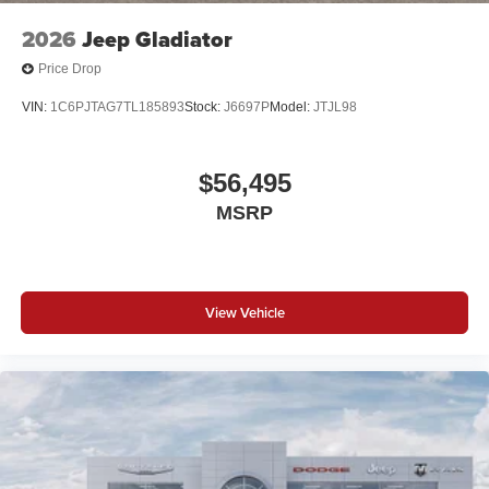
2026
Jeep Gladiator
Price Drop
VIN:
1C6PJTAG7TL185893
Stock:
J6697P
Model:
JTJL98
$56,495
MSRP
View Vehicle