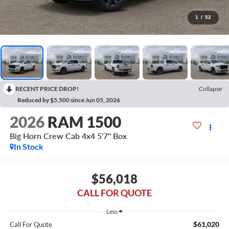
1
/
52
RECENT PRICE DROP!
Collapse
Reduced by $5,500 since Jun 05, 2026
2026
RAM 1500
Big Horn Crew Cab 4x4 5'7" Box
In Stock
$56,018
CALL FOR QUOTE
Less
$61,020
Call For Quote