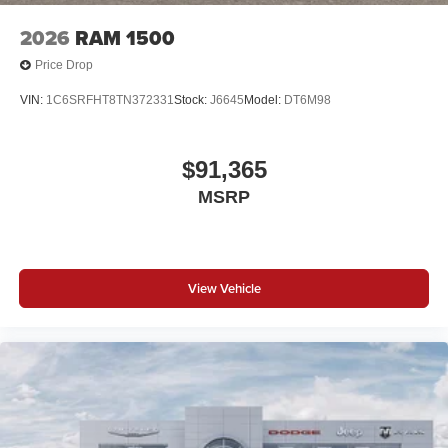
2026
RAM 1500
Price Drop
VIN:
1C6SRFHT8TN372331
Stock:
J6645
Model:
DT6M98
$91,365
MSRP
View Vehicle