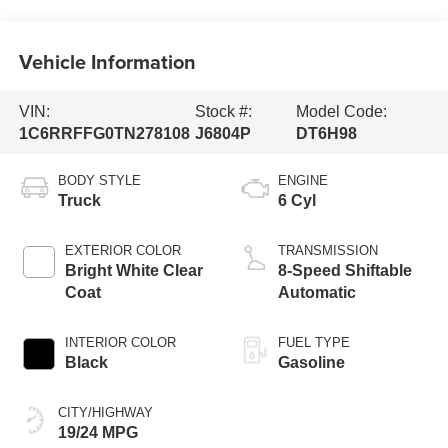
Vehicle Information
VIN:
Stock #:
Model Code:
1C6RRFFG0TN278108
J6804P
DT6H98
BODY STYLE
ENGINE
Truck
6 Cyl
EXTERIOR COLOR
TRANSMISSION
Bright White Clear
8-Speed Shiftable
Coat
Automatic
INTERIOR COLOR
FUEL TYPE
Black
Gasoline
CITY/HIGHWAY
19/24 MPG