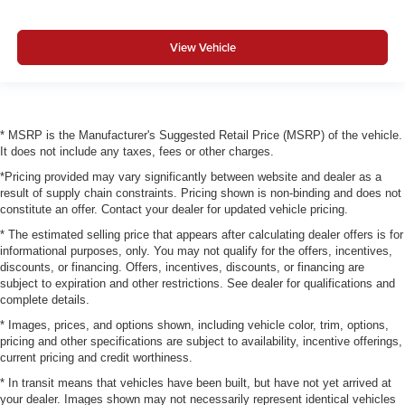
View Vehicle
* MSRP is the Manufacturer's Suggested Retail Price (MSRP) of the vehicle.
It does not include any taxes, fees or other charges.
*Pricing provided may vary significantly between website and dealer as a
result of supply chain constraints. Pricing shown is non-binding and does not
constitute an offer. Contact your dealer for updated vehicle pricing.
* The estimated selling price that appears after calculating dealer offers is for
informational purposes, only. You may not qualify for the offers, incentives,
discounts, or financing. Offers, incentives, discounts, or financing are
subject to expiration and other restrictions. See dealer for qualifications and
complete details.
* Images, prices, and options shown, including vehicle color, trim, options,
pricing and other specifications are subject to availability, incentive offerings,
current pricing and credit worthiness.
* In transit means that vehicles have been built, but have not yet arrived at
your dealer. Images shown may not necessarily represent identical vehicles