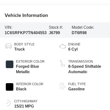
Vehicle Information
VIN:
Stock #:
Model Code:
1C6SRFKP7TN404553
J6799
DT6R98
BODY STYLE
ENGINE
Truck
6 Cyl
EXTERIOR COLOR
TRANSMISSION
Forged Blue
8-Speed Shiftable
Metallic
Automatic
INTERIOR COLOR
FUEL TYPE
Black
Gasoline
CITY/HIGHWAY
15/21 MPG