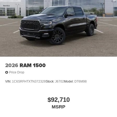
2026
RAM 1500
Price Drop
VIN:
1C6SRFHTXTN372329
Stock:
J6702
Model:
DT6M98
$92,710
MSRP