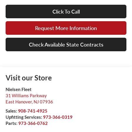
Click To Call
Request More Information
Check Available State Contracts
Visit our Store
Nielsen Fleet
31 Williams Parkway
East Hanover
,
NJ
07936
Sales:
908-741-4925
Upfitting Services:
973-366-0319
Parts:
973-366-0762