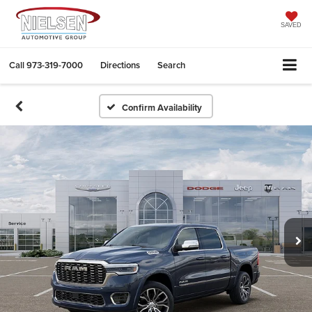
SAVED
Call
973-319-7000
Directions
Search
Confirm Availability