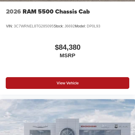
2026
RAM 5500 Chassis Cab
VIN:
3C7WRNEL8TG285095
Stock:
J6692
Model:
DP0L93
$84,380
MSRP
View Vehicle