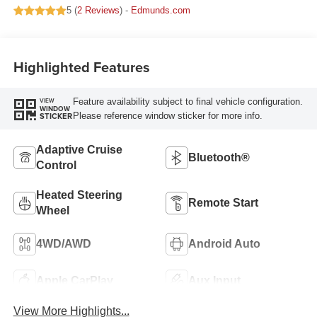
5 (
2 Reviews
) -
Edmunds.com
Highlighted Features
Feature availability subject to final vehicle configuration.
VIEW
WINDOW
Please reference window sticker for more info.
STICKER
Adaptive Cruise
Bluetooth®
Control
Heated Steering
Remote Start
Wheel
4WD/AWD
Android Auto
Apple CarPlay
Aux Input
View More Highlights...