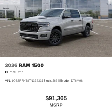
2026
RAM 1500
Price Drop
VIN:
1C6SRFHT8TN372331
Stock:
J6645
Model:
DT6M98
$91,365
MSRP