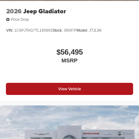
2026
Jeep Gladiator
Price Drop
VIN:
1C6PJTAG7TL185893
Stock:
J6697P
Model:
JTJL98
$56,495
MSRP
View Vehicle