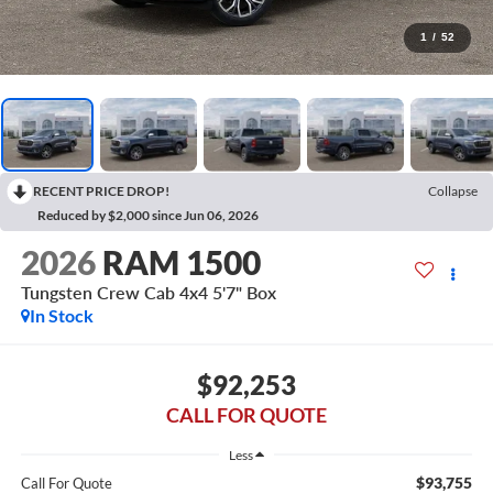
1
/
52
RECENT PRICE DROP!
Collapse
Reduced by $2,000 since Jun 06, 2026
2026
RAM 1500
Tungsten Crew Cab 4x4 5'7" Box
In Stock
$92,253
CALL FOR QUOTE
Less
$93,755
Call For Quote