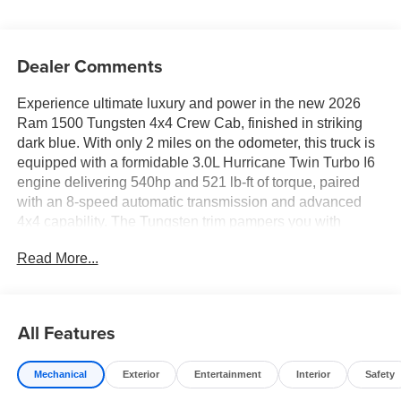
Dealer Comments
Experience ultimate luxury and power in the new 2026
Ram 1500 Tungsten 4x4 Crew Cab, finished in striking
dark blue. With only 2 miles on the odometer, this truck is
equipped with a formidable 3.0L Hurricane Twin Turbo I6
engine delivering 540hp and 521 lb-ft of torque, paired
with an 8-speed automatic transmission and advanced
4x4 capability. The Tungsten trim pampers you with
premium leather bucket seats, massaging and ventilated
Read More...
front seats, a heated steering wheel, and a spacious cabin
with deluxe sound insulation. Cutting-edge technology
includes a 14.4" Uconnect 5 NAV touchscreen, Klipsch
Reference Premiere 23-speaker audio, wireless device
All Features
charging, and a 4G LTE Wi-Fi hotspot. Safety is top-tier
with Active Lane Management, Blind Spot Detection,
Mechanical
Exterior
Entertainment
Interior
Safety
Forward Collision Warning, Pedestrian Emergency
Braking, adaptive cruise control, surround-view cameras,