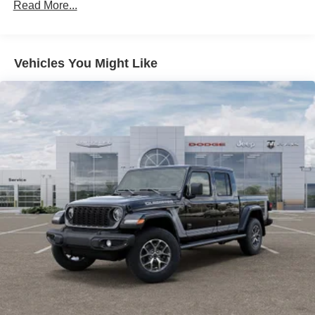
Suspension
Read More...
Electric Power-Assist Steering
Dual Stainless Steel Exhaust w/Chrome Tailpipe
Finisher
Vehicles You Might Like
33 Gal. Fuel Tank
Auto Locking Hubs
Short And Long Arm Front Suspension w/Air Springs
Solid Axle Rear Suspension w/Air Springs
4-Wheel Disc Brakes w/4-Wheel ABS, Front Vented
Discs, Brake Assist, Hill Hold Control and Electric
Parking Brake
Mechanical Limited Slip Differential