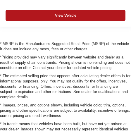
View Vehicle
* MSRP is the Manufacturer's Suggested Retail Price (MSRP) of the vehicle.
It does not include any taxes, fees or other charges.
*Pricing provided may vary significantly between website and dealer as a
result of supply chain constraints. Pricing shown is non-binding and does not
constitute an offer. Contact your dealer for updated vehicle pricing.
* The estimated selling price that appears after calculating dealer offers is for
informational purposes, only. You may not qualify for the offers, incentives,
discounts, or financing. Offers, incentives, discounts, or financing are
subject to expiration and other restrictions. See dealer for qualifications and
complete details.
* Images, prices, and options shown, including vehicle color, trim, options,
pricing and other specifications are subject to availability, incentive offerings,
current pricing and credit worthiness.
* In transit means that vehicles have been built, but have not yet arrived at
your dealer. Images shown may not necessarily represent identical vehicles