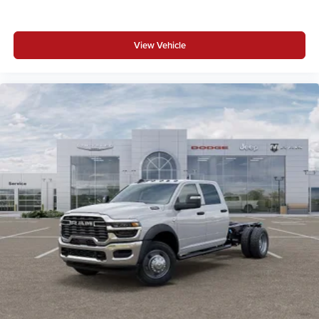
View Vehicle