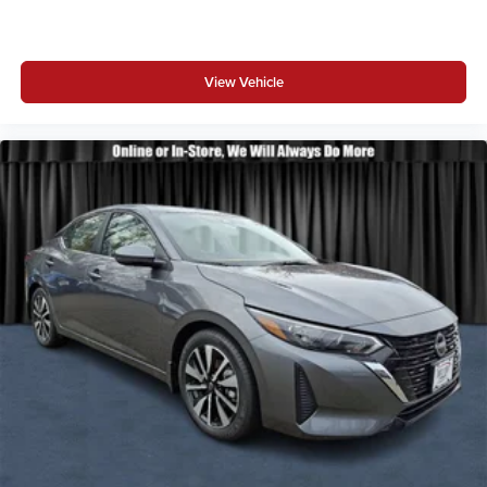
View Vehicle