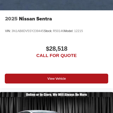
2025
Nissan Sentra
VIN:
3N1AB8DV5SY239445
Stock:
R50146
Model:
12215
$28,518
CALL FOR QUOTE
View Vehicle