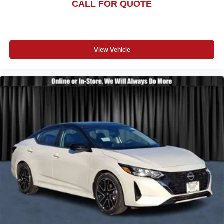
CALL FOR QUOTE
View Vehicle