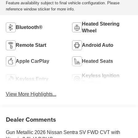
Feature availability subject to final vehicle configuration. Please
reference window sticker for more info.
Heated Steering
Bluetooth®
Wheel
Remote Start
Android Auto
Apple CarPlay
Heated Seats
Keyless Ignition
Keyless Entry
System
View More Highlights...
Dealer Comments
Gun Metallic 2026 Nissan Sentra SV FWD CVT with