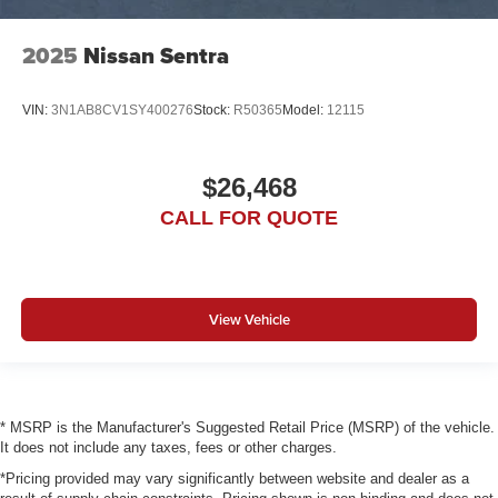
2025
Nissan Sentra
VIN:
3N1AB8CV1SY400276
Stock:
R50365
Model:
12115
$26,468
CALL FOR QUOTE
View Vehicle
* MSRP is the Manufacturer's Suggested Retail Price (MSRP) of the vehicle.
It does not include any taxes, fees or other charges.
*Pricing provided may vary significantly between website and dealer as a