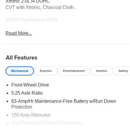
Xtronic 2.0L I4 DOHC
CVT with Xtronic, Charcoal Cloth.
30/38 City/Highway MPG
Read More...
All Features
Mechanical
Exterior
Entertainment
Interior
Safety
Front-Wheel Drive
5.25 Axle Ratio
63-Amp/Hr Maintenance-Free Battery w/Run Down
Protection
150 Amp Alternator
Gas-Pressurized Shock Absorbers