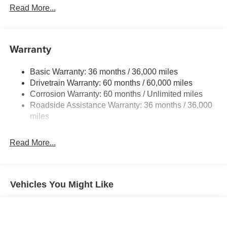
Front And Rear Anti-Roll Bars
Read More...
Electric Power-Assist Speed-Sensing Steering
12.4 Gal. Fuel Tank
Single Stainless Steel Exhaust
Warranty
Strut Front Suspension w/Coil Springs
Basic Warranty: 36 months / 36,000 miles
Multi-Link Rear Suspension w/Coil Springs
Drivetrain Warranty: 60 months / 60,000 miles
4-Wheel Disc Brakes w/4-Wheel ABS, Front Vented
Corrosion Warranty: 60 months / Unlimited miles
Discs, Brake Assist, Hill Hold Control and Electric
Roadside Assistance Warranty: 36 months / 36,000
Parking Brake
miles
Brake Actuated Limited Slip Differential
Read More...
Vehicles You Might Like