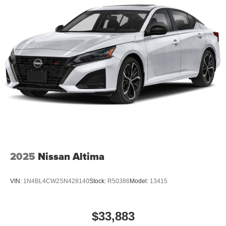
2025
Nissan Altima
VIN:
1N4BL4CW2SN428140
Stock:
R50386
Model:
13415
$33,883