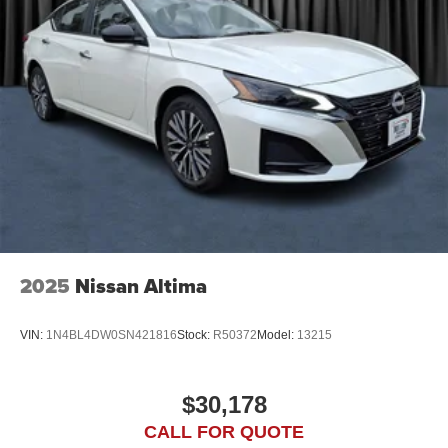
2025
Nissan Altima
VIN:
1N4BL4DW0SN421816
Stock:
R50372
Model:
13215
$30,178
CALL FOR QUOTE