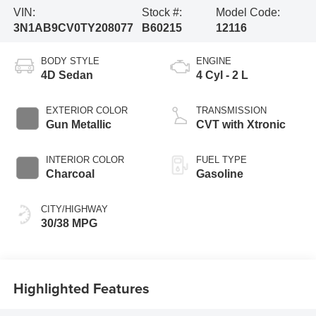
VIN:
Stock #:
Model Code:
3N1AB9CV0TY208077
B60215
12116
BODY STYLE
ENGINE
4D Sedan
4 Cyl - 2 L
EXTERIOR COLOR
TRANSMISSION
Gun Metallic
CVT with Xtronic
INTERIOR COLOR
FUEL TYPE
Charcoal
Gasoline
CITY/HIGHWAY
30/38 MPG
Highlighted Features