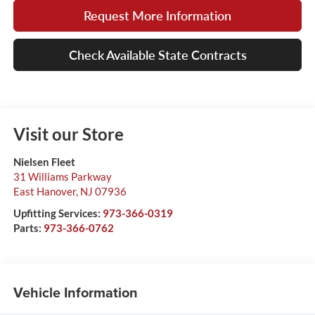
Request More Information
Check Available State Contracts
Visit our Store
Nielsen Fleet
31 Williams Parkway
East Hanover
,
NJ
07936
Upfitting Services:
973-366-0319
Parts:
973-366-0762
Vehicle Information