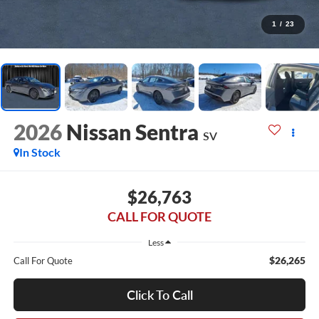
1
/
23
2026
Nissan Sentra
SV
In Stock
$26,763
CALL FOR QUOTE
Less
$26,265
Call For Quote
Click To Call