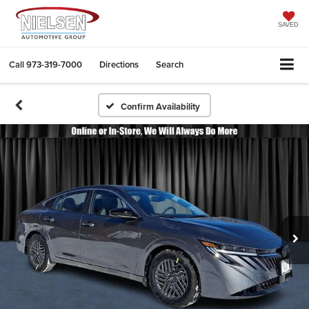
SAVED
Call
973-319-7000
Directions
Search
Confirm Availability