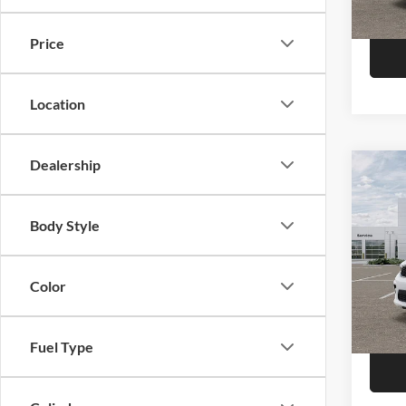
Model:
In Sto
Price
Location
Dealership
Co
2026
Plus
Body Style
Pric
Call F
Niel
Morr
Color
R
VIN:
1
Model:
Fuel Type
In Sto