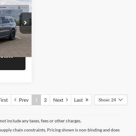
8
T
OTE
$50,780
Ram of
rmation
ck:
J6761
 State
Ext.
Int.
irst
Prev
1
2
Next
Last
Show: 24
not include any taxes, fees or other charges.
 supply chain constraints. Pricing shown is non-binding and does