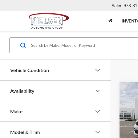
Sales
973-31
INVENT
Vehicle Condition
Co
Availability
2026
PLU
Make
Pric
Call F
Niel
Morr
R
Model & Trim
VIN:
1