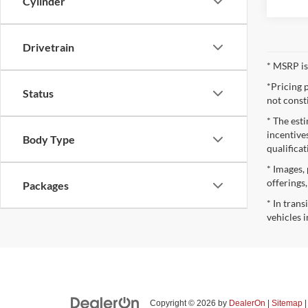
Cylinder
Drivetrain
* MSRP is
*Pricing 
Status
not const
* The esti
incentives
Body Type
qualifica
* Images, 
offerings
Packages
* In tran
vehicles i
Copyright © 2026
by
DealerOn
|
Sitemap