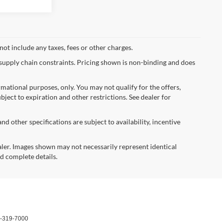
not include any taxes, fees or other charges.
 supply chain constraints. Pricing shown is non-binding and does
ormational purposes, only. You may not qualify for the offers,
ubject to expiration and other restrictions. See dealer for
nd other specifications are subject to availability, incentive
dealer. Images shown may not necessarily represent identical
nd complete details.
-319-7000