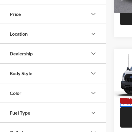
In Sto
Price
Location
Dealership
Co
2025
Comm
Body Style
Niel
Call F
VIN:
1
Model:
Color
R
In Sto
Fuel Type