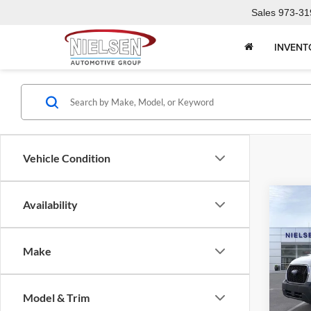
Sales
973-31
INVENT
Vehicle Condition
Co
Availability
2025
Comm
Make
Pric
Call F
Niel
VIN:
1
R
Model & Trim
Model: