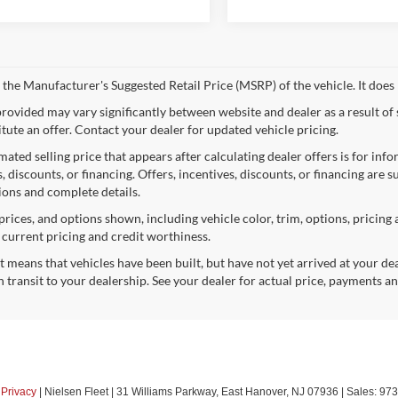
 the Manufacturer's Suggested Retail Price (MSRP) of the vehicle. It does 
provided may vary significantly between website and dealer as a result of
itute an offer. Contact your dealer for updated vehicle pricing.
mated selling price that appears after calculating dealer offers is for inf
, discounts, or financing. Offers, incentives, discounts, or financing are s
tions and complete details.
prices, and options shown, including vehicle color, trim, options, pricing a
, current pricing and credit worthiness.
sit means that vehicles have been built, but have not yet arrived at your 
n transit to your dealership. See your dealer for actual price, payments a
|
Privacy
| Nielsen Fleet
|
31 Williams Parkway,
East Hanover,
NJ
07936
| Sales:
973