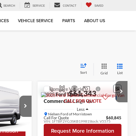
SEARCH
SERVICE
CONTACT
SAVED
ICES
VEHICLE SERVICE
PARTS
ABOUT US
Sort
List
Grid
Compare Vehicle
8
$61,343
2025
Ford Transit
OTE
Commercial
CALL FOR QUOTE
Cargo Van
Less
Nielsen Ford of Morristown
$54,870
Call For Quote
$60,845
k:
VF52285
VIN:
1FTBF2YG3SKB19981
Stock:
V5575
rmation
Request More Information
Ext.
Int.
In Stock