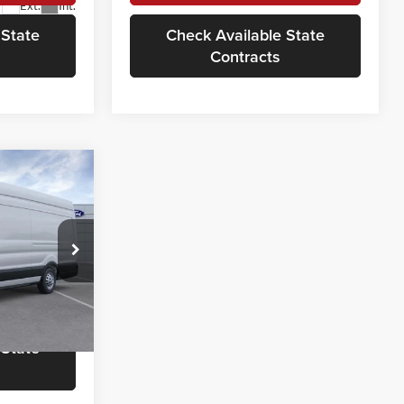
Ext.
Int.
 State
Check Available State
Contracts
8
OTE
$65,590
ock:
VF52670
rmation
Ext.
Int.
 State