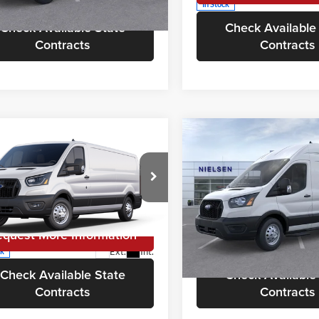
In Stock
Ext.
Int.
ck
Check Available State
Check Available
Contracts
Contracts
mpare Vehicle
Compare Vehicle
$64,648
$66,08
Ford Transit
2025
Ford Transit
ercial
CALL FOR QUOTE
Cargo Van
Commercial
CALL FOR QU
Cargo Van
Less
Less
sen Ford of Morristown
Nielsen Ford of Morristown
or Quote
$64,150
Call For Quote
FTBF2YG1SKB20319
Stock:
V5567
VIN:
1FTBW3UGXSKA48046
St
F2Y
Model:
W3U
equest More Information
Request More Info
Ext.
Int.
ck
In Stock
Check Available State
Check Available
Contracts
Contracts