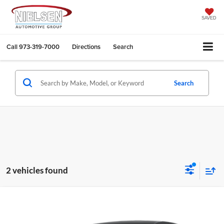
SAVED
Call
973-319-7000
Directions
Search
Search
2 vehicles found
Compare Vehicle
$30,043
2025
Nissan Altima
2.5 SV
CALL FOR QUOTE
Nielsen Nissan of Denville