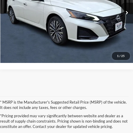
Call For Quote
$32,280
Ext.
Int.
In Stock
Click To Call
Request More Information
Check Available State Contracts
1
/
25
* MSRP is the Manufacturer's Suggested Retail Price (MSRP) of the vehicle.
It does not include any taxes, fees or other charges.
*Pricing provided may vary significantly between website and dealer as a
result of supply chain constraints. Pricing shown is non-binding and does not
constitute an offer. Contact your dealer for updated vehicle pricing.