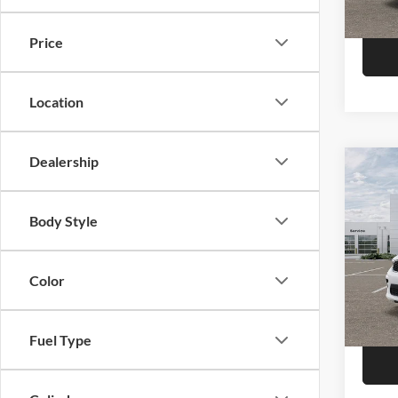
Model:
In Sto
Price
Location
Dealership
Co
2026
Plus
Body Style
Pric
Call F
Niel
Morr
Color
R
VIN:
1
Model:
Fuel Type
In Sto