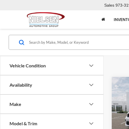
Sales
973-31
INVENT
Vehicle Condition
Co
Availability
2026
PLU
Make
Pric
Call F
Niel
Morr
R
Model & Trim
VIN:
1