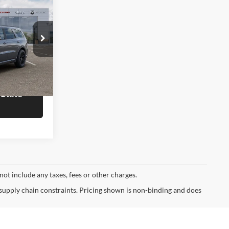
8
T
OTE
$50,780
Ram of
rmation
ck:
J6761
 State
Ext.
Int.
not include any taxes, fees or other charges.
 supply chain constraints. Pricing shown is non-binding and does
ormational purposes, only. You may not qualify for the offers,
ubject to expiration and other restrictions. See dealer for