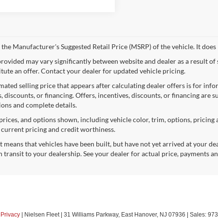
 the Manufacturer's Suggested Retail Price (MSRP) of the vehicle. It does 
provided may vary significantly between website and dealer as a result of
itute an offer. Contact your dealer for updated vehicle pricing.
mated selling price that appears after calculating dealer offers is for inf
, discounts, or financing. Offers, incentives, discounts, or financing are s
tions and complete details.
prices, and options shown, including vehicle color, trim, options, pricing a
, current pricing and credit worthiness.
sit means that vehicles have been built, but have not yet arrived at your 
n transit to your dealership. See your dealer for actual price, payments a
|
Privacy
| Nielsen Fleet
|
31 Williams Parkway,
East Hanover,
NJ
07936
| Sales:
973