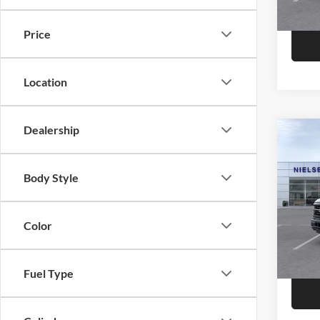
Price
Location
Dealership
Co
2026
Body Style
Niel
Call F
VIN:
1
Color
R
In Sto
Fuel Type