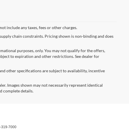
not include any taxes, fees or other charges.
 supply chain constraints. Pricing shown is non-binding and does
ormational purposes, only. You may not qualify for the offers,
ubject to expiration and other restrictions. See dealer for
nd other specifications are subject to availability, incentive
dealer. Images shown may not necessarily represent identical
nd complete details.
-319-7000