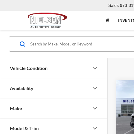
Sales
973-31
INVENT
Vehicle Condition
Co
Availability
2026
Make
Niel
Call F
VIN:
1
R
Model & Trim
In Sto