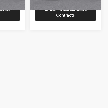
 State
Check Available State
Contracts