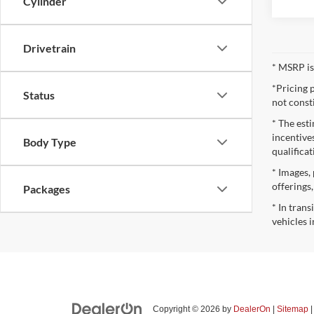
Cylinder
Drivetrain
* MSRP is
*Pricing 
Status
not const
* The esti
incentives
Body Type
qualifica
* Images, 
offerings
Packages
* In tran
vehicles i
Copyright © 2026
by
DealerOn
|
Sitemap