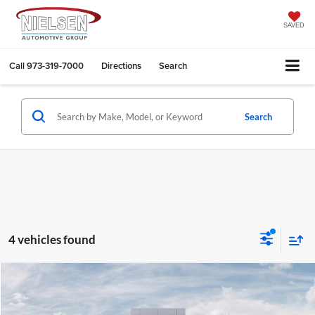
SAVED
Call
973-319-7000
Directions
Search
Search
4 vehicles found
Compare Vehicle
$53,173
2026
Jeep Wrangler
4-Door Sahara 4x4
CALL FOR QUOTE
Price Drop