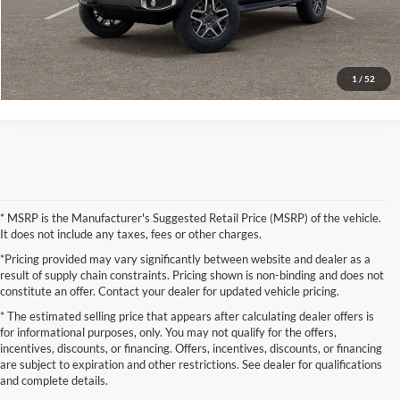
Request More Information
Check Available State Contracts
1
/
52
* MSRP is the Manufacturer's Suggested Retail Price (MSRP) of the vehicle.
It does not include any taxes, fees or other charges.
*Pricing provided may vary significantly between website and dealer as a
result of supply chain constraints. Pricing shown is non-binding and does not
constitute an offer. Contact your dealer for updated vehicle pricing.
* The estimated selling price that appears after calculating dealer offers is
for informational purposes, only. You may not qualify for the offers,
incentives, discounts, or financing. Offers, incentives, discounts, or financing
are subject to expiration and other restrictions. See dealer for qualifications
and complete details.