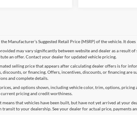
 the Manufacturer's Suggested Retail Price (MSRP) of the vehicle. It does 
provided may vary significantly between website and dealer as a result of
itute an offer. Contact your dealer for updated vehicle pricing.
mated selling price that appears after calculating dealer offers is for inf
, discounts, or financing. Offers, incentives, discounts, or financing are s
tions and complete details.
prices, and options shown, including vehicle color, trim, options, pricing a
, current pricing and credit worthiness.
sit means that vehicles have been built, but have not yet arrived at your 
n transit to your dealership. See your dealer for actual price, payments a