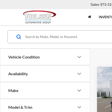
Sales
973-31
INVENT
Vehicle Condition
Co
Availability
2026
Door 
Make
Pric
Call F
Niel
Morr
R
Model & Trim
VIN:
1