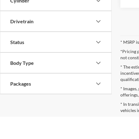
Cylinder
Drivetrain
Status
* MSRP is
*Pricing 
not const
Body Type
* The esti
incentives
qualifica
Packages
* Images, 
offerings
* In tran
vehicles i