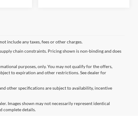
not include any taxes, fees or other charges.
 supply chain constraints. Pricing shown is non-binding and does
ormational purposes, only. You may not qualify for the offers,
ubject to expiration and other restrictions. See dealer for
nd other specifications are subject to availability, incentive
dealer. Images shown may not necessarily represent identical
nd complete details.