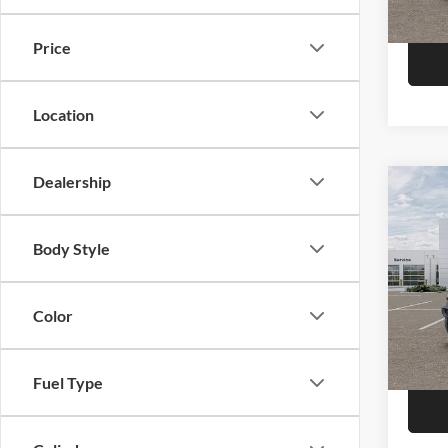
Model:
In Sto
Price
Location
Dealership
Co
2026
Door 
Body Style
Pric
Call F
Niel
Morr
Color
R
VIN:
1
Model:
Fuel Type
In Sto